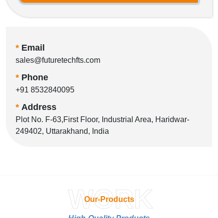
*
Email
sales@futuretechfts.com
*
Phone
+91 8532840095
*
Address
Plot No. F-63,First Floor, Industrial Area, Haridwar-
249402, Uttarakhand, India
WORK
Our-Products