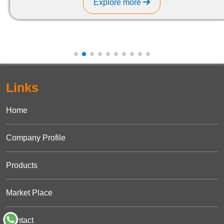
Explore more
Links
Home
Company Profile
Products
Market Place
Contact