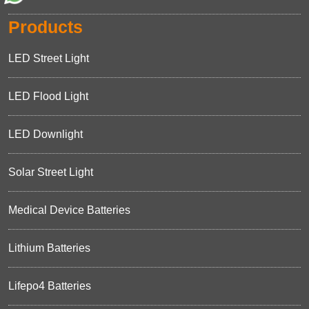
Products
LED Street Light
LED Flood Light
LED Downlight
Solar Street Light
Medical Device Batteries
Lithium Batteries
Lifepo4 Batteries