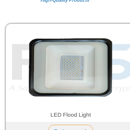
High-Quality Products
LED Flood Light