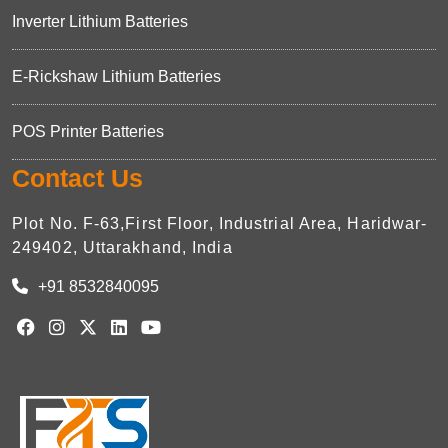
Inverter Lithium Batteries
E-Rickshaw Lithium Batteries
POS Printer Batteries
Contact Us
Plot No. F-63,First Floor, Industrial Area, Haridwar-
249402, Uttarakhand, India
+91 8532840095