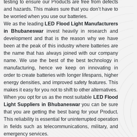
testing to ensure our Products are free from defects
and hazards. This makes sure that you don’t have to
be worried when you use our batteries.
We as the leading
LED Flood Light Manufacturers
in Bhubaneswar
invest heavily in research and
development and that is the reason why we have
been at the peak of this industry where batteries are
the name that has always joined with our company
name. We use the best of the best technology in
manufacturing, hence we keep on innovating in
order to create batteries with longer lifespans, higher
energy densities, and improved safety features. This
makes it easy for you not to shift to other alternatives.
When you opt for us as the most suitable
LED Flood
Light Suppliers in Bhubaneswar
you can be sure
that you are getting the best bang for your Product.
This reliability is essential for uninterrupted operation
in fields such as telecommunications, military, and
emergency services.