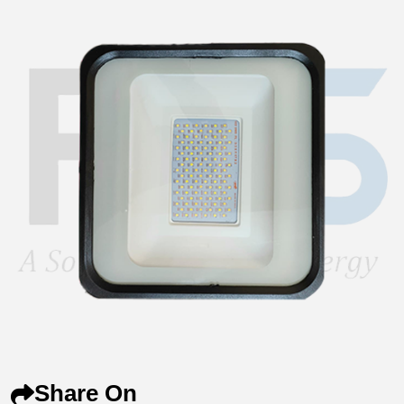
Share On