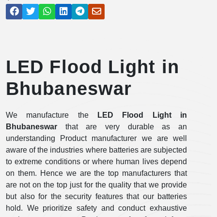
LED Flood Light in
Bhubaneswar
We manufacture the
LED Flood Light in
Bhubaneswar
that are very durable as an
understanding Product manufacturer we are well
aware of the industries where batteries are subjected
to extreme conditions or where human lives depend
on them. Hence we are the top manufacturers that
are not on the top just for the quality that we provide
but also for the security features that our batteries
hold. We prioritize safety and conduct exhaustive