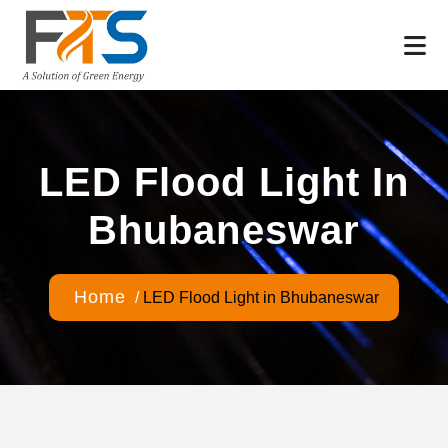
LED Flood Light In
Bhubaneswar
Home
/
LED Flood Light in Bhubaneswar