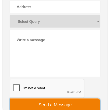
Send a Message