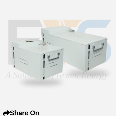
Share On