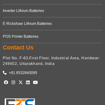
Inverter Lithium Batteries
E-Rickshaw Lithium Batteries
POS Printer Batteries
Contact Us
Plot No. F-63,First Floor, Industrial Area, Haridwar-
249402, Uttarakhand, India
+91 8532840095