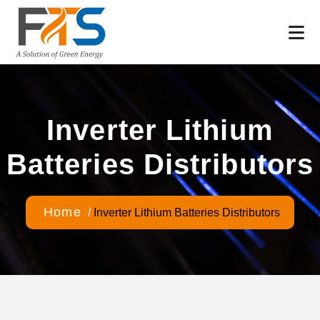
Inverter Lithium
Batteries Distributors
Home
/
Inverter Lithium Batteries Distributors