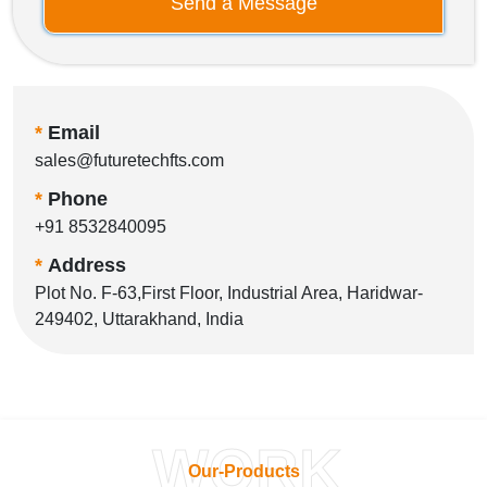
Send a Message
*
Email
sales@futuretechfts.com
*
Phone
+91 8532840095
*
Address
Plot No. F-63,First Floor, Industrial Area, Haridwar-
249402, Uttarakhand, India
WORK
Our-Products