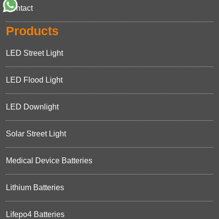
Contact
Products
LED Street Light
LED Flood Light
LED Downlight
Solar Street Light
Medical Device Batteries
Lithium Batteries
Lifepo4 Batteries