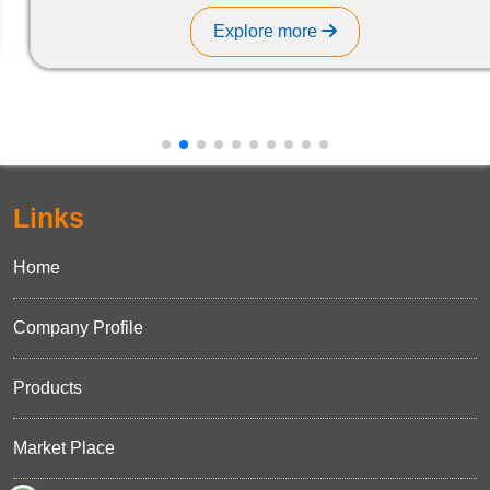
Explore more
Links
Home
Company Profile
Products
Market Place