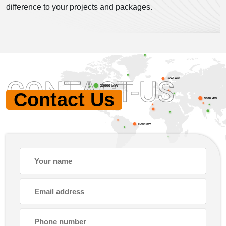
difference to your projects and packages.
CONTACT-US
Contact Us