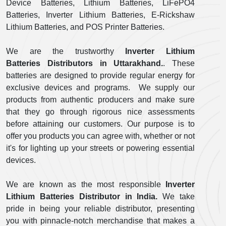
Device Batteries, Lithium Batteries, LiFePO4
Batteries, Inverter Lithium Batteries, E-Rickshaw
Lithium Batteries, and POS Printer Batteries.
We are the trustworthy
Inverter Lithium
Batteries Distributors in Uttarakhand.
. These
batteries are designed to provide regular energy for
exclusive devices and programs. We supply our
products from authentic producers and make sure
that they go through rigorous nice assessments
before attaining our customers. Our purpose is to
offer you products you can agree with, whether or not
it's for lighting up your streets or powering essential
devices.
We are known as the most responsible
Inverter
Lithium Batteries Distributor in India.
We take
pride in being your reliable distributor, presenting
you with pinnacle-notch merchandise that makes a