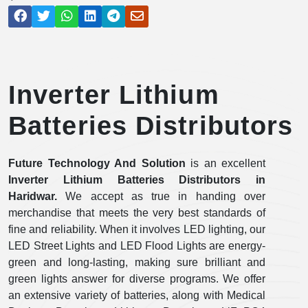
Inverter Lithium
Batteries Distributors
Future Technology And Solution
is an excellent
Inverter Lithium Batteries Distributors in
Haridwar.
We accept as true in handing over
merchandise that meets the very best standards of
fine and reliability. When it involves LED lighting, our
LED Street Lights and LED Flood Lights are energy-
green and long-lasting, making sure brilliant and
green lights answer for diverse programs. We offer
an extensive variety of batteries, along with Medical