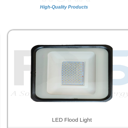
High-Quality Products
LED Flood Light