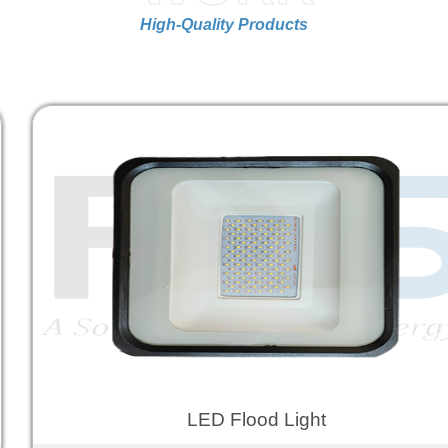
High-Quality Products
LED Flood Light