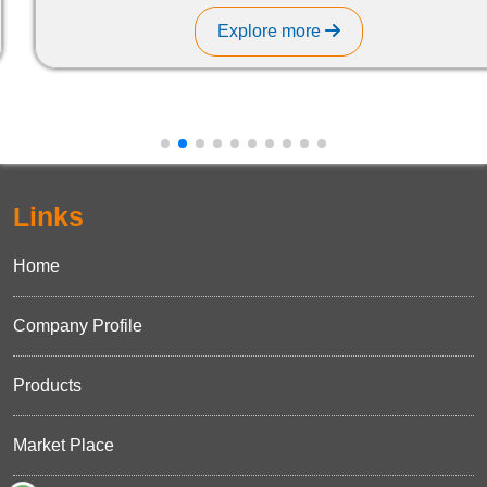
Explore more
Links
Home
Company Profile
Products
Market Place