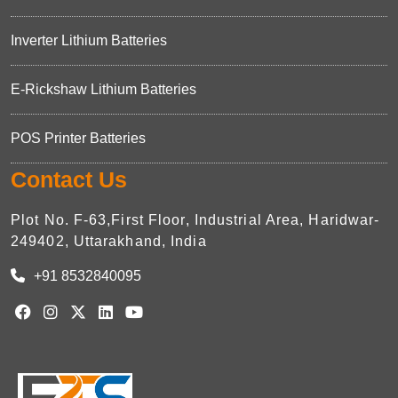
Inverter Lithium Batteries
E-Rickshaw Lithium Batteries
POS Printer Batteries
Contact Us
Plot No. F-63,First Floor, Industrial Area, Haridwar-
249402, Uttarakhand, India
+91 8532840095