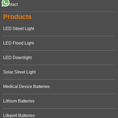
Contact
Products
LED Street Light
LED Flood Light
LED Downlight
Solar Street Light
Medical Device Batteries
Lithium Batteries
Lifepo4 Batteries