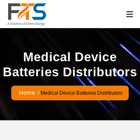
Medical Device
Batteries Distributors
Home
/
Medical Device Batteries Distributors