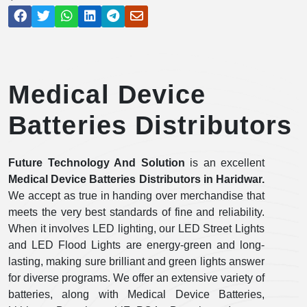
Medical Device
Batteries Distributors
Future Technology And Solution
is an excellent
Medical Device Batteries Distributors in
Haridwar.
We accept as true in handing over merchandise that
meets the very best standards of fine and reliability.
When it involves LED lighting, our LED Street Lights
and LED Flood Lights are energy-green and long-
lasting, making sure brilliant and green lights answer
for diverse programs. We offer an extensive variety of
batteries, along with Medical Device Batteries,