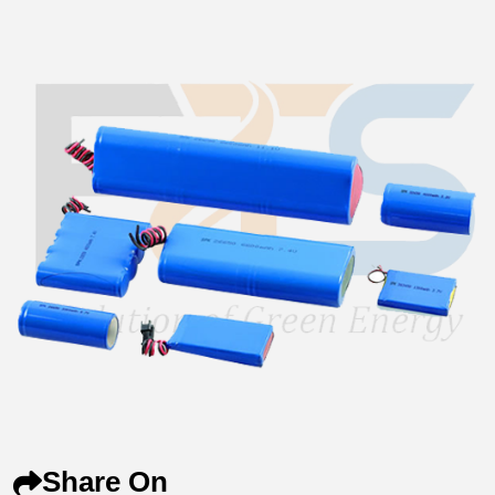
Share On