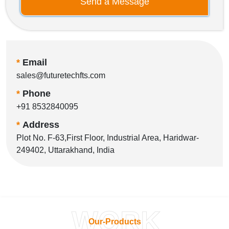
Send a Message
*
Email
sales@futuretechfts.com
*
Phone
+91 8532840095
*
Address
Plot No. F-63,First Floor, Industrial Area, Haridwar-
249402, Uttarakhand, India
WORK
Our-Products