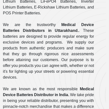
Lithium Batteries, LiFePO4 Batteries, Inverter
Lithium Batteries, E-Rickshaw Lithium Batteries, and
POS Printer Batteries.
We are the trustworthy
Medical Device
Batteries Distributors in Uttarakhand.
. These
batteries are designed to provide regular energy for
exclusive devices and programs. We supply our
products from authentic producers and make sure
that they go through rigorous nice assessments
before attaining our customers. Our purpose is to
offer you products you can agree with, whether or not
it's for lighting up your streets or powering essential
devices.
We are known as the most responsible
Medical
Device Batteries Distributor in India.
We take pride
in being your reliable distributor, presenting you with
pinnacle-notch merchandise that makes a difference