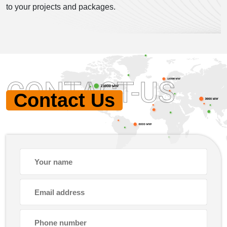
to your projects and packages.
CONTACT-US
Contact Us