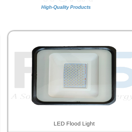
High-Quality Products
LED Flood Light