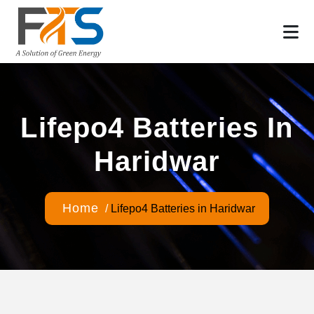
Lifepo4 Batteries In
Haridwar
Home
/
Lifepo4 Batteries in Haridwar