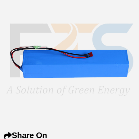
Share On