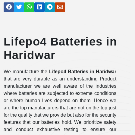
Lifepo4 Batteries in
Haridwar
We manufacture the
Lifepo4 Batteries in Haridwar
that are very durable as an understanding Product
manufacturer we are well aware of the industries
where batteries are subjected to extreme conditions
or where human lives depend on them. Hence we
are the top manufacturers that are not on the top just
for the quality that we provide but also for the security
features that our batteries hold. We prioritize safety
and conduct exhaustive testing to ensure our