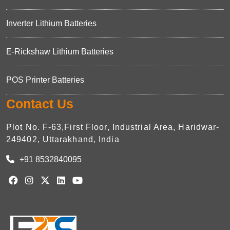
Inverter Lithium Batteries
E-Rickshaw Lithium Batteries
POS Printer Batteries
Contact Us
Plot No. F-63,First Floor, Industrial Area, Haridwar-
249402, Uttarakhand, India
+91 8532840095