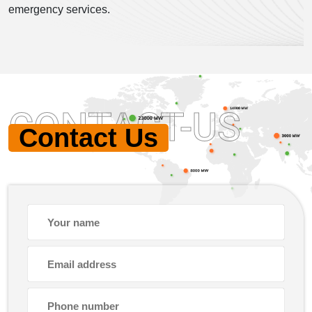
emergency services.
CONTACT-US
Contact Us