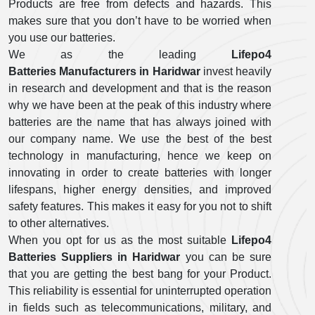
Products are free from defects and hazards. This
makes sure that you don’t have to be worried when
you use our batteries.
We as the leading
Lifepo4
Batteries Manufacturers in Haridwar
invest heavily
in research and development and that is the reason
why we have been at the peak of this industry where
batteries are the name that has always joined with
our company name. We use the best of the best
technology in manufacturing, hence we keep on
innovating in order to create batteries with longer
lifespans, higher energy densities, and improved
safety features. This makes it easy for you not to shift
to other alternatives.
When you opt for us as the most suitable
Lifepo4
Batteries Suppliers in Haridwar
you can be sure
that you are getting the best bang for your Product.
This reliability is essential for uninterrupted operation
in fields such as telecommunications, military, and