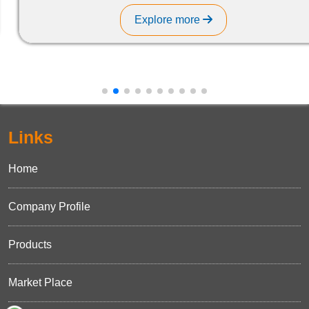
Explore more
Links
Home
Company Profile
Products
Market Place