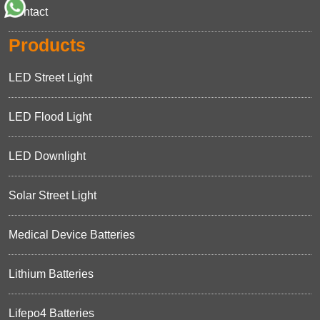
Contact
Products
LED Street Light
LED Flood Light
LED Downlight
Solar Street Light
Medical Device Batteries
Lithium Batteries
Lifepo4 Batteries