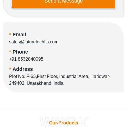
Send a Message
*
Email
sales@futuretechfts.com
*
Phone
+91 8532840095
*
Address
Plot No. F-63,First Floor, Industrial Area, Haridwar-
249402, Uttarakhand, India
WORK
Our-Products