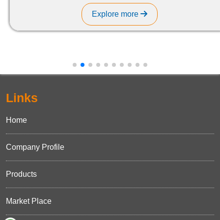
Explore more
Links
Home
Company Profile
Products
Market Place