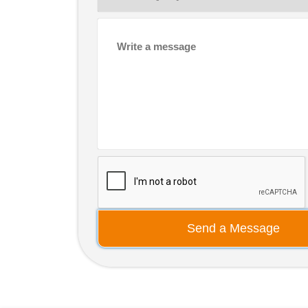
Send a Message