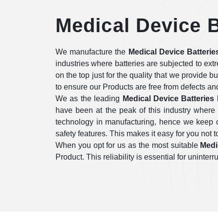
Medical Device B
We manufacture the
Medical Device Batterie
industries where batteries are subjected to ex
on the top just for the quality that we provide b
to ensure our Products are free from defects an
We as the leading
Medical Device Batteries
have been at the peak of this industry where
technology in manufacturing, hence we keep on
safety features. This makes it easy for you not to
When you opt for us as the most suitable
Medi
Product. This reliability is essential for unint