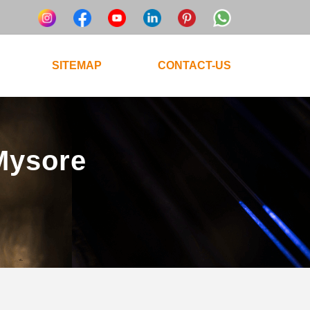
SITEMAP
CONTACT-US
 Mysore