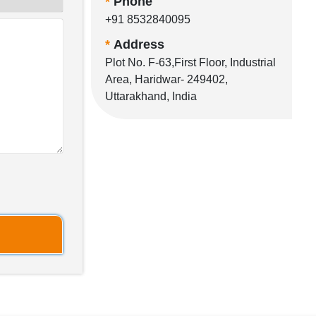
*
Phone
+91 8532840095
*
Address
Plot No. F-63,First Floor, Industrial
Area, Haridwar- 249402,
Uttarakhand, India