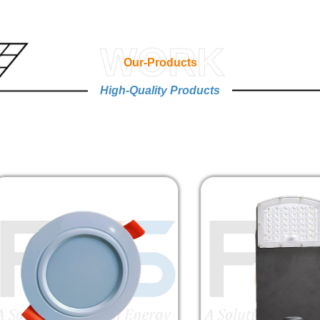
WORK
Our-Products
High-Quality Products