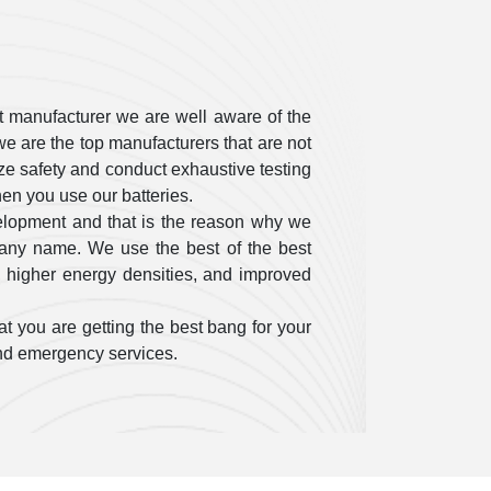
t manufacturer we are well aware of the
e are the top manufacturers that are not
itize safety and conduct exhaustive testing
en you use our batteries.
elopment and that is the reason why we
pany name. We use the best of the best
, higher energy densities, and improved
t you are getting the best bang for your
 and emergency services.