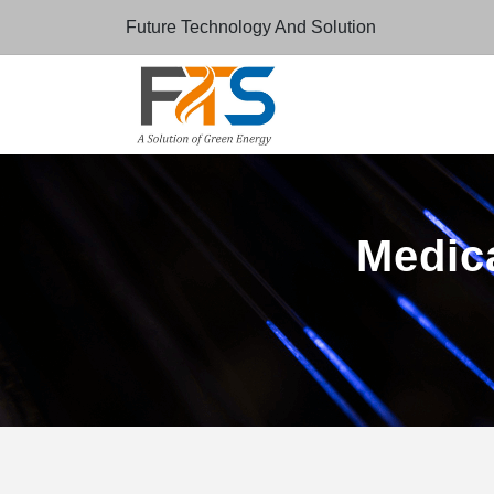
Future Technology And Solution
Medica