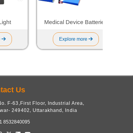
t
Medical Device Batteries
Explore more
tact Us
No. F-63,First Floor, Industrial Area,
war- 249402, Uttarakhand, India
1 8532840095