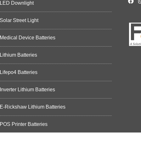
LED Downlight
Solar Street Light
Medical Device Batteries
Lithium Batteries
Lifepo4 Batteries
Inverter Lithium Batteries
E-Rickshaw Lithium Batteries
POS Printer Batteries