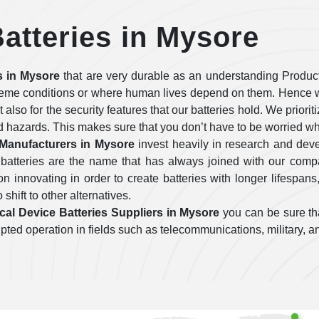
atteries in Mysore
s in Mysore
that are very durable as an understanding Produc
treme conditions or where human lives depend on them. Hence w
ut also for the security features that our batteries hold. We prior
d hazards. This makes sure that you don’t have to be worried wh
 Manufacturers in Mysore
invest heavily in research and dev
 batteries are the name that has always joined with our com
 innovating in order to create batteries with longer lifespans
 shift to other alternatives.
cal Device Batteries Suppliers in Mysore
you can be sure tha
errupted operation in fields such as telecommunications, military,