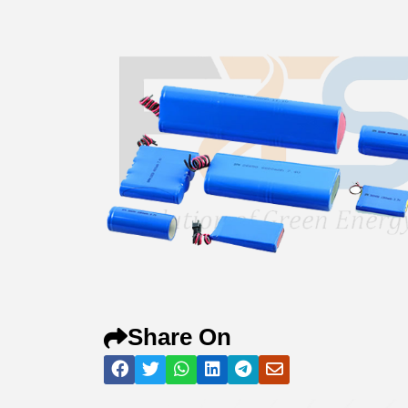
Share On