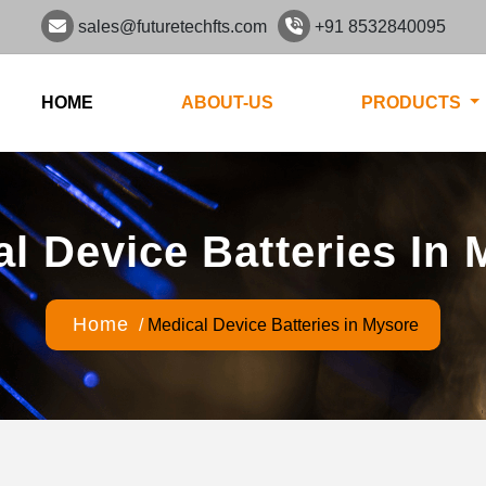
sales@futuretechfts.com
+91 8532840095
HOME
ABOUT-US
PRODUCTS
l Device Batteries In
Home
/
Medical Device Batteries in Mysore