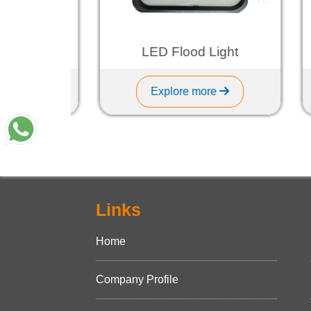
ght
LED Flood Light
Explore more
Links
Home
Company Profile