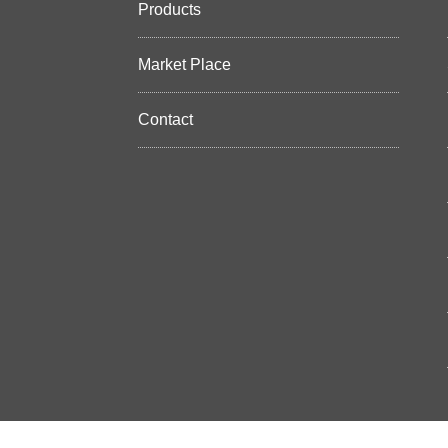
Products
Market Place
Contact