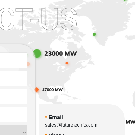
CT-US
*
Email
sales@futuretechfts.com