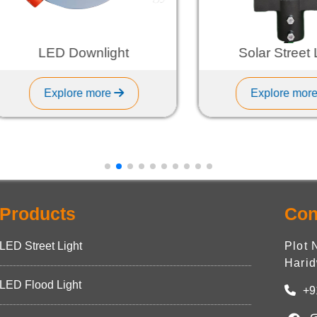
LED Downlight
Solar Street Ligh
Explore more
Explore more
Products
Con
LED Street Light
Plot 
Harid
LED Flood Light
+9