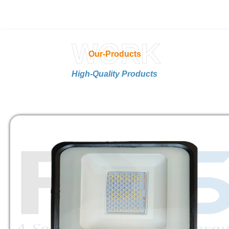
WORK
Our-Products
High-Quality Products