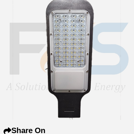
Share On