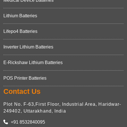
Medical Device Batteries
Lithium Batteries
Lifepo4 Batteries
Inverter Lithium Batteries
E-Rickshaw Lithium Batteries
POS Printer Batteries
Contact Us
Plot No. F-63,First Floor, Industrial Area, Haridwar-
249402, Uttarakhand, India
+91 8532840095