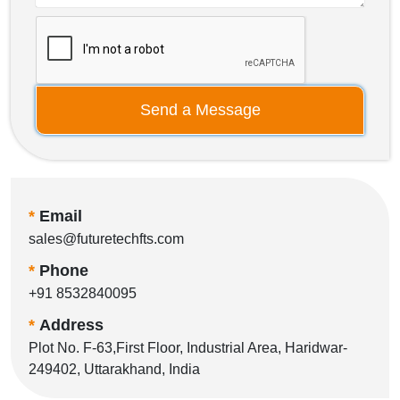
Send a Message
*
Email
sales@futuretechfts.com
*
Phone
+91 8532840095
*
Address
Plot No. F-63,First Floor, Industrial Area, Haridwar-
249402, Uttarakhand, India