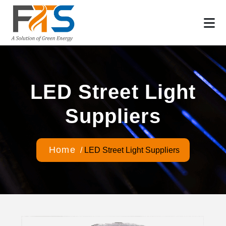
LED Street Light
Suppliers
Home
/
LED Street Light Suppliers