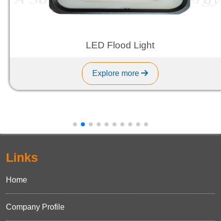
LED Flood Light
Explore more
Links
Home
Company Profile