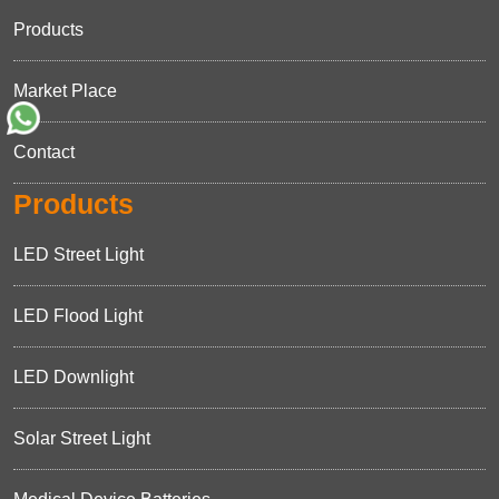
Products
Market Place
Contact
Products
LED Street Light
LED Flood Light
LED Downlight
Solar Street Light