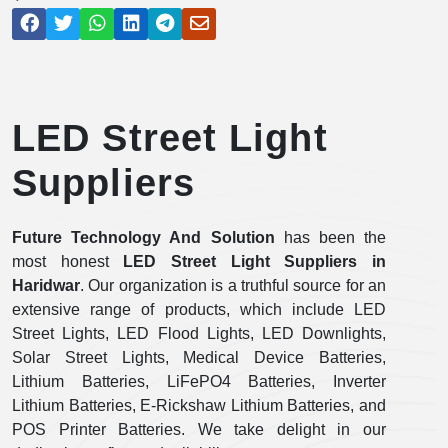
LED Street Light
Suppliers
Future Technology And Solution
has been the
most honest
LED Street Light Suppliers in
Haridwar
. Our organization is a truthful source for an
extensive range of products, which include LED
Street Lights, LED Flood Lights, LED Downlights,
Solar Street Lights, Medical Device Batteries,
Lithium Batteries, LiFePO4 Batteries, Inverter
Lithium Batteries, E-Rickshaw Lithium Batteries, and
POS Printer Batteries. We take delight in our