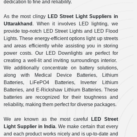
dedication to fine and reliability.
As the most clingy
LED Street Light Suppliers in
Uttarakhand
. When it involves LED lighting, we
provide top-notch LED Street Lights and LED Flood
Lights. These energy-efficient options light up streets
and areas efficiently while assisting you in storing
power costs. Our LED Downlights are perfect for
creating a well-lit and inviting surroundings interior.
We additionally concentrate on battery solutions,
along with Medical Device Batteries, Lithium
Batteries, LiFePO4 Batteries, Inverter Lithium
Batteries, and E-Rickshaw Lithium Batteries. These
batteries are recognized for their toughness and
reliability, making them perfect for diverse packages.
We are known as the most careful
LED Street
Light Supplier in India
. We make certain that every
and each product works nicely and is up-to-date and