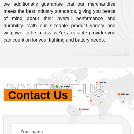
we additionally guarantee that our merchandise
meets the best industry standards, giving you peace
of mind about their overall performance and
durability. With our sizeable product variety and
willpower to first-class, we're a reliable provider you
can count on for your lighting and battery needs.
CONTACT-US
Contact Us