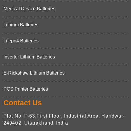
Medical Device Batteries
Lithium Batteries
Lifepo4 Batteries
Inverter Lithium Batteries
E-Rickshaw Lithium Batteries
POS Printer Batteries
Contact Us
Plot No. F-63,First Floor, Industrial Area, Haridwar-
249402, Uttarakhand, India