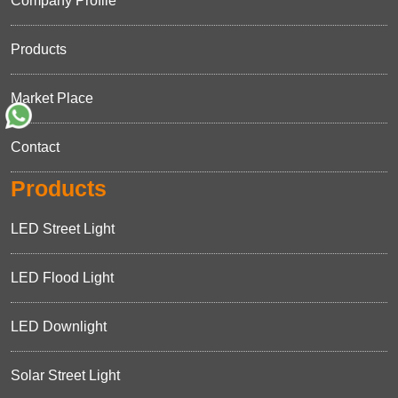
Company Profile
Products
Market Place
Contact
Products
LED Street Light
LED Flood Light
LED Downlight
Solar Street Light