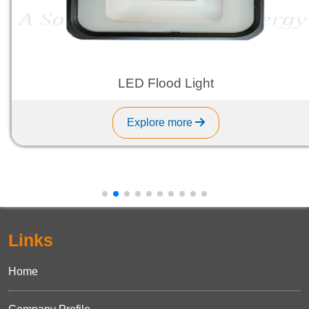
LED Flood Light
Explore more
Links
Home