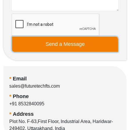
Send a Message
*
Email
sales@futuretechfts.com
*
Phone
+91 8532840095
*
Address
Plot No. F-63,First Floor, Industrial Area, Haridwar-
249402, Uttarakhand, India