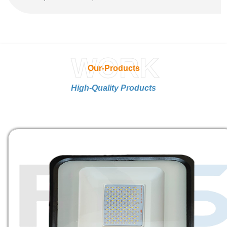
WORK
Our-Products
High-Quality Products