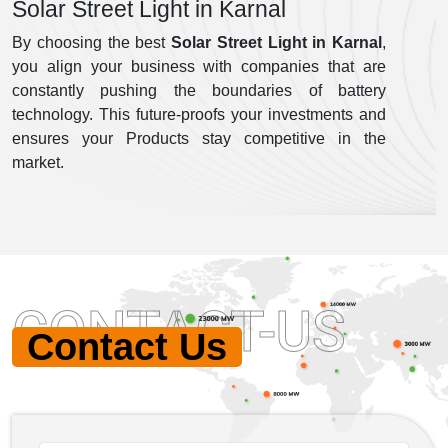
Solar Street Light in Karnal
By choosing the best
Solar Street Light in Karnal
,
you align your business with companies that are
constantly pushing the boundaries of battery
technology. This future-proofs your investments and
ensures your Products stay competitive in the
market.
CONTACT-US
Contact Us