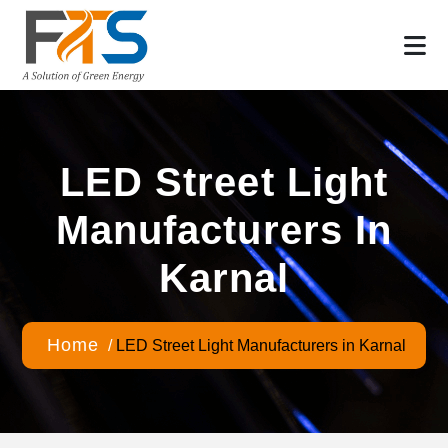
LED Street Light
Manufacturers In
Karnal
Home
/
LED Street Light Manufacturers in Karnal