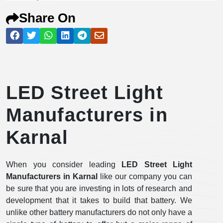
Share On
LED Street Light
Manufacturers in
Karnal
When you consider leading
LED Street Light
Manufacturers in Karnal
like our company you can
be sure that you are investing in lots of research and
development that it takes to build that battery. We
unlike other battery manufacturers do not only have a