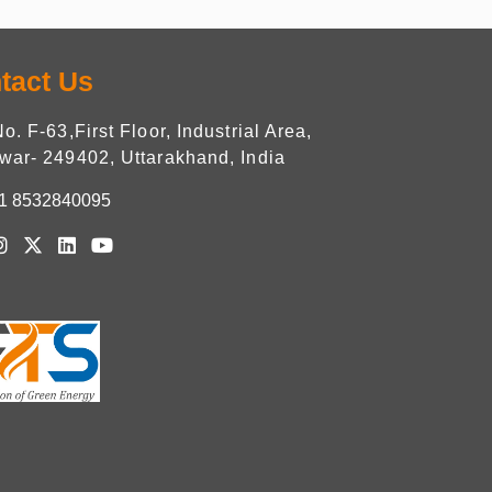
tact Us
No. F-63,First Floor, Industrial Area,
war- 249402, Uttarakhand, India
1 8532840095