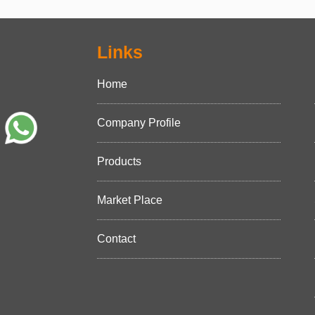
Links
Home
Company Profile
Products
Market Place
Contact