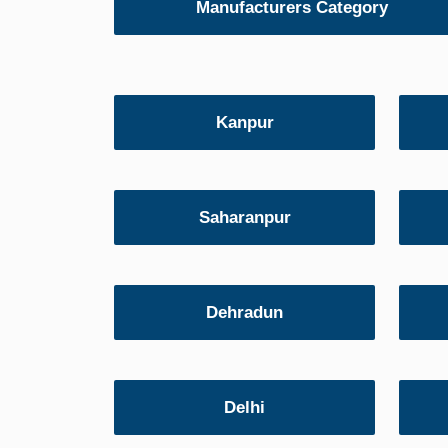
Manufacturers Category
Kanpur
Saharanpur
Dehradun
Delhi