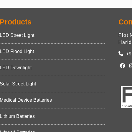
Products
Con
LED Street Light
Plot 
Harid
LED Flood Light
+9
LED Downlight
Solar Street Light
Medical Device Batteries
Lithium Batteries