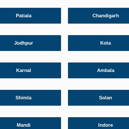
Patiala
Chandigarh
Jodhpur
Kota
Karnal
Ambala
Shimla
Solan
Mandi
Indore