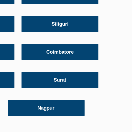
Siliguri
Coimbatore
Surat
Nagpur