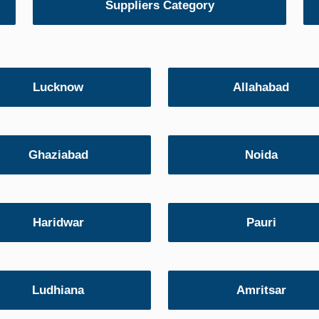
Suppliers Category
Lucknow
Allahabad
Ghaziabad
Noida
Haridwar
Pauri
Ludhiana
Amritsar