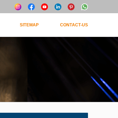
SITEMAP
CONTACT-US