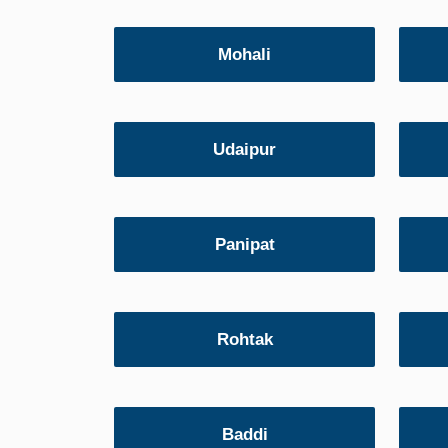
Mohali
Udaipur
Panipat
Rohtak
Baddi