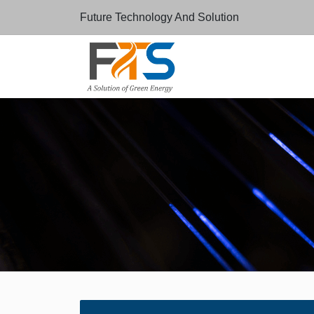
Future Technology And Solution