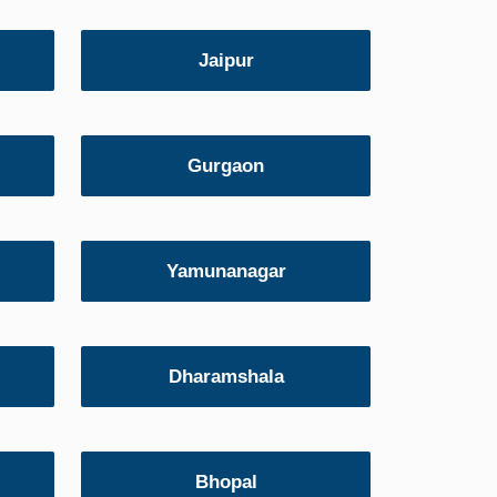
Jaipur
Gurgaon
Yamunanagar
Dharamshala
Bhopal