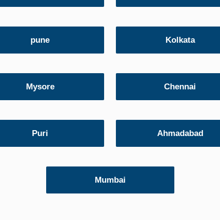
pune
Kolkata
Mysore
Chennai
Puri
Ahmadabad
Mumbai