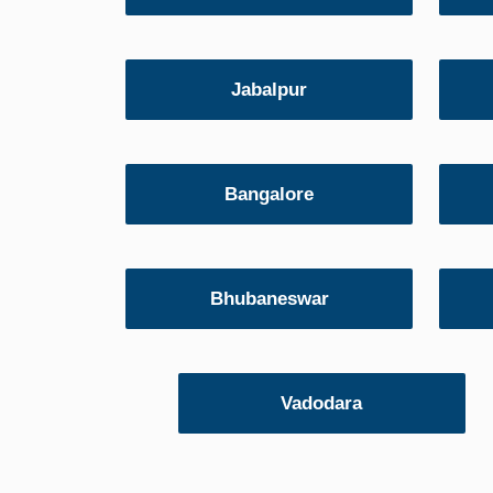
Jabalpur
Bangalore
Bhubaneswar
Vadodara