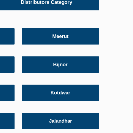
Distributors Category
Meerut
Bijnor
Kotdwar
Jalandhar