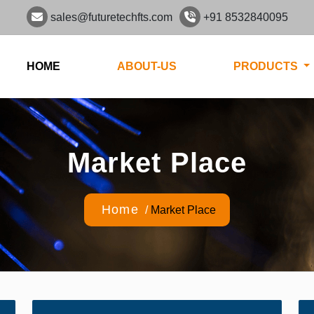
sales@futuretechfts.com
+91 8532840095
HOME
ABOUT-US
PRODUCTS
Market Place
Home
/
Market Place