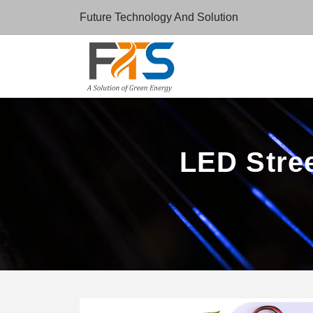
Future Technology And Solution
LED Stree