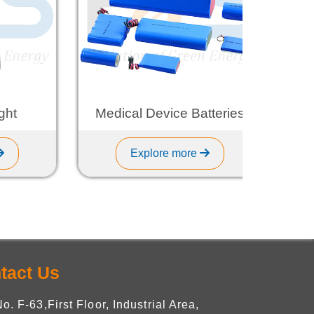
Medical Device Batteries
L
Explore more
tact Us
No. F-63,First Floor, Industrial Area,