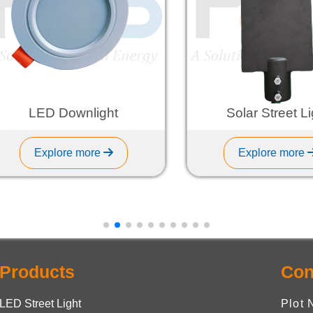
LED Downlight
Solar Street Light
Explore more
Explore more
Products
Con
LED Street Light
Plot 