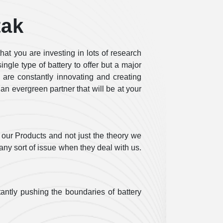
tak
at you are investing in lots of research
ngle type of battery to offer but a major
, are constantly innovating and creating
 an evergreen partner that will be at your
our Products and not just the theory we
any sort of issue when they deal with us.
antly pushing the boundaries of battery