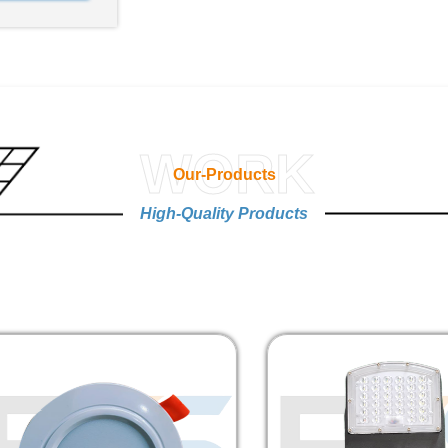
WORK
Our-Products
High-Quality Products