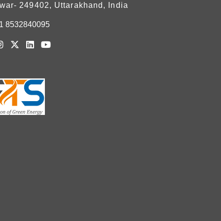
war- 249402, Uttarakhand, India
1 8532840095