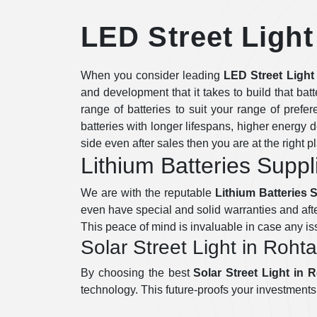
LED Street Light
When you consider leading
LED Street Light
and development that it takes to build that bat
range of batteries to suit your range of prefe
batteries with longer lifespans, higher energy d
side even after sales then you are at the right p
Lithium Batteries Suppl
We are with the reputable
Lithium Batteries 
even have special and solid warranties and afte
This peace of mind is invaluable in case any i
Solar Street Light in Roht
By choosing the best
Solar Street Light in 
technology. This future-proofs your investments