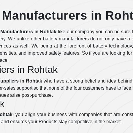
 Manufacturers in Roh
 Manufacturers in Rohtak
like our company you can be sure th
tery. We unlike other battery manufacturers do not only have a si
rences as well. We being at the forefront of battery technology
ensities, and improved safety features. So if you are looking for
lace.
iers in Rohtak
Suppliers in Rohtak
who have a strong belief and idea behind 
r-sales support so that none of the four customers have to face 
ssues arise post-purchase.
ak
Rohtak
, you align your business with companies that are const
 and ensures your Products stay competitive in the market.