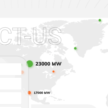
CT-US