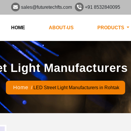
sales@futuretechfts.com
+91 8532840095
HOME
ABOUT-US
PRODUCTS
t Light Manufacturers
Home
/
LED Street Light Manufacturers in Rohtak