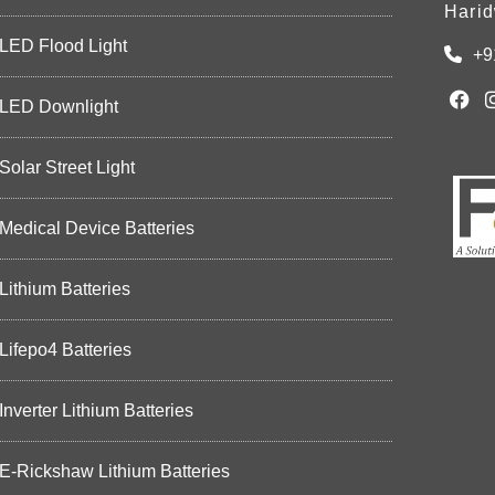
Harid
LED Flood Light
+9
LED Downlight
Solar Street Light
Medical Device Batteries
Lithium Batteries
Lifepo4 Batteries
Inverter Lithium Batteries
E-Rickshaw Lithium Batteries