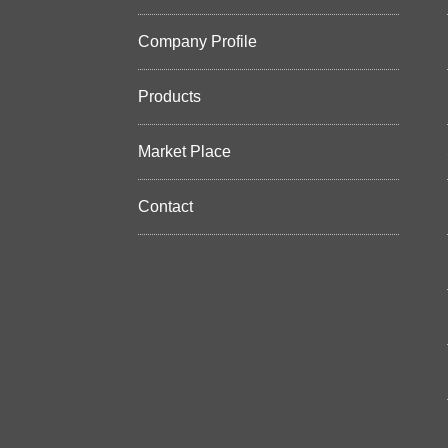
Company Profile
Products
Market Place
Contact