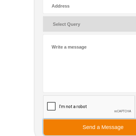
Send a Message