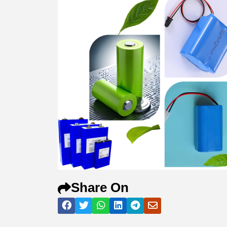
Share On