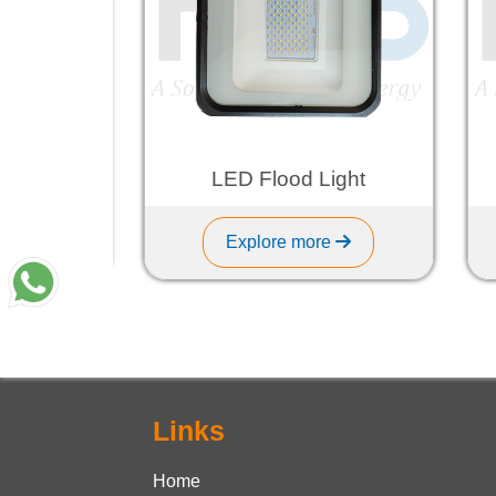
ht
LED Flood Light
Explore more
Links
Home