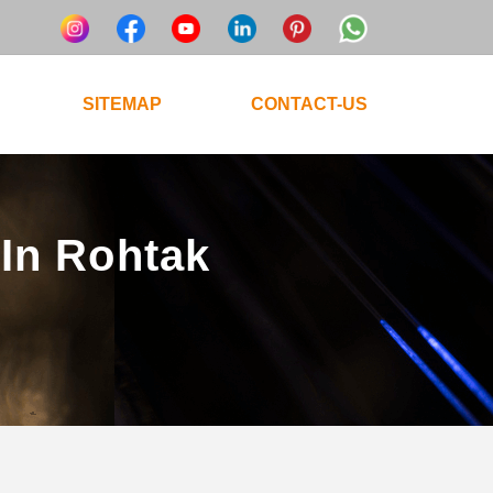
SITEMAP
CONTACT-US
 In Rohtak