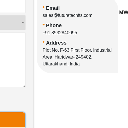
*
Email
sales@futuretechfts.com
*
Phone
+91 8532840095
*
Address
Plot No. F-63,First Floor, Industrial
Area, Haridwar- 249402,
Uttarakhand, India