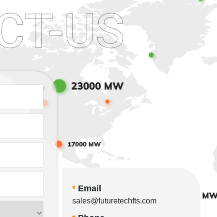
CT-US
*
Email
sales@futuretechfts.com