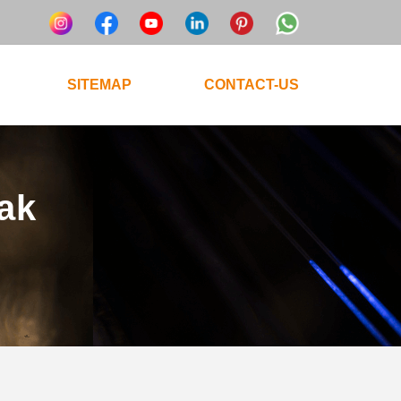
SITEMAP
CONTACT-US
tak