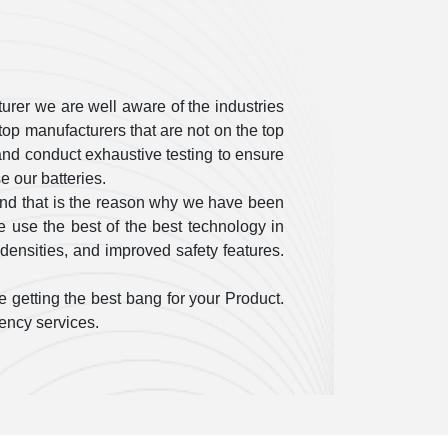
urer we are well aware of the industries
op manufacturers that are not on the top
ty and conduct exhaustive testing to ensure
 our batteries.
and that is the reason why we have been
 use the best of the best technology in
densities, and improved safety features.
 getting the best bang for your Product.
gency services.