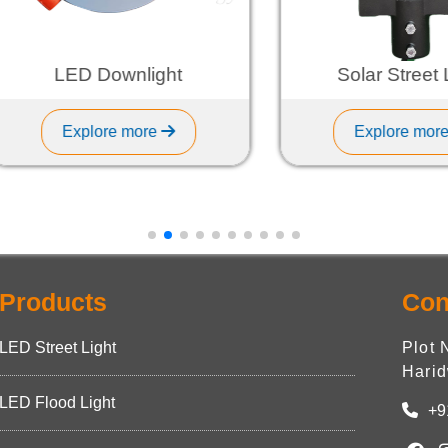
LED Downlight
Solar Street Ligh
Explore more
Explore more
Products
Con
LED Street Light
Plot 
Harid
LED Flood Light
+9