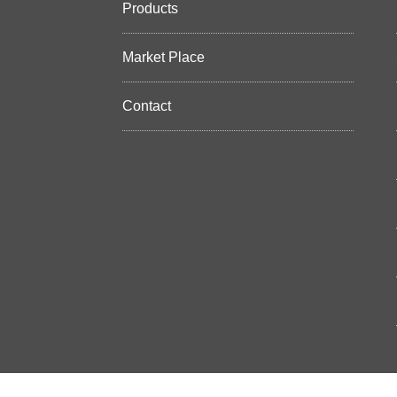
Products
Market Place
Contact