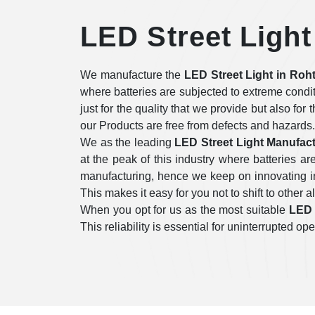
LED Street Light
We manufacture the
LED Street Light in Roh
where batteries are subjected to extreme condi
just for the quality that we provide but also for
our Products are free from defects and hazards.
We as the leading
LED Street Light Manufact
at the peak of this industry where batteries 
manufacturing, hence we keep on innovating in 
This makes it easy for you not to shift to other a
When you opt for us as the most suitable
LED 
This reliability is essential for uninterrupted 