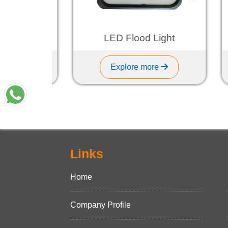
ght
LED Flood Light
Explore more
Links
Home
Company Profile