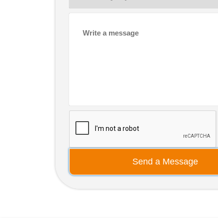
Send a Message