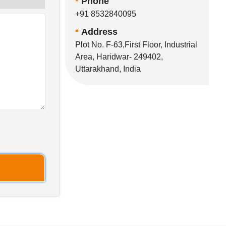
*
Phone
+91 8532840095
*
Address
Plot No. F-63,First Floor, Industrial
Area, Haridwar- 249402,
Uttarakhand, India