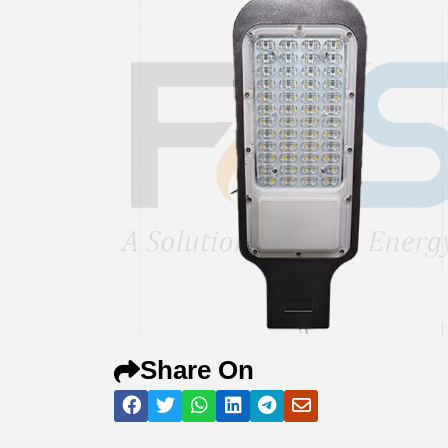
Share On