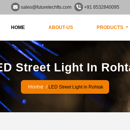
sales@futuretechfts.com
+91 8532840095
HOME
ABOUT-US
PRODUCTS
D Street Light In Roh
Home
/
LED Street Light in Rohtak