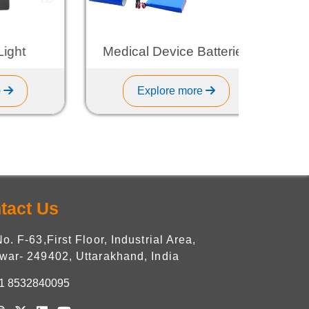
t
Medical Device Batteries
Explore more
tact Us
No. F-63,First Floor, Industrial Area,
war- 249402, Uttarakhand, India
1 8532840095