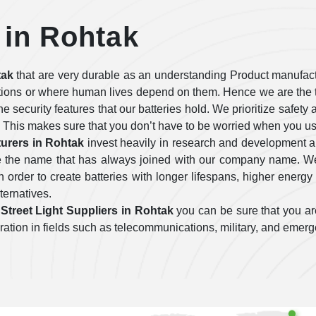
 in Rohtak
tak
that are very durable as an understanding Product manufact
tions or where human lives depend on them. Hence we are the t
 the security features that our batteries hold. We prioritize safe
 This makes sure that you don’t have to be worried when you use
urers in Rohtak
invest heavily in research and development 
are the name that has always joined with our company name. We
order to create batteries with longer lifespans, higher energy 
lternatives.
Street Light Suppliers in Rohtak
you can be sure that you are
operation in fields such as telecommunications, military, and emer