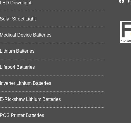
LED Downlight
Solar Street Light
Medical Device Batteries
Lithium Batteries
Lifepo4 Batteries
Inverter Lithium Batteries
E-Rickshaw Lithium Batteries
POS Printer Batteries