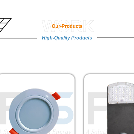
WORK
Our-Products
High-Quality Products