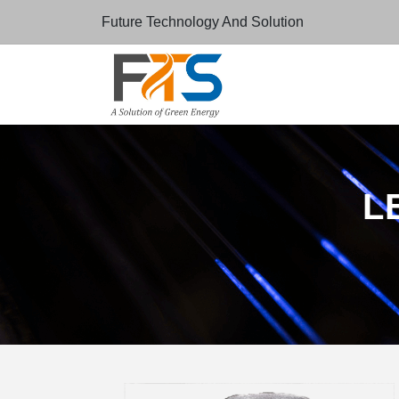
Future Technology And Solution
LE