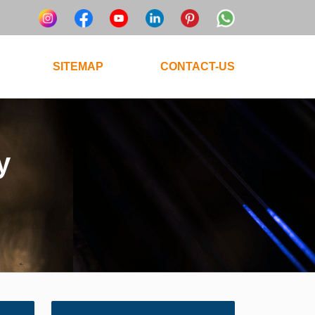
SITEMAP
CONTACT-US
y