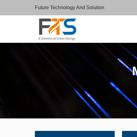
Future Technology And Solution