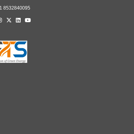
1 8532840095