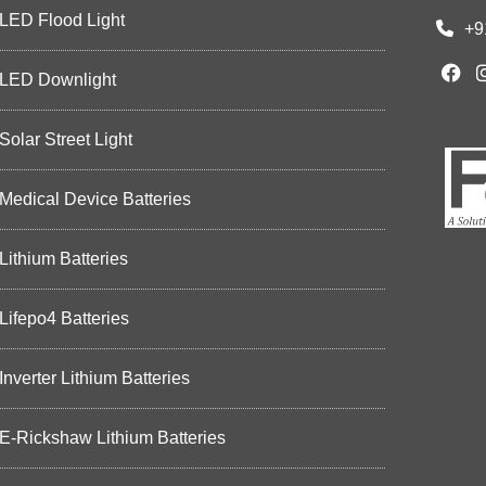
LED Flood Light
+9
LED Downlight
Solar Street Light
Medical Device Batteries
Lithium Batteries
Lifepo4 Batteries
Inverter Lithium Batteries
E-Rickshaw Lithium Batteries