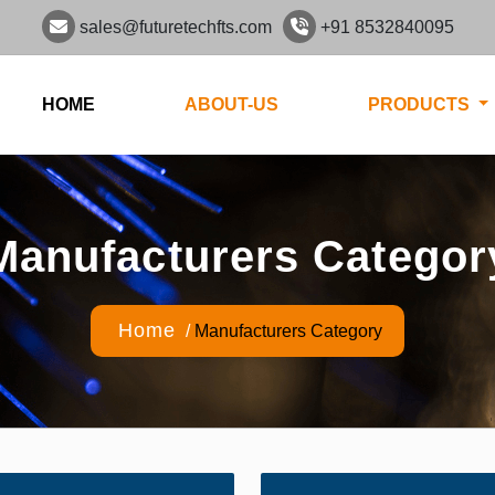
sales@futuretechfts.com
+91 8532840095
HOME
ABOUT-US
PRODUCTS
Manufacturers Categor
Home
/
Manufacturers Category