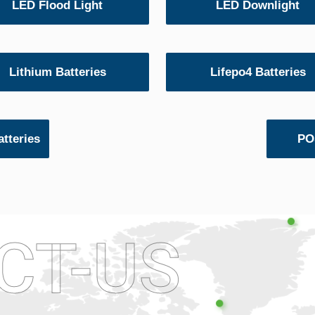
LED Flood Light
LED Downlight
Lithium Batteries
Lifepo4 Batteries
tteries
POS
CT-US