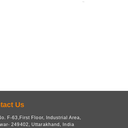
tact Us
No. F-63,First Floor, Industrial Area,
war- 249402, Uttarakhand, India