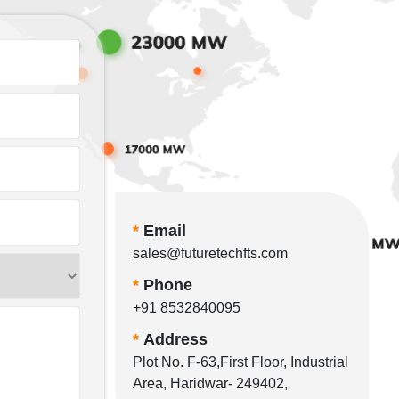
*
Email
sales@futuretechfts.com
*
Phone
+91 8532840095
*
Address
Plot No. F-63,First Floor, Industrial
Area, Haridwar- 249402,