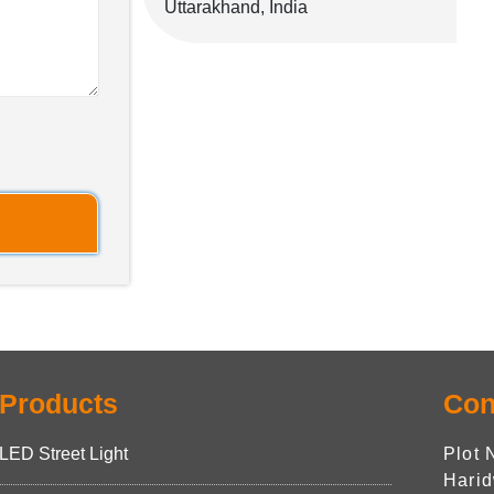
Uttarakhand, India
Products
Con
LED Street Light
Plot 
Harid