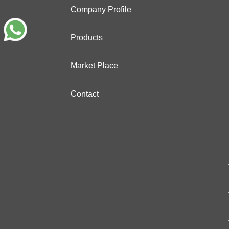
Company Profile
Products
Market Place
Contact