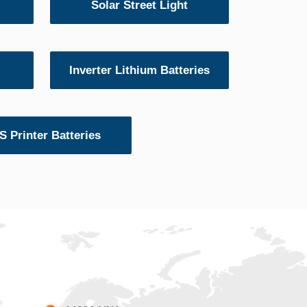
Solar Street Light
Inverter Lithium Batteries
 Printer Batteries