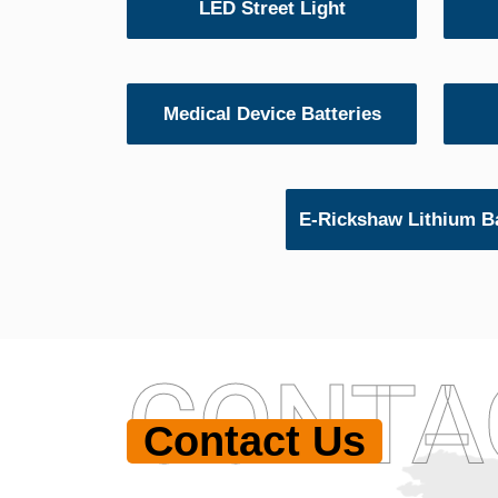
LED Street Light
Medical Device Batteries
E-Rickshaw Lithium Ba
CONTA
Contact Us