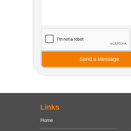
Send a Message
Links
Home