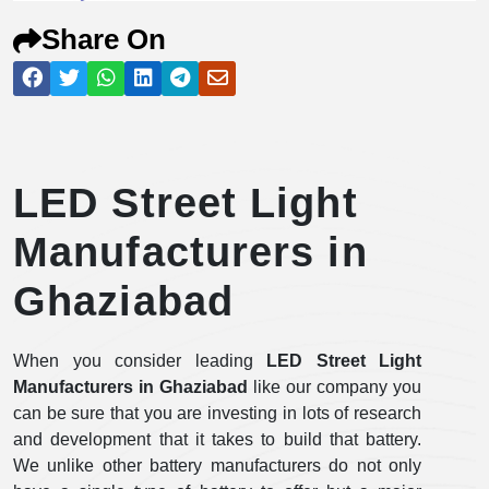
Share On
LED Street Light
Manufacturers in
Ghaziabad
When you consider leading
LED Street Light
Manufacturers in Ghaziabad
like our company you
can be sure that you are investing in lots of research
and development that it takes to build that battery.
We unlike other battery manufacturers do not only