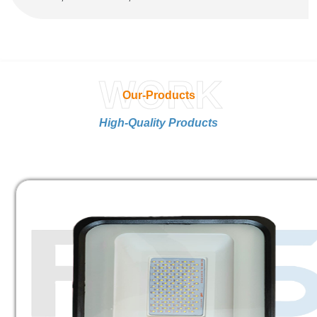
WORK
Our-Products
High-Quality Products