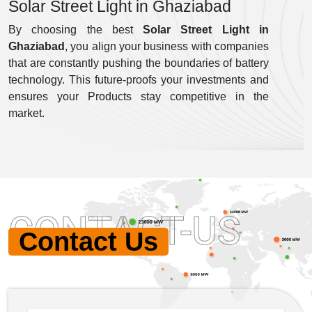
Solar Street Light in Ghaziabad
By choosing the best
Solar Street Light in
Ghaziabad
, you align your business with companies
that are constantly pushing the boundaries of battery
technology. This future-proofs your investments and
ensures your Products stay competitive in the
market.
CONTACT-US
Contact Us