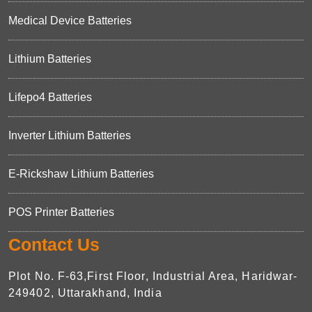
Medical Device Batteries
Lithium Batteries
Lifepo4 Batteries
Inverter Lithium Batteries
E-Rickshaw Lithium Batteries
POS Printer Batteries
Contact Us
Plot No. F-63,First Floor, Industrial Area, Haridwar-
249402, Uttarakhand, India