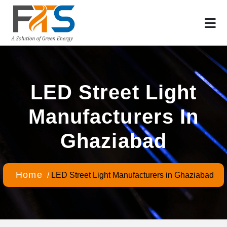
LED Street Light
Manufacturers In
Ghaziabad
Home
/
LED Street Light Manufacturers in Ghaziabad