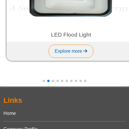
LED Flood Light
Explore more
Links
Home