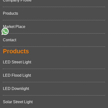
Company Profile
Products
Market Place
Contact
Products
LED Street Light
LED Flood Light
LED Downlight
Solar Street Light