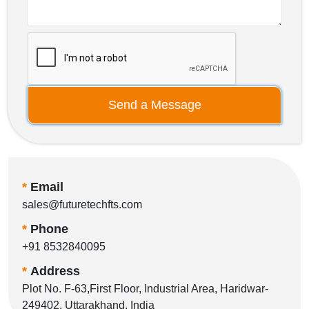
Send a Message
*
Email
sales@futuretechfts.com
*
Phone
+91 8532840095
*
Address
Plot No. F-63,First Floor, Industrial Area, Haridwar-
249402, Uttarakhand, India