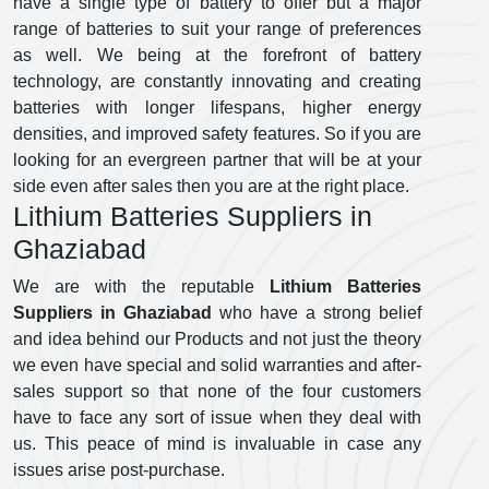
have a single type of battery to offer but a major
range of batteries to suit your range of preferences
as well. We being at the forefront of battery
technology, are constantly innovating and creating
batteries with longer lifespans, higher energy
densities, and improved safety features. So if you are
looking for an evergreen partner that will be at your
side even after sales then you are at the right place.
Lithium Batteries Suppliers in
Ghaziabad
We are with the reputable
Lithium Batteries
Suppliers in Ghaziabad
who have a strong belief
and idea behind our Products and not just the theory
we even have special and solid warranties and after-
sales support so that none of the four customers
have to face any sort of issue when they deal with
us. This peace of mind is invaluable in case any
issues arise post-purchase.