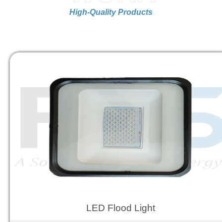
High-Quality Products
LED Flood Light