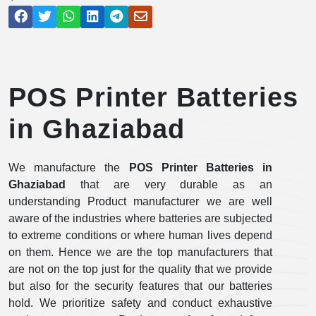
POS Printer Batteries
in Ghaziabad
We manufacture the
POS Printer Batteries in
Ghaziabad
that are very durable as an
understanding Product manufacturer we are well
aware of the industries where batteries are subjected
to extreme conditions or where human lives depend
on them. Hence we are the top manufacturers that
are not on the top just for the quality that we provide
but also for the security features that our batteries
hold. We prioritize safety and conduct exhaustive