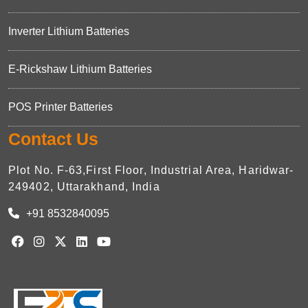
Inverter Lithium Batteries
E-Rickshaw Lithium Batteries
POS Printer Batteries
Contact Us
Plot No. F-63,First Floor, Industrial Area, Haridwar-
249402, Uttarakhand, India
+91 8532840095