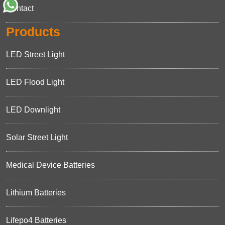
Contact
Products
LED Street Light
LED Flood Light
LED Downlight
Solar Street Light
Medical Device Batteries
Lithium Batteries
Lifepo4 Batteries