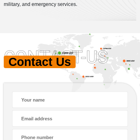
military, and emergency services.
CONTACT-US
Contact Us