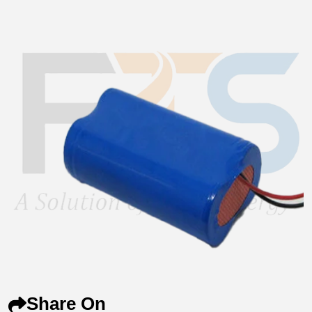
Share On