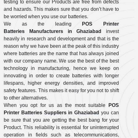
testing to ensure our Products are free from defects
and hazards. This makes sure that you don’t have to
be worried when you use our batteries.
We as the leading
POS Printer
Batteries Manufacturers in Ghaziabad
invest
heavily in research and development and that is the
reason why we have been at the peak of this industry
where batteries are the name that has always joined
with our company name. We use the best of the best
technology in manufacturing, hence we keep on
innovating in order to create batteries with longer
lifespans, higher energy densities, and improved
safety features. This makes it easy for you not to shift
to other alternatives.
When you opt for us as the most suitable
POS
Printer Batteries Suppliers in Ghaziabad
you can
be sure that you are getting the best bang for your
Product. This reliability is essential for uninterrupted
operation in fields such as telecommunications,