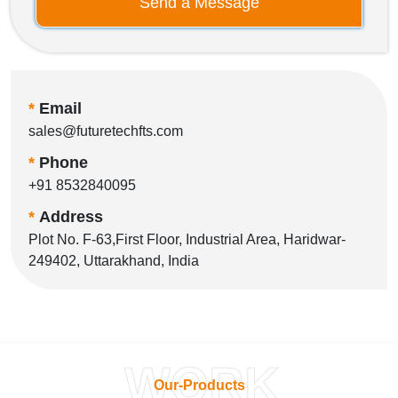
Send a Message
*
Email
sales@futuretechfts.com
*
Phone
+91 8532840095
*
Address
Plot No. F-63,First Floor, Industrial Area, Haridwar-
249402, Uttarakhand, India
WORK
Our-Products