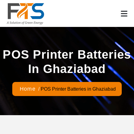
POS Printer Batteries
In Ghaziabad
Home
/
POS Printer Batteries in Ghaziabad