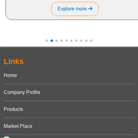
Explore more
Links
Home
Company Profile
Products
Market Place