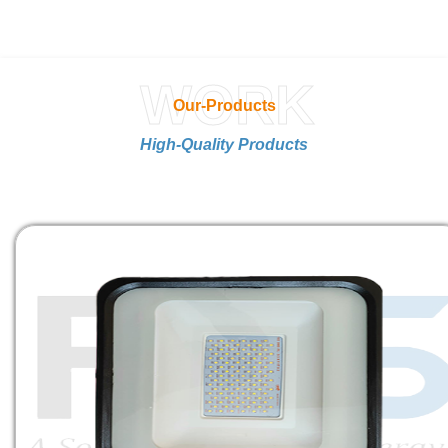
WORK
Our-Products
High-Quality Products