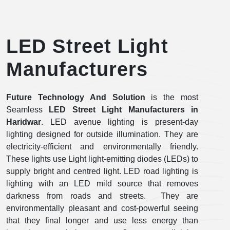
LED Street Light
Manufacturers
Future Technology And Solution
is the most
Seamless
LED Street Light Manufacturers
in
Haridwar
. LED avenue lighting is present-day
lighting designed for outside illumination. They are
electricity-efficient and environmentally friendly.
These lights use Light light-emitting diodes (LEDs) to
supply bright and centred light. LED road lighting is
lighting with an LED mild source that removes
darkness from roads and streets. They are
environmentally pleasant and cost-powerful seeing
that they final longer and use less energy than