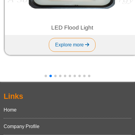
LED Flood Light
Explore more
Links
Home
Company Profile