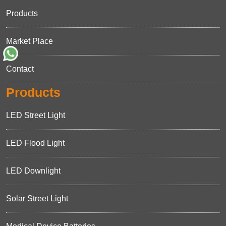
Products
Market Place
Contact
Products
LED Street Light
LED Flood Light
LED Downlight
Solar Street Light