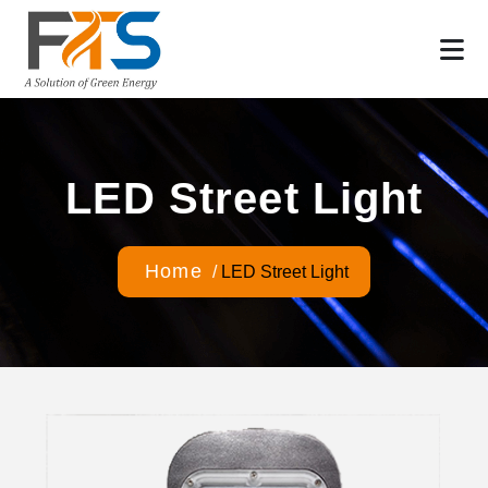
LED Street Light
Home
/
LED Street Light