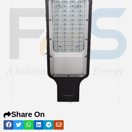
Share On