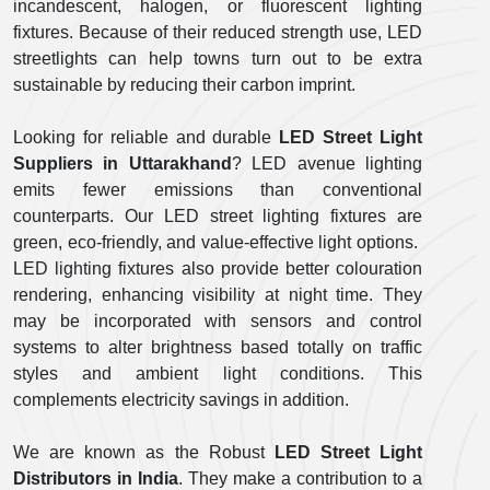
incandescent, halogen, or fluorescent lighting
fixtures. Because of their reduced strength use, LED
streetlights can help towns turn out to be extra
sustainable by reducing their carbon imprint.
Looking for reliable and durable
LED Street Light
Suppliers
in Uttarakhand
? LED avenue lighting
emits fewer emissions than conventional
counterparts. Our LED street lighting fixtures are
green, eco-friendly, and value-effective light options.
LED lighting fixtures also provide better colouration
rendering, enhancing visibility at night time. They
may be incorporated with sensors and control
systems to alter brightness based totally on traffic
styles and ambient light conditions. This
complements electricity savings in addition.
We are known as the Robust
LED Street Light
Distributors
in India
. They make a contribution to a