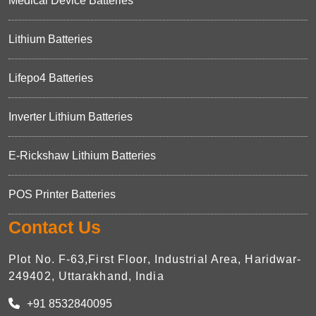
Medical Device Batteries
Lithium Batteries
Lifepo4 Batteries
Inverter Lithium Batteries
E-Rickshaw Lithium Batteries
POS Printer Batteries
Contact Us
Plot No. F-63,First Floor, Industrial Area, Haridwar-
249402, Uttarakhand, India
+91 8532840095