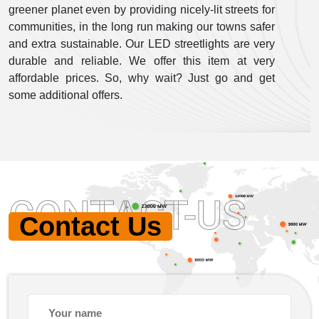
greener planet even by providing nicely-lit streets for
communities, in the long run making our towns safer
and extra sustainable. Our LED streetlights are very
durable and reliable. We offer this item at very
affordable prices. So, why wait? Just go and get
some additional offers.
CONTACT-US
Contact Us