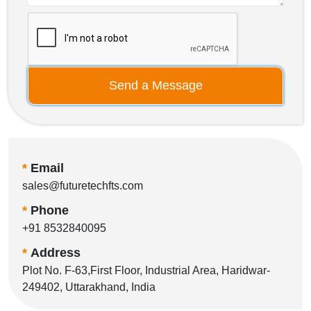
Send a Message
*
Email
sales@futuretechfts.com
*
Phone
+91 8532840095
*
Address
Plot No. F-63,First Floor, Industrial Area, Haridwar-
249402, Uttarakhand, India