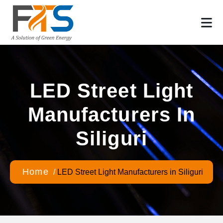
LED Street Light
Manufacturers In
Siliguri
Home
/
LED Street Light Manufacturers in Siliguri