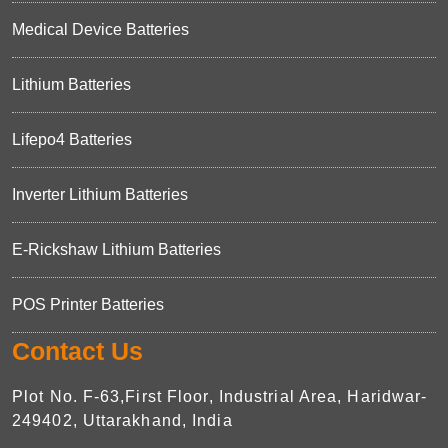
Medical Device Batteries
Lithium Batteries
Lifepo4 Batteries
Inverter Lithium Batteries
E-Rickshaw Lithium Batteries
POS Printer Batteries
Contact Us
Plot No. F-63,First Floor, Industrial Area, Haridwar-
249402, Uttarakhand, India