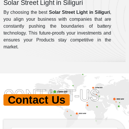
Solar Street Light in Siliguri
By choosing the best
Solar Street Light in Siliguri
,
you align your business with companies that are
constantly pushing the boundaries of battery
technology. This future-proofs your investments and
ensures your Products stay competitive in the
market.
CONTACT-US
Contact Us