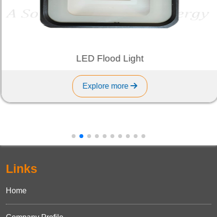
LED Flood Light
Explore more
Links
Home