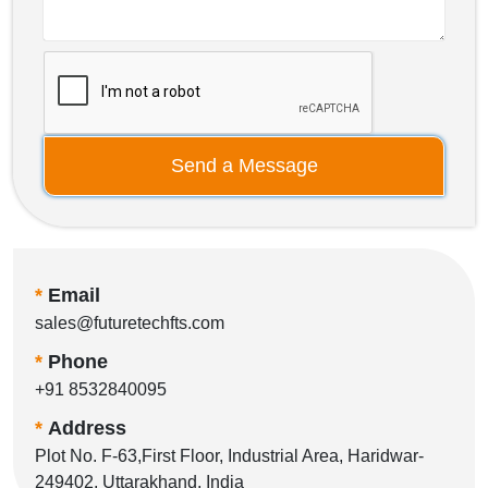
Send a Message
*
Email
sales@futuretechfts.com
*
Phone
+91 8532840095
*
Address
Plot No. F-63,First Floor, Industrial Area, Haridwar-
249402, Uttarakhand, India