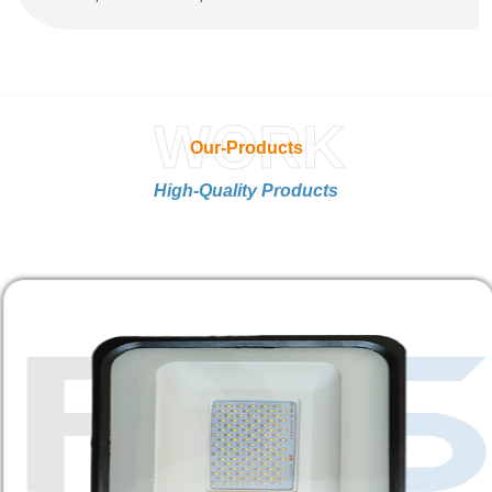
WORK
Our-Products
High-Quality Products