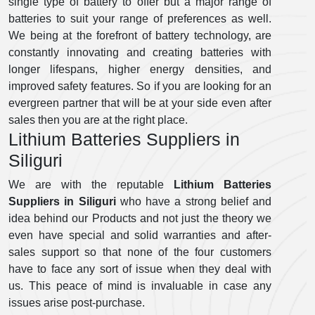
single type of battery to offer but a major range of
batteries to suit your range of preferences as well.
We being at the forefront of battery technology, are
constantly innovating and creating batteries with
longer lifespans, higher energy densities, and
improved safety features. So if you are looking for an
evergreen partner that will be at your side even after
sales then you are at the right place.
Lithium Batteries Suppliers in
Siliguri
We are with the reputable
Lithium Batteries
Suppliers in Siliguri
who have a strong belief and
idea behind our Products and not just the theory we
even have special and solid warranties and after-
sales support so that none of the four customers
have to face any sort of issue when they deal with
us. This peace of mind is invaluable in case any
issues arise post-purchase.