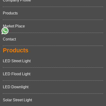
Company Profile
Products
Market Place
Contact
Products
LED Street Light
LED Flood Light
LED Downlight
Solar Street Light