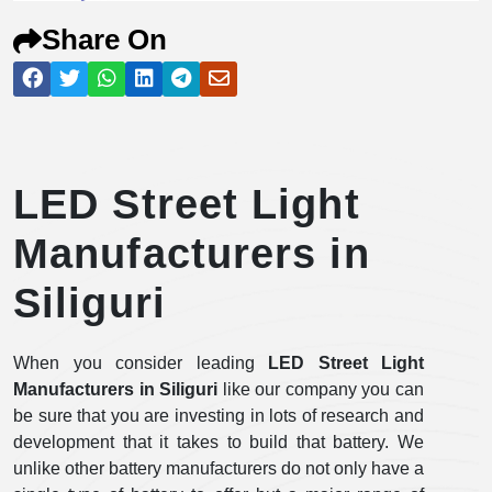
Share On
LED Street Light
Manufacturers in
Siliguri
When you consider leading
LED Street Light
Manufacturers in Siliguri
like our company you can
be sure that you are investing in lots of research and
development that it takes to build that battery. We
unlike other battery manufacturers do not only have a