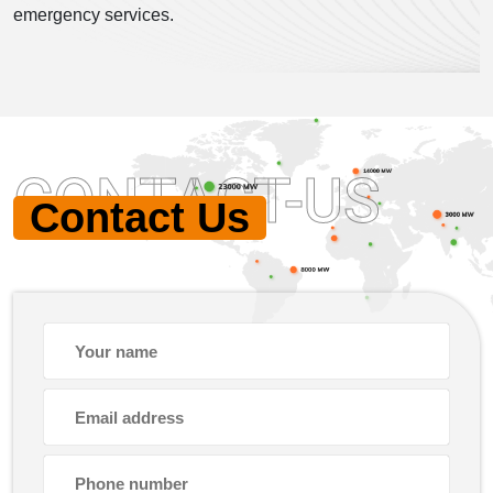
emergency services.
CONTACT-US
Contact Us