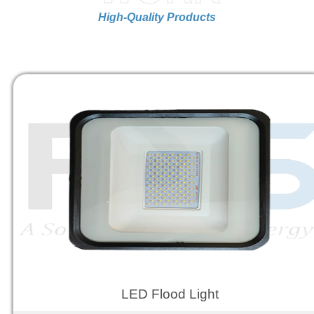
High-Quality Products
LED Flood Light