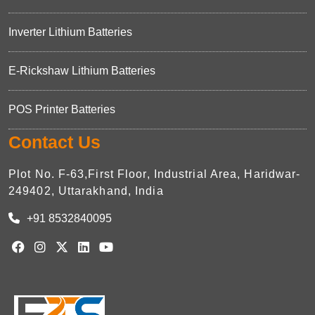
Inverter Lithium Batteries
E-Rickshaw Lithium Batteries
POS Printer Batteries
Contact Us
Plot No. F-63,First Floor, Industrial Area, Haridwar-
249402, Uttarakhand, India
+91 8532840095