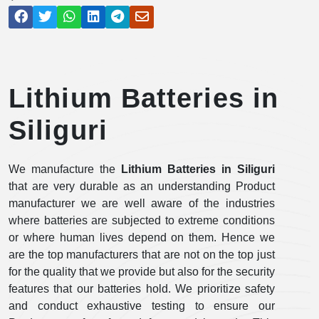
Lithium Batteries in
Siliguri
We manufacture the
Lithium Batteries in Siliguri
that are very durable as an understanding Product
manufacturer we are well aware of the industries
where batteries are subjected to extreme conditions
or where human lives depend on them. Hence we
are the top manufacturers that are not on the top just
for the quality that we provide but also for the security
features that our batteries hold. We prioritize safety
and conduct exhaustive testing to ensure our