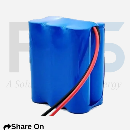
Share On