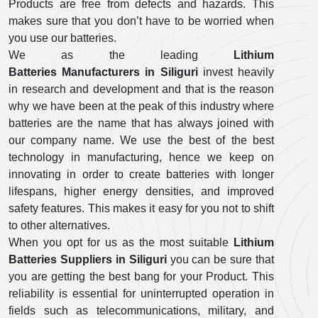
Products are free from defects and hazards. This
makes sure that you don’t have to be worried when
you use our batteries.
We as the leading
Lithium
Batteries Manufacturers in Siliguri
invest heavily
in research and development and that is the reason
why we have been at the peak of this industry where
batteries are the name that has always joined with
our company name. We use the best of the best
technology in manufacturing, hence we keep on
innovating in order to create batteries with longer
lifespans, higher energy densities, and improved
safety features. This makes it easy for you not to shift
to other alternatives.
When you opt for us as the most suitable
Lithium
Batteries Suppliers in Siliguri
you can be sure that
you are getting the best bang for your Product. This
reliability is essential for uninterrupted operation in
fields such as telecommunications, military, and