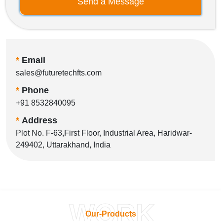
Send a Message
*
Email
sales@futuretechfts.com
*
Phone
+91 8532840095
*
Address
Plot No. F-63,First Floor, Industrial Area, Haridwar-
249402, Uttarakhand, India
WORK
Our-Products