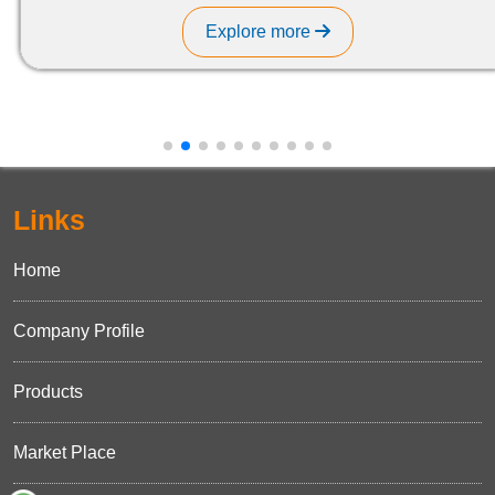
Explore more
Links
Home
Company Profile
Products
Market Place