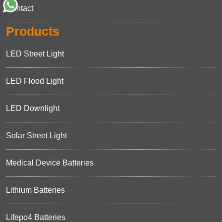
Contact
Products
LED Street Light
LED Flood Light
LED Downlight
Solar Street Light
Medical Device Batteries
Lithium Batteries
Lifepo4 Batteries