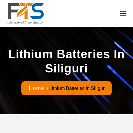
Lithium Batteries In
Siliguri
Home
/
Lithium Batteries in Siliguri