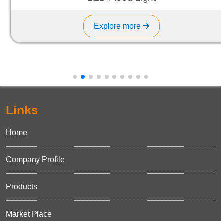
Explore more
Links
Home
Company Profile
Products
Market Place