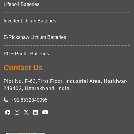
Lifepo4 Batteries
Inverter Lithium Batteries
E-Rickshaw Lithium Batteries
POS Printer Batteries
Contact Us
Plot No. F-63,First Floor, Industrial Area, Haridwar-
249402, Uttarakhand, India
+91 8532840095