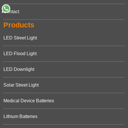
Contact
Products
LED Street Light
LED Flood Light
LED Downlight
Solar Street Light
Medical Device Batteries
Lithium Batteries