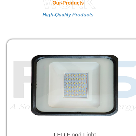
WORK
Our-Products
High-Quality Products
LED Flood Light