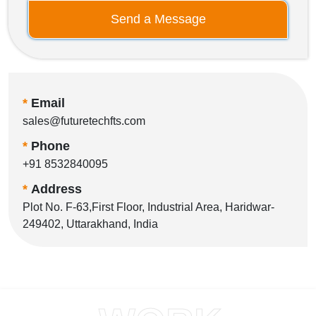
Send a Message
*
Email
sales@futuretechfts.com
*
Phone
+91 8532840095
*
Address
Plot No. F-63,First Floor, Industrial Area, Haridwar-
249402, Uttarakhand, India