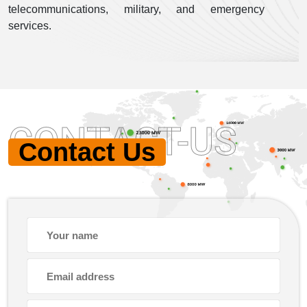
telecommunications, military, and emergency
services.
CONTACT-US
Contact Us