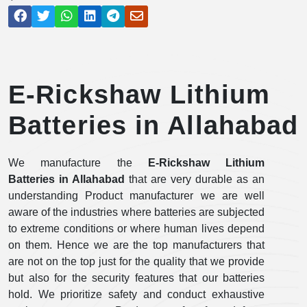
E-Rickshaw Lithium
Batteries in Allahabad
We manufacture the
E-Rickshaw Lithium
Batteries in Allahabad
that are very durable as an
understanding Product manufacturer we are well
aware of the industries where batteries are subjected
to extreme conditions or where human lives depend
on them. Hence we are the top manufacturers that
are not on the top just for the quality that we provide
but also for the security features that our batteries
hold. We prioritize safety and conduct exhaustive