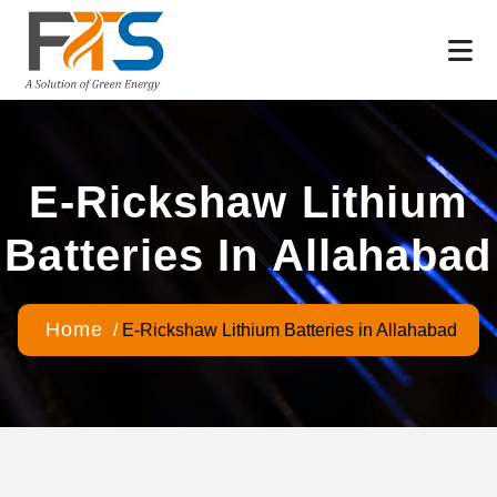
E-Rickshaw Lithium
Batteries In Allahabad
Home
/
E-Rickshaw Lithium Batteries in Allahabad