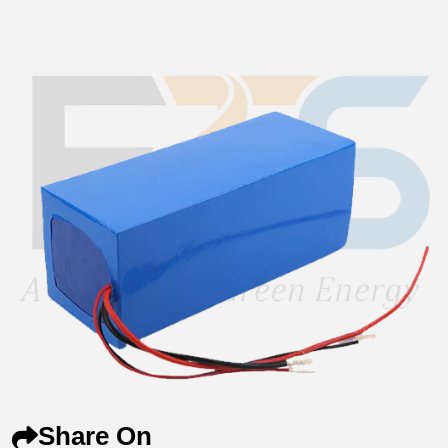
Share On