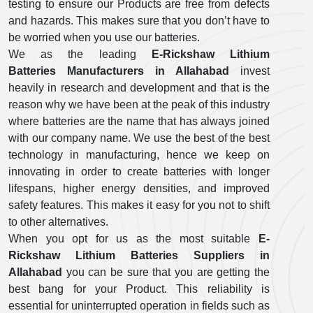
testing to ensure our Products are free from defects
and hazards. This makes sure that you don’t have to
be worried when you use our batteries.
We as the leading
E-Rickshaw Lithium
Batteries Manufacturers in Allahabad
invest
heavily in research and development and that is the
reason why we have been at the peak of this industry
where batteries are the name that has always joined
with our company name. We use the best of the best
technology in manufacturing, hence we keep on
innovating in order to create batteries with longer
lifespans, higher energy densities, and improved
safety features. This makes it easy for you not to shift
to other alternatives.
When you opt for us as the most suitable
E-
Rickshaw Lithium Batteries Suppliers in
Allahabad
you can be sure that you are getting the
best bang for your Product. This reliability is
essential for uninterrupted operation in fields such as