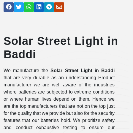
Solar Street Light in
Baddi
We manufacture the
Solar Street Light in Baddi
that are very durable as an understanding Product
manufacturer we are well aware of the industries
where batteries are subjected to extreme conditions
or where human lives depend on them. Hence we
are the top manufacturers that are not on the top just
for the quality that we provide but also for the security
features that our batteries hold. We prioritize safety
and conduct exhaustive testing to ensure our