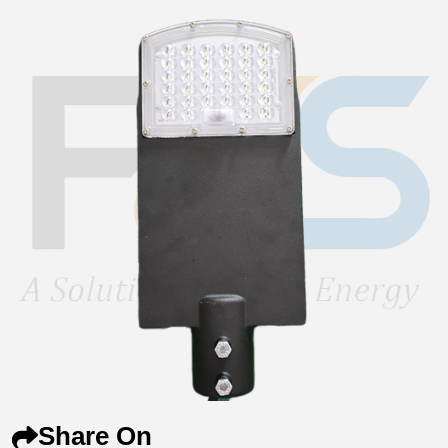
Share On