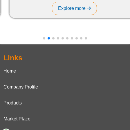
Explore more
Links
Home
Company Profile
Products
Market Place