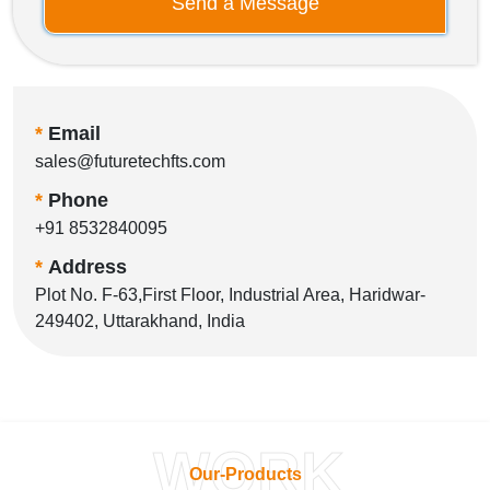
Send a Message
*
Email
sales@futuretechfts.com
*
Phone
+91 8532840095
*
Address
Plot No. F-63,First Floor, Industrial Area, Haridwar-
249402, Uttarakhand, India
WORK
Our-Products