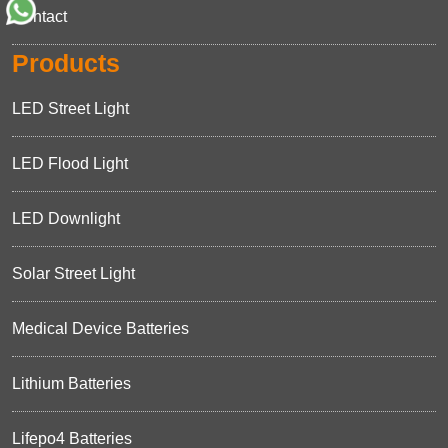
Contact
Products
LED Street Light
LED Flood Light
LED Downlight
Solar Street Light
Medical Device Batteries
Lithium Batteries
Lifepo4 Batteries