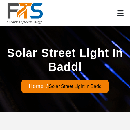
Solar Street Light In
Baddi
Home
/
Solar Street Light in Baddi