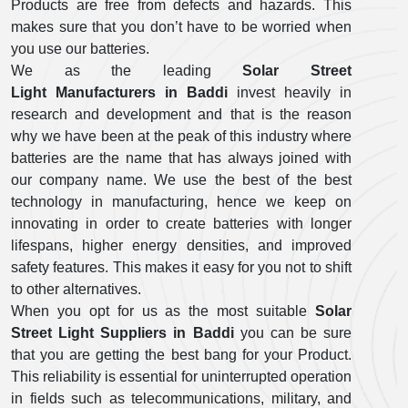
Products are free from defects and hazards. This
makes sure that you don’t have to be worried when
you use our batteries.
We as the leading
Solar Street
Light Manufacturers in Baddi
invest heavily in
research and development and that is the reason
why we have been at the peak of this industry where
batteries are the name that has always joined with
our company name. We use the best of the best
technology in manufacturing, hence we keep on
innovating in order to create batteries with longer
lifespans, higher energy densities, and improved
safety features. This makes it easy for you not to shift
to other alternatives.
When you opt for us as the most suitable
Solar
Street Light Suppliers in Baddi
you can be sure
that you are getting the best bang for your Product.
This reliability is essential for uninterrupted operation
in fields such as telecommunications, military, and