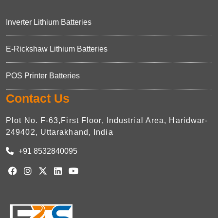
Inverter Lithium Batteries
E-Rickshaw Lithium Batteries
POS Printer Batteries
Contact Us
Plot No. F-63,First Floor, Industrial Area, Haridwar-
249402, Uttarakhand, India
+91 8532840095