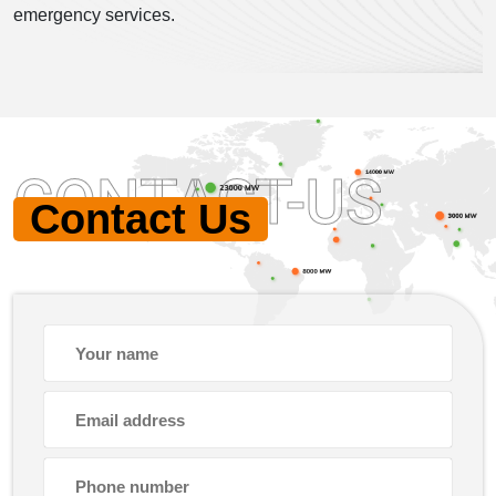
emergency services.
CONTACT-US
Contact Us