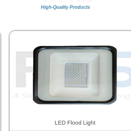
High-Quality Products
LED Flood Light