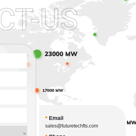
CT-US
*
Email
sales@futuretechfts.com