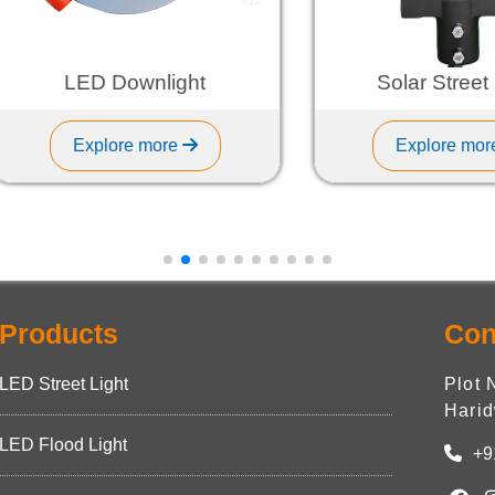
LED Downlight
Solar Street Ligh
Explore more
Explore more
Products
Con
LED Street Light
Plot 
Harid
LED Flood Light
+9