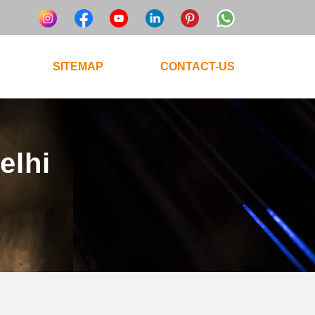
SITEMAP
CONTACT-US
elhi