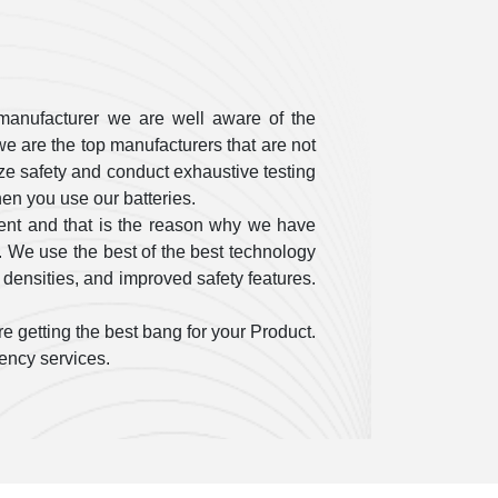
manufacturer we are well aware of the
e are the top manufacturers that are not
itize safety and conduct exhaustive testing
en you use our batteries.
ent and that is the reason why we have
. We use the best of the best technology
 densities, and improved safety features.
e getting the best bang for your Product.
gency services.