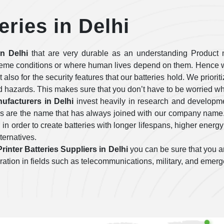
eries in Delhi
in Delhi
that are very durable as an understanding Product 
treme conditions or where human lives depend on them. Hence w
ut also for the security features that our batteries hold. We prior
d hazards. This makes sure that you don’t have to be worried wh
ufacturers in Delhi
invest heavily in research and developm
ies are the name that has always joined with our company name
n order to create batteries with longer lifespans, higher energy
lternatives.
rinter Batteries Suppliers in Delhi
you can be sure that you ar
operation in fields such as telecommunications, military, and emer