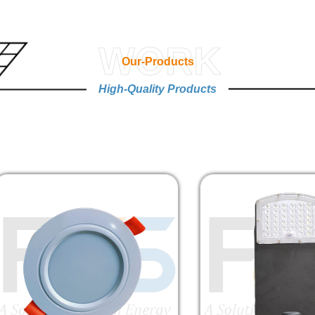
WORK
Our-Products
High-Quality Products