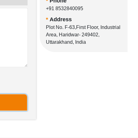
*
Phone
+91 8532840095
*
Address
Plot No. F-63,First Floor, Industrial
Area, Haridwar- 249402,
Uttarakhand, India