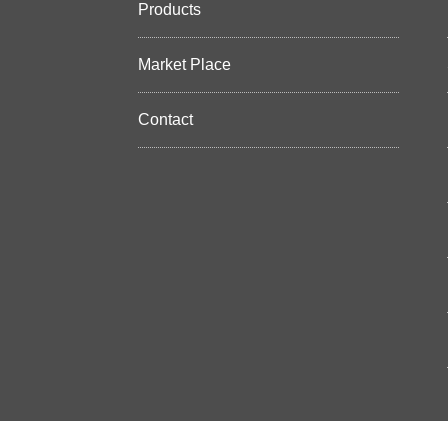
Products
Market Place
Contact