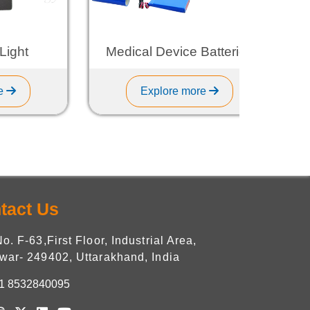
t
Medical Device Batteries
Explore more
tact Us
No. F-63,First Floor, Industrial Area,
war- 249402, Uttarakhand, India
1 8532840095