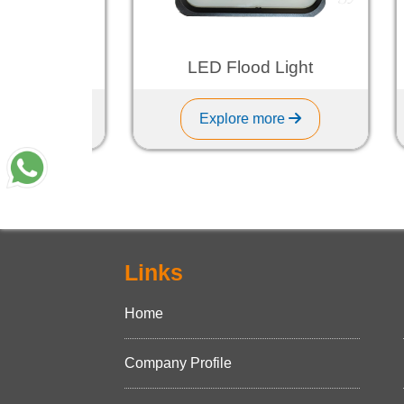
ght
LED Flood Light
Explore more
Links
Home
Company Profile