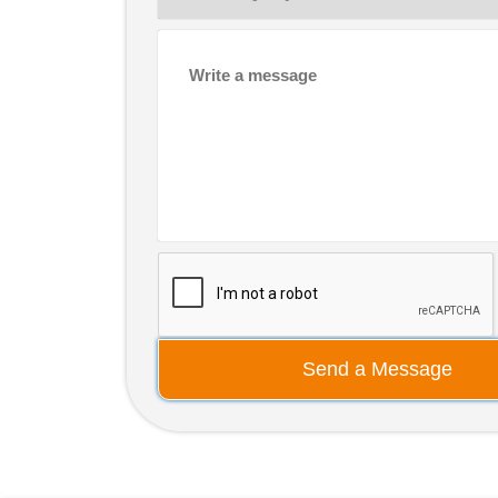
Send a Message