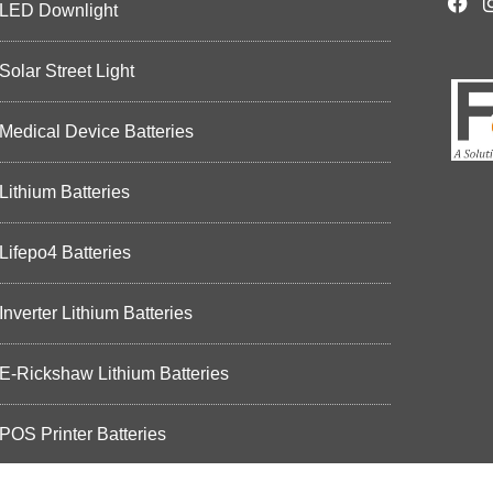
LED Downlight
Solar Street Light
Medical Device Batteries
Lithium Batteries
Lifepo4 Batteries
Inverter Lithium Batteries
E-Rickshaw Lithium Batteries
POS Printer Batteries