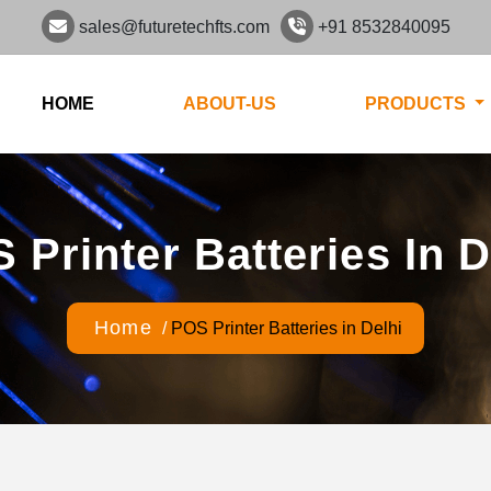
sales@futuretechfts.com
+91 8532840095
HOME
ABOUT-US
PRODUCTS
 Printer Batteries In D
Home
/
POS Printer Batteries in Delhi