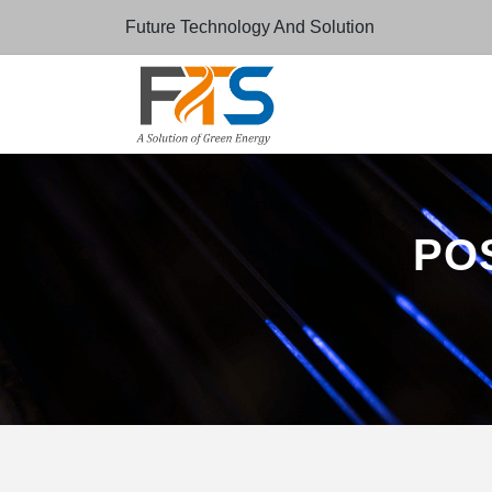
Future Technology And Solution
POS