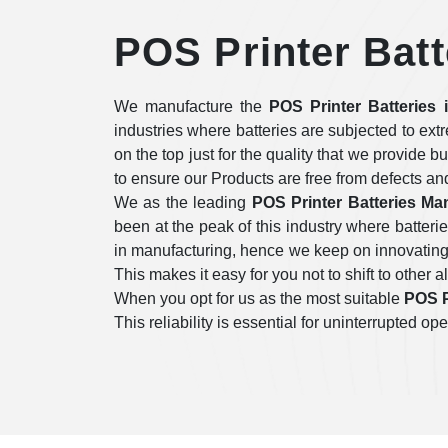
POS Printer Batt
We manufacture the
POS Printer Batteries 
industries where batteries are subjected to ex
on the top just for the quality that we provide b
to ensure our Products are free from defects an
We as the leading
POS Printer Batteries Man
been at the peak of this industry where batter
in manufacturing, hence we keep on innovating i
This makes it easy for you not to shift to other a
When you opt for us as the most suitable
POS P
This reliability is essential for uninterrupted 