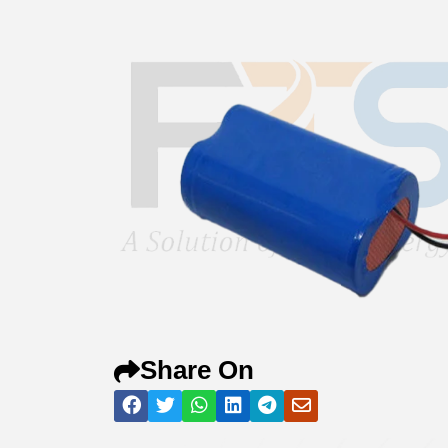
Share On