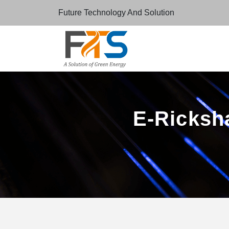
Future Technology And Solution
E-Ricksha