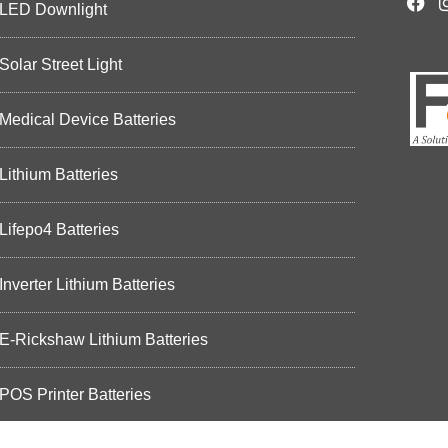
LED Downlight
Solar Street Light
Medical Device Batteries
Lithium Batteries
Lifepo4 Batteries
Inverter Lithium Batteries
E-Rickshaw Lithium Batteries
POS Printer Batteries