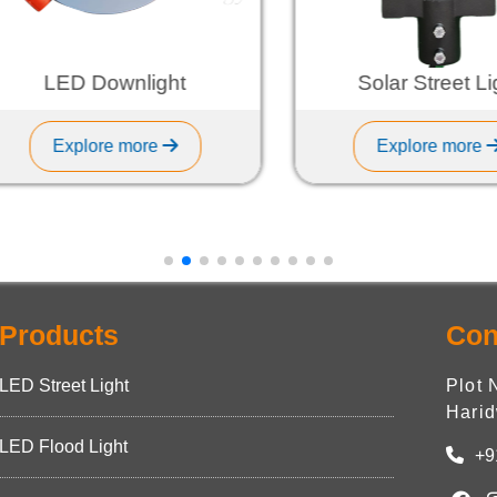
LED Downlight
Solar Street Ligh
Explore more
Explore more
Products
Con
LED Street Light
Plot 
Harid
LED Flood Light
+9