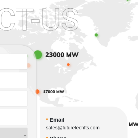
CT-US
*
Email
sales@futuretechfts.com