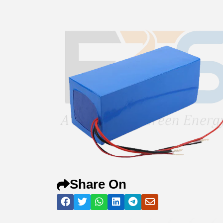
Share On