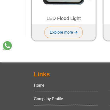
ht
LED Flood Light
Explore more
Links
Home
Company Profile