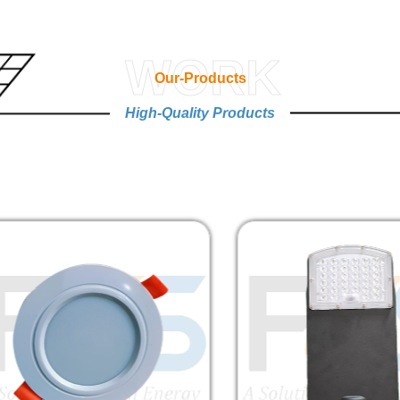
WORK
Our-Products
High-Quality Products