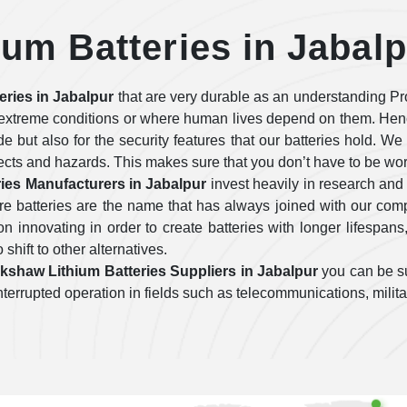
um Batteries in Jabal
eries in Jabalpur
that are very durable as an understanding Pr
o extreme conditions or where human lives depend on them. Hen
ide but also for the security features that our batteries hold. W
fects and hazards. This makes sure that you don’t have to be wo
ies Manufacturers in Jabalpur
invest heavily in research and
re batteries are the name that has always joined with our co
 innovating in order to create batteries with longer lifespans
 shift to other alternatives.
kshaw Lithium Batteries Suppliers in Jabalpur
you can be su
uninterrupted operation in fields such as telecommunications, mili