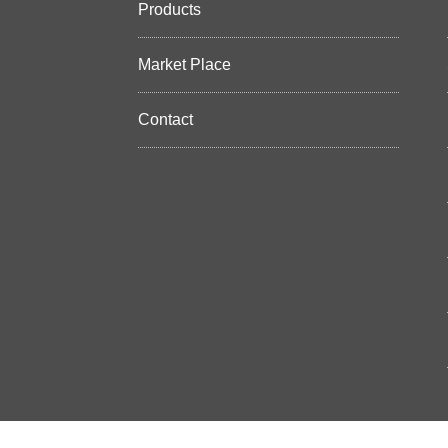
Products
Market Place
Contact