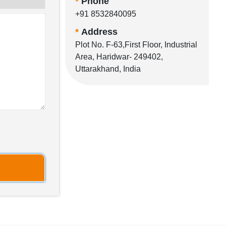
*
Phone
+91 8532840095
*
Address
Plot No. F-63,First Floor, Industrial
Area, Haridwar- 249402,
Uttarakhand, India