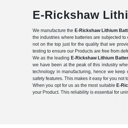
E-Rickshaw Lithi
We manufacture the
E-Rickshaw Lithium Batt
the industries where batteries are subjected t
not on the top just for the quality that we prov
testing to ensure our Products are free from de
We as the leading
E-Rickshaw Lithium Batter
we have been at the peak of this industry whe
technology in manufacturing, hence we keep on
safety features. This makes it easy for you not to
When you opt for us as the most suitable
E-Ric
your Product. This reliability is essential for 