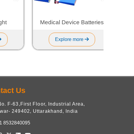
t
Medical Device Batteries
Explore more
tact Us
No. F-63,First Floor, Industrial Area,
war- 249402, Uttarakhand, India
1 8532840095