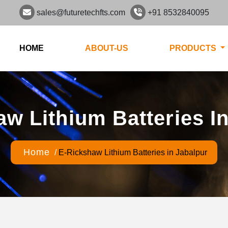
sales@futuretechfts.com
+91 8532840095
HOME
ABOUT-US
PRODUCTS
w Lithium Batteries I
Home
/
E-Rickshaw Lithium Batteries in Jabalpur