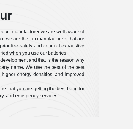
pur
oduct manufacturer we are well aware of
ce we are the top manufacturers that are
e prioritize safety and conduct exhaustive
rried when you use our batteries.
 development and that is the reason why
mpany name. We use the best of the best
, higher energy densities, and improved
re that you are getting the best bang for
tary, and emergency services.