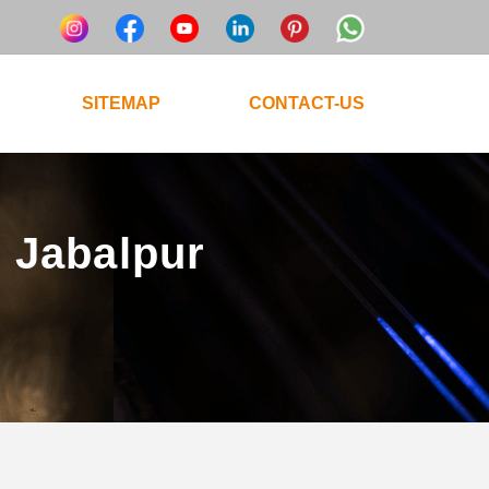
SITEMAP
CONTACT-US
n Jabalpur