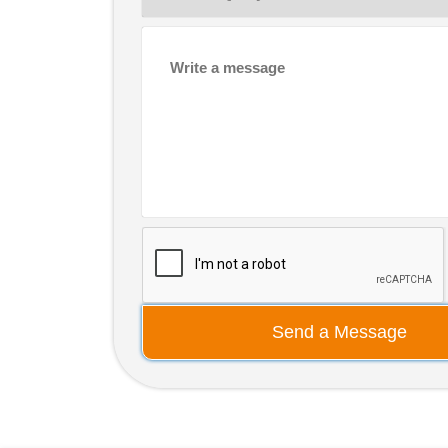
Send a Message