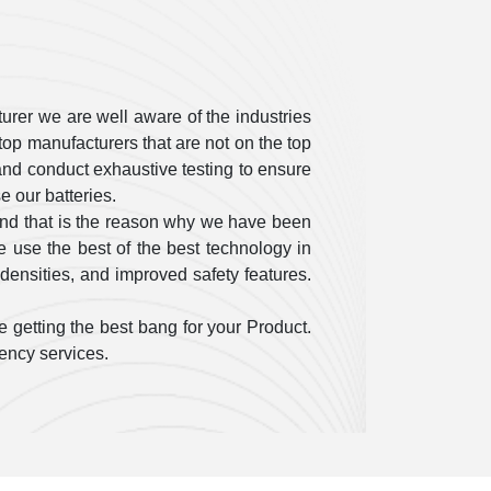
urer we are well aware of the industries
op manufacturers that are not on the top
ty and conduct exhaustive testing to ensure
 our batteries.
and that is the reason why we have been
 use the best of the best technology in
densities, and improved safety features.
 getting the best bang for your Product.
gency services.