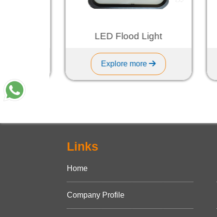
ht
LED Flood Light
Explore more
Links
Home
Company Profile