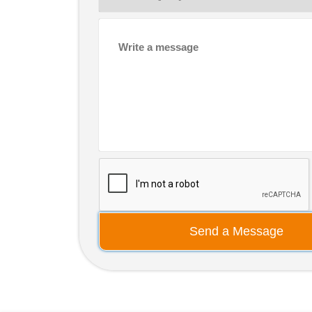
Send a Message