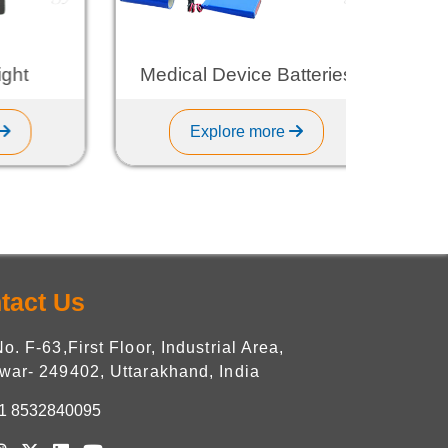
Medical Device Batteries
L
Explore more
tact Us
No. F-63,First Floor, Industrial Area,
war- 249402, Uttarakhand, India
1 8532840095