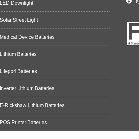
LED Downlight
Solar Street Light
Medical Device Batteries
Lithium Batteries
Lifepo4 Batteries
Inverter Lithium Batteries
E-Rickshaw Lithium Batteries
POS Printer Batteries