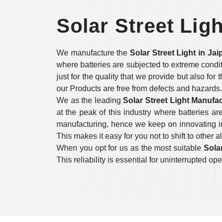
Solar Street Ligh
We manufacture the
Solar Street Light in Jai
where batteries are subjected to extreme condi
just for the quality that we provide but also for
our Products are free from defects and hazards.
We as the leading
Solar Street Light Manufac
at the peak of this industry where batteries 
manufacturing, hence we keep on innovating in 
This makes it easy for you not to shift to other a
When you opt for us as the most suitable
Solar
This reliability is essential for uninterrupted 