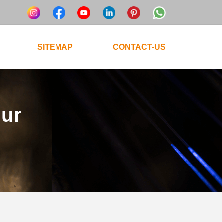
SITEMAP
CONTACT-US
pur