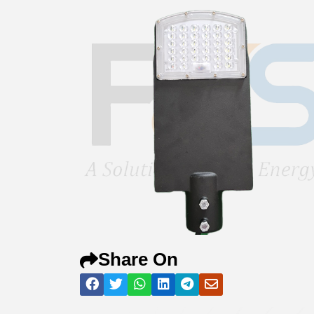
Share On