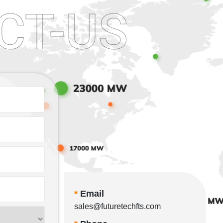
CT-US
*
Email
sales@futuretechfts.com