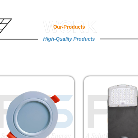
WORK
Our-Products
High-Quality Products