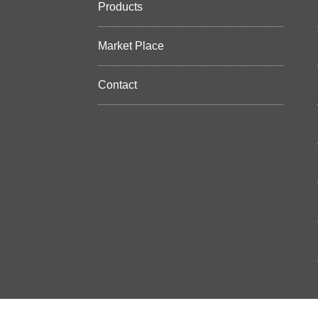
Products
Market Place
Contact