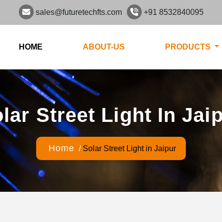
sales@futuretechfts.com
+91 8532840095
HOME
ABOUT-US
PRODUCTS
lar Street Light In Jai
Home
/
Solar Street Light in Jaipur