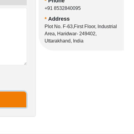
*
Phone
+91 8532840095
*
Address
Plot No. F-63,First Floor, Industrial
Area, Haridwar- 249402,
Uttarakhand, India