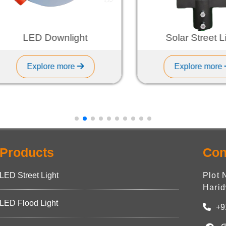
LED Downlight
Solar Street Light
Explore more
Explore more
Products
Con
LED Street Light
Plot 
Harid
LED Flood Light
+9