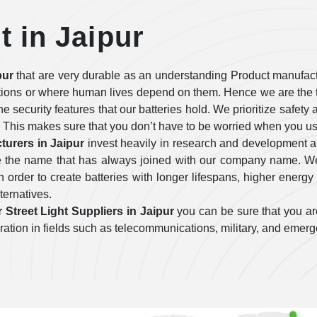
t in Jaipur
pur
that are very durable as an understanding Product manufact
tions or where human lives depend on them. Hence we are the t
 the security features that our batteries hold. We prioritize safe
 This makes sure that you don’t have to be worried when you use
turers in Jaipur
invest heavily in research and development 
are the name that has always joined with our company name. We
order to create batteries with longer lifespans, higher energy 
lternatives.
 Street Light Suppliers in Jaipur
you can be sure that you are
operation in fields such as telecommunications, military, and emer