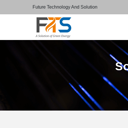
Future Technology And Solution
So