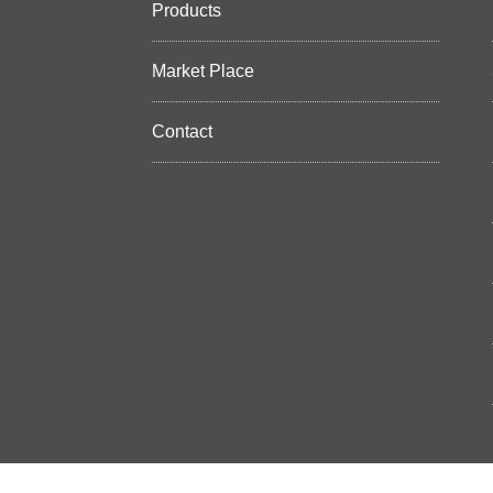
Products
Market Place
Contact