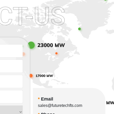
CT-US
*
Email
sales@futuretechfts.com