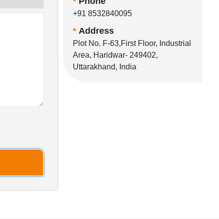
*
Phone
+91 8532840095
*
Address
Plot No. F-63,First Floor, Industrial
Area, Haridwar- 249402,
Uttarakhand, India