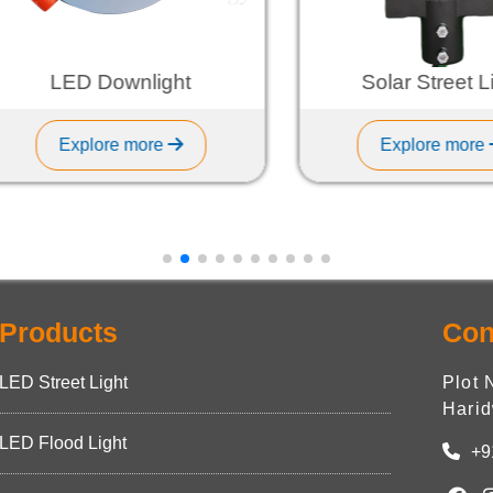
LED Downlight
Solar Street Ligh
Explore more
Explore more
Products
Con
LED Street Light
Plot 
Harid
LED Flood Light
+9