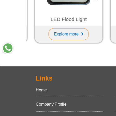
ht
LED Flood Light
Explore more
Links
Home
Company Profile