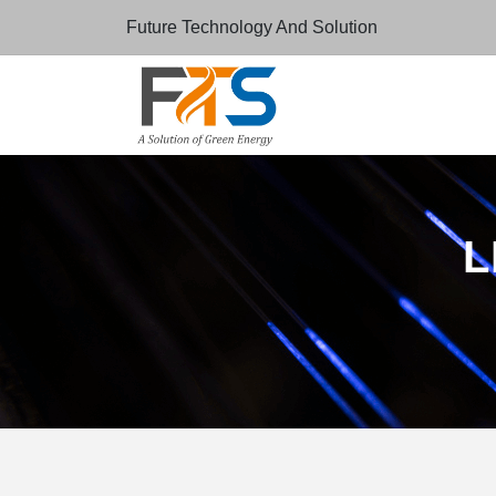
Future Technology And Solution
L