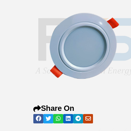
Share On