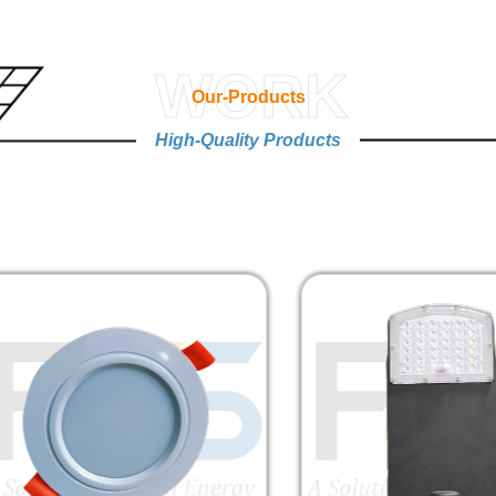
WORK
Our-Products
High-Quality Products