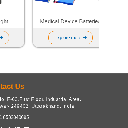
t
Medical Device Batteries
Explore more
tact Us
No. F-63,First Floor, Industrial Area,
war- 249402, Uttarakhand, India
1 8532840095