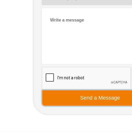
Send a Message