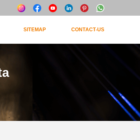
SITEMAP
CONTACT-US
ta