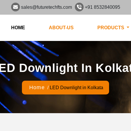
sales@futuretechfts.com
+91 8532840095
HOME
ABOUT-US
PRODUCTS
ED Downlight In Kolka
Home
/
LED Downlight in Kolkata