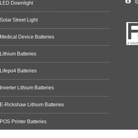
LED Downlight
Solar Street Light
Medical Device Batteries
Lithium Batteries
Lifepo4 Batteries
Inverter Lithium Batteries
E-Rickshaw Lithium Batteries
POS Printer Batteries