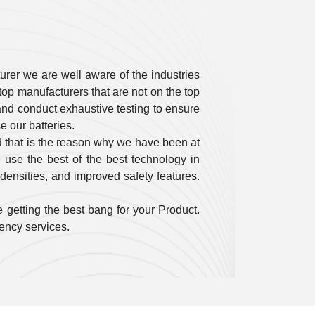
rer we are well aware of the industries
op manufacturers that are not on the top
ty and conduct exhaustive testing to ensure
 our batteries.
 that is the reason why we have been at
use the best of the best technology in
densities, and improved safety features.
 getting the best bang for your Product.
gency services.