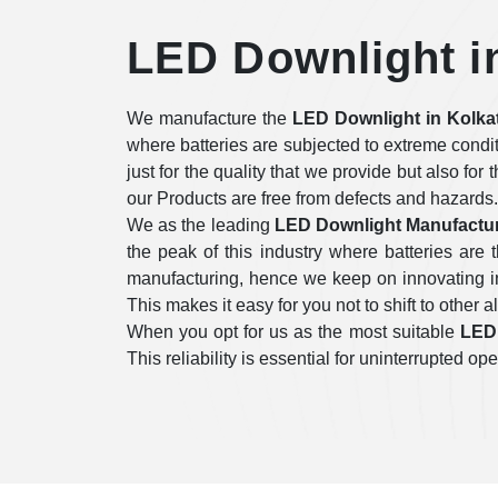
LED Downlight i
We manufacture the
LED Downlight in Kolka
where batteries are subjected to extreme condi
just for the quality that we provide but also for
our Products are free from defects and hazards.
We as the leading
LED Downlight Manufactur
the peak of this industry where batteries ar
manufacturing, hence we keep on innovating in 
This makes it easy for you not to shift to other a
When you opt for us as the most suitable
LED 
This reliability is essential for uninterrupted 