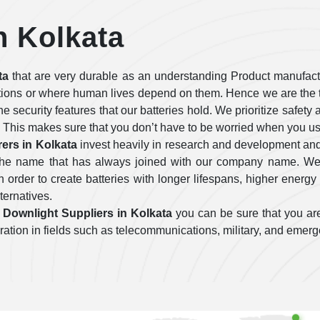
n Kolkata
ta
that are very durable as an understanding Product manufactu
tions or where human lives depend on them. Hence we are the t
 the security features that our batteries hold. We prioritize safe
 This makes sure that you don’t have to be worried when you use
ers in Kolkata
invest heavily in research and development and
e the name that has always joined with our company name. We 
order to create batteries with longer lifespans, higher energy 
lternatives.
Downlight Suppliers in Kolkata
you can be sure that you are
operation in fields such as telecommunications, military, and emer