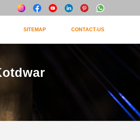
SITEMAP
CONTACT-US
 Kotdwar