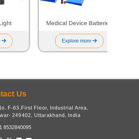
t
Medical Device Batteries
Explore more
tact Us
No. F-63,First Floor, Industrial Area,
war- 249402, Uttarakhand, India
1 8532840095