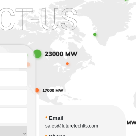
CT-US
*
Email
sales@futuretechfts.com