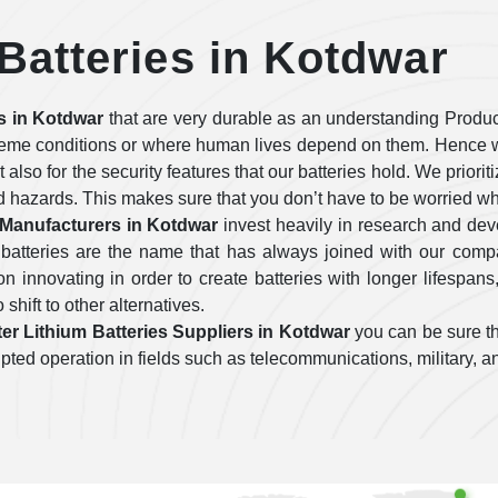
 Batteries in Kotdwar
es in Kotdwar
that are very durable as an understanding Produc
treme conditions or where human lives depend on them. Hence w
ut also for the security features that our batteries hold. We prior
d hazards. This makes sure that you don’t have to be worried wh
s Manufacturers in Kotdwar
invest heavily in research and de
 batteries are the name that has always joined with our com
 innovating in order to create batteries with longer lifespans
 shift to other alternatives.
ter Lithium Batteries Suppliers in Kotdwar
you can be sure th
errupted operation in fields such as telecommunications, military,