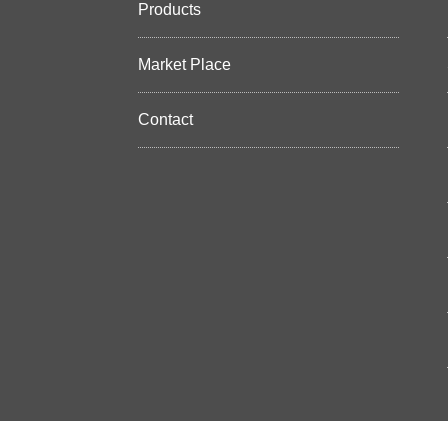
Products
Market Place
Contact