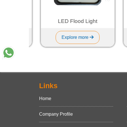
ght
LED Flood Light
Explore more
Links
Home
Company Profile