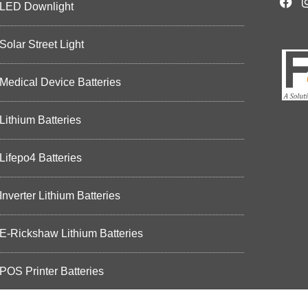
LED Downlight
Solar Street Light
Medical Device Batteries
Lithium Batteries
Lifepo4 Batteries
Inverter Lithium Batteries
E-Rickshaw Lithium Batteries
POS Printer Batteries