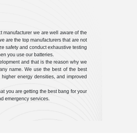
t manufacturer we are well aware of the
e are the top manufacturers that are not
itize safety and conduct exhaustive testing
en you use our batteries.
velopment and that is the reason why we
pany name. We use the best of the best
, higher energy densities, and improved
at you are getting the best bang for your
 and emergency services.