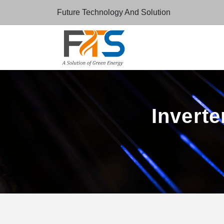
Future Technology And Solution
Inverte