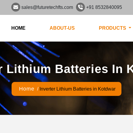
sales@futuretechfts.com
+91 8532840095
HOME
ABOUT-US
PRODUCTS
r Lithium Batteries In
Home
/
Inverter Lithium Batteries in Kotdwar