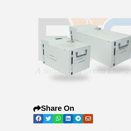
Share On