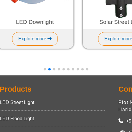
LED Downlight
Solar Street Ligh
Explore more
Explore more
Products
Con
LED Street Light
Plot 
Harid
LED Flood Light
+9