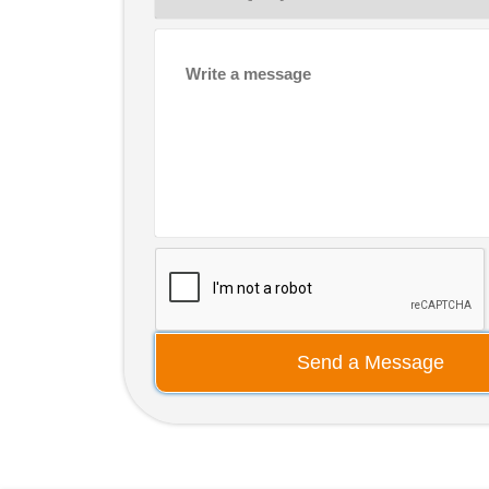
Send a Message