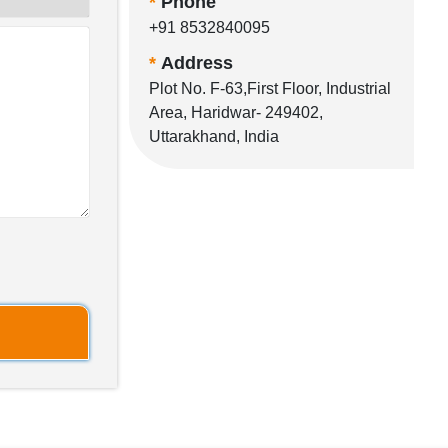
*
Phone
+91 8532840095
*
Address
Plot No. F-63,First Floor, Industrial
Area, Haridwar- 249402,
Uttarakhand, India