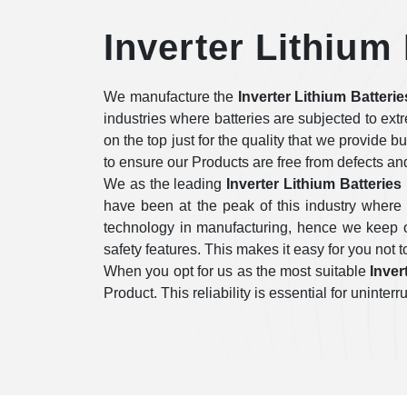
Inverter Lithium
We manufacture the
Inverter Lithium Batteri
industries where batteries are subjected to ex
on the top just for the quality that we provide b
to ensure our Products are free from defects an
We as the leading
Inverter Lithium Batterie
have been at the peak of this industry where
technology in manufacturing, hence we keep on
safety features. This makes it easy for you not to
When you opt for us as the most suitable
Inver
Product. This reliability is essential for unint