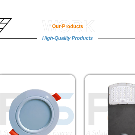
WORK
Our-Products
High-Quality Products