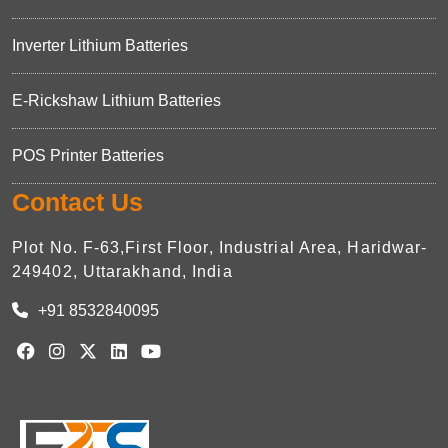
Inverter Lithium Batteries
E-Rickshaw Lithium Batteries
POS Printer Batteries
Contact Us
Plot No. F-63,First Floor, Industrial Area, Haridwar-
249402, Uttarakhand, India
+91 8532840095