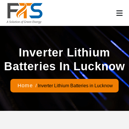
Inverter Lithium
Batteries In Lucknow
Home
/
Inverter Lithium Batteries in Lucknow