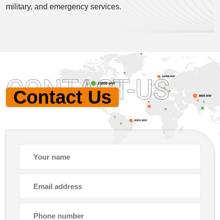
military, and emergency services.
CONTACT-US
Contact Us