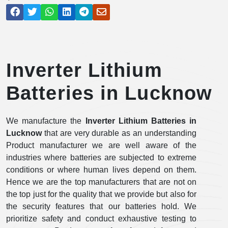
Inverter Lithium
Batteries in Lucknow
We manufacture the
Inverter Lithium Batteries in
Lucknow
that are very durable as an understanding
Product manufacturer we are well aware of the
industries where batteries are subjected to extreme
conditions or where human lives depend on them.
Hence we are the top manufacturers that are not on
the top just for the quality that we provide but also for
the security features that our batteries hold. We
prioritize safety and conduct exhaustive testing to