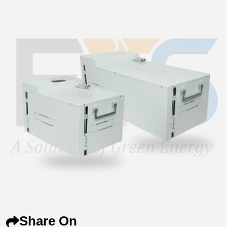
Share On