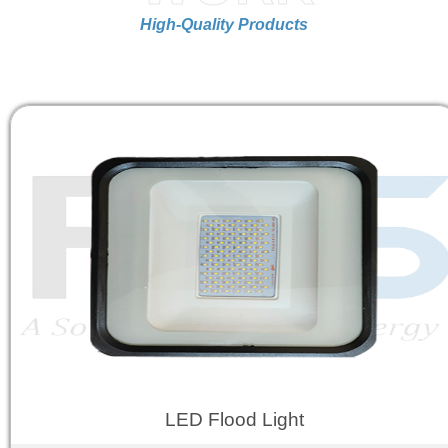
High-Quality Products
LED Flood Light