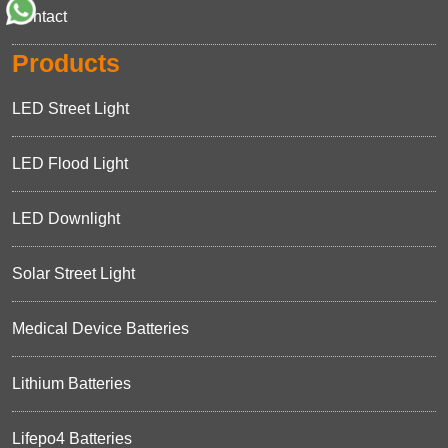
Contact
Products
LED Street Light
LED Flood Light
LED Downlight
Solar Street Light
Medical Device Batteries
Lithium Batteries
Lifepo4 Batteries