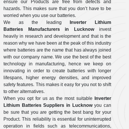
ensure our Products are free from defects and
hazards. This makes sure that you don’t have to be
worried when you use our batteries.
We as the leading
Inverter Lithium
Batteries Manufacturers in Lucknow
invest
heavily in research and development and that is the
reason why we have been at the peak of this industry
where batteries are the name that has always joined
with our company name. We use the best of the best
technology in manufacturing, hence we keep on
innovating in order to create batteries with longer
lifespans, higher energy densities, and improved
safety features. This makes it easy for you not to shift
to other alternatives.
When you opt for us as the most suitable
Inverter
Lithium Batteries Suppliers in Lucknow
you can
be sure that you are getting the best bang for your
Product. This reliability is essential for uninterrupted
operation in fields such as telecommunications,