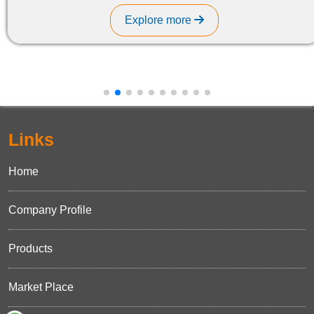
Explore more
Links
Home
Company Profile
Products
Market Place