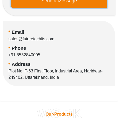
Send a Message
*
Email
sales@futuretechfts.com
*
Phone
+91 8532840095
*
Address
Plot No. F-63,First Floor, Industrial Area, Haridwar-
249402, Uttarakhand, India
WORK
Our-Products