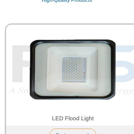
High-Quality Products
LED Flood Light