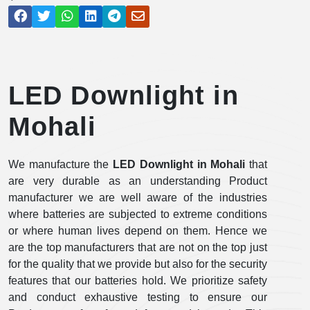
LED Downlight in
Mohali
We manufacture the
LED Downlight in Mohali
that
are very durable as an understanding Product
manufacturer we are well aware of the industries
where batteries are subjected to extreme conditions
or where human lives depend on them. Hence we
are the top manufacturers that are not on the top just
for the quality that we provide but also for the security
features that our batteries hold. We prioritize safety
and conduct exhaustive testing to ensure our