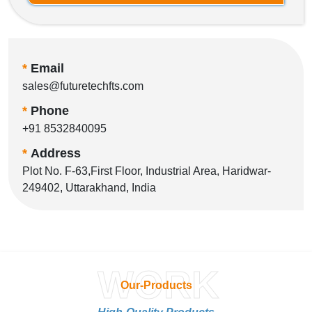
*
Email
sales@futuretechfts.com
*
Phone
+91 8532840095
*
Address
Plot No. F-63,First Floor, Industrial Area, Haridwar-
249402, Uttarakhand, India
WORK
Our-Products