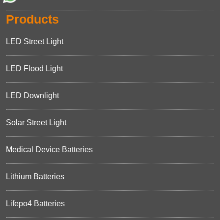
Products
LED Street Light
LED Flood Light
LED Downlight
Solar Street Light
Medical Device Batteries
Lithium Batteries
Lifepo4 Batteries