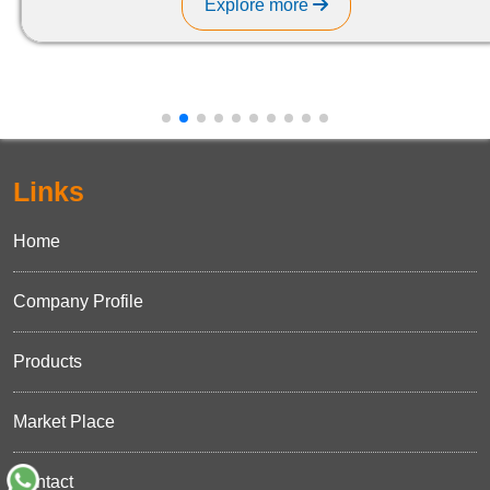
Explore more
Links
Home
Company Profile
Products
Market Place
Contact