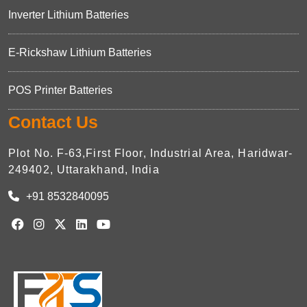
Inverter Lithium Batteries
E-Rickshaw Lithium Batteries
POS Printer Batteries
Contact Us
Plot No. F-63,First Floor, Industrial Area, Haridwar-
249402, Uttarakhand, India
+91 8532840095