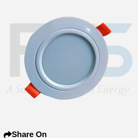
Share On