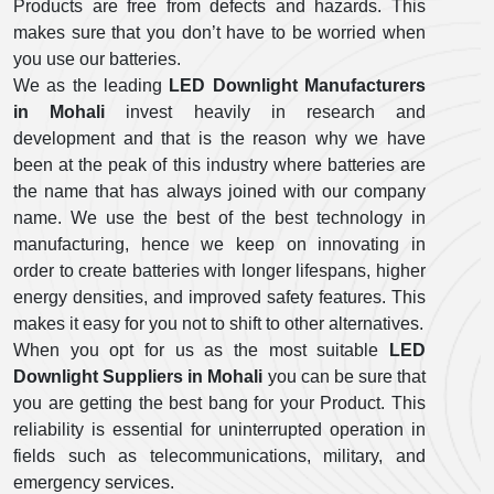
Products are free from defects and hazards. This
makes sure that you don’t have to be worried when
you use our batteries.
We as the leading
LED Downlight Manufacturers
in Mohali
invest heavily in research and
development and that is the reason why we have
been at the peak of this industry where batteries are
the name that has always joined with our company
name. We use the best of the best technology in
manufacturing, hence we keep on innovating in
order to create batteries with longer lifespans, higher
energy densities, and improved safety features. This
makes it easy for you not to shift to other alternatives.
When you opt for us as the most suitable
LED
Downlight Suppliers in Mohali
you can be sure that
you are getting the best bang for your Product. This
reliability is essential for uninterrupted operation in
fields such as telecommunications, military, and
emergency services.