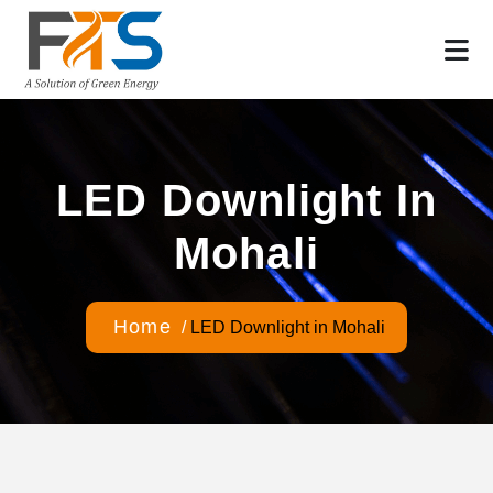
LED Downlight In
Mohali
Home
/
LED Downlight in Mohali