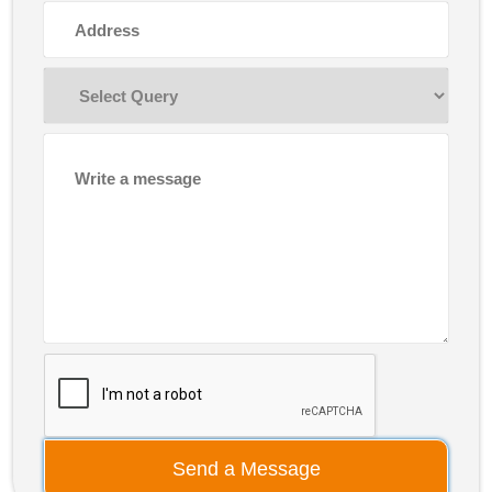
Send a Message