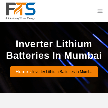
Inverter Lithium
Batteries In Mumbai
Home
/
Inverter Lithium Batteries in Mumbai