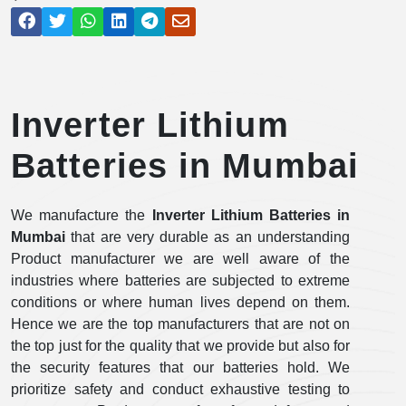
Inverter Lithium
Batteries in Mumbai
We manufacture the
Inverter Lithium Batteries in
Mumbai
that are very durable as an understanding
Product manufacturer we are well aware of the
industries where batteries are subjected to extreme
conditions or where human lives depend on them.
Hence we are the top manufacturers that are not on
the top just for the quality that we provide but also for
the security features that our batteries hold. We
prioritize safety and conduct exhaustive testing to