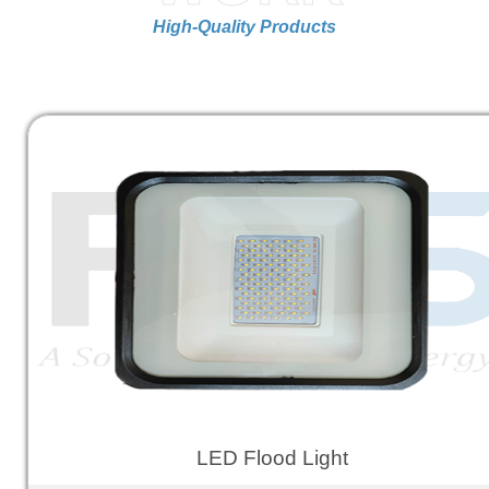
High-Quality Products
LED Flood Light