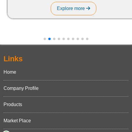
Explore more
Links
Home
Company Profile
Products
Market Place