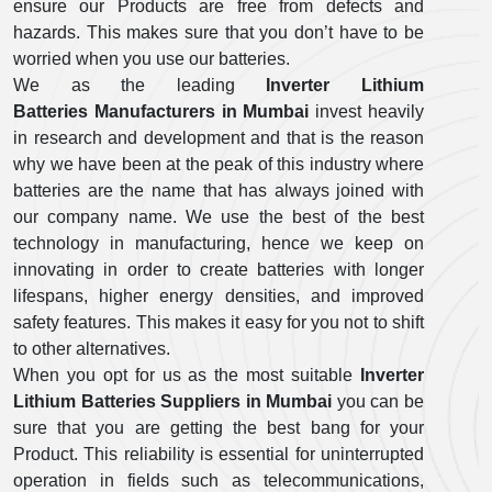
ensure our Products are free from defects and
hazards. This makes sure that you don’t have to be
worried when you use our batteries.
We as the leading
Inverter Lithium
Batteries Manufacturers in Mumbai
invest heavily
in research and development and that is the reason
why we have been at the peak of this industry where
batteries are the name that has always joined with
our company name. We use the best of the best
technology in manufacturing, hence we keep on
innovating in order to create batteries with longer
lifespans, higher energy densities, and improved
safety features. This makes it easy for you not to shift
to other alternatives.
When you opt for us as the most suitable
Inverter
Lithium Batteries Suppliers in Mumbai
you can be
sure that you are getting the best bang for your
Product. This reliability is essential for uninterrupted
operation in fields such as telecommunications,