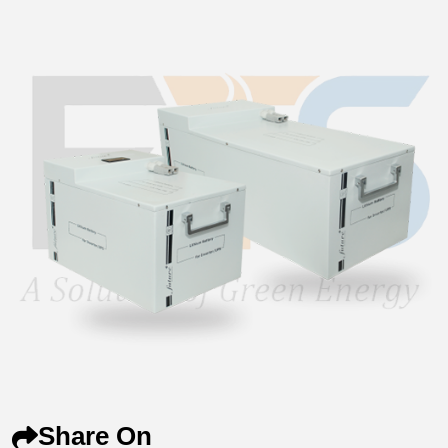
Share On