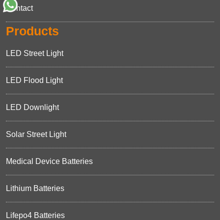
Contact
Products
LED Street Light
LED Flood Light
LED Downlight
Solar Street Light
Medical Device Batteries
Lithium Batteries
Lifepo4 Batteries