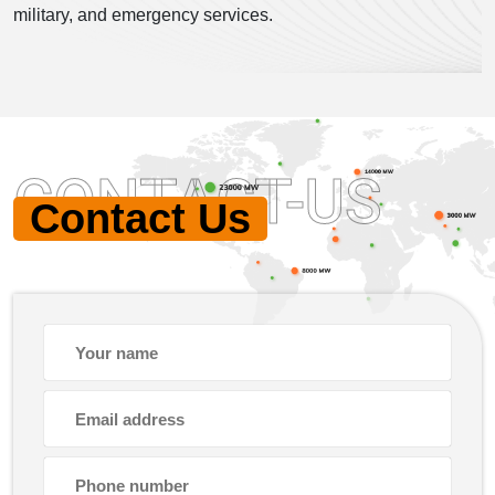
military, and emergency services.
CONTACT-US
Contact Us