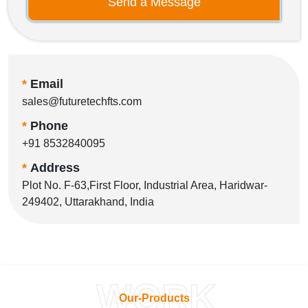
Send a Message
*
Email
sales@futuretechfts.com
*
Phone
+91 8532840095
*
Address
Plot No. F-63,First Floor, Industrial Area, Haridwar-
249402, Uttarakhand, India
WORK
Our-Products