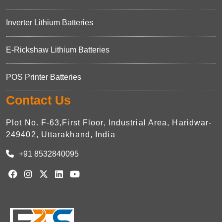
Inverter Lithium Batteries
E-Rickshaw Lithium Batteries
POS Printer Batteries
Contact Us
Plot No. F-63,First Floor, Industrial Area, Haridwar-
249402, Uttarakhand, India
+91 8532840095