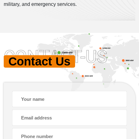
military, and emergency services.
CONTACT-US
Contact Us