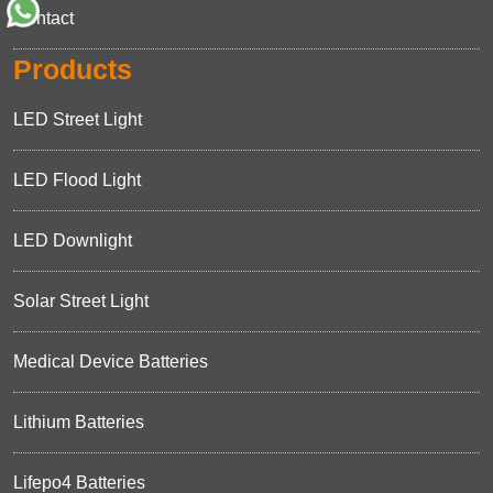
Contact
Products
LED Street Light
LED Flood Light
LED Downlight
Solar Street Light
Medical Device Batteries
Lithium Batteries
Lifepo4 Batteries