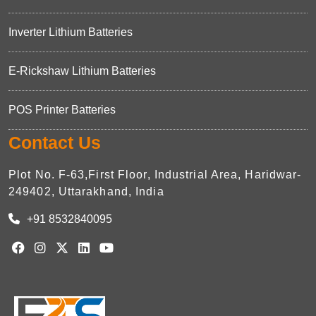
Inverter Lithium Batteries
E-Rickshaw Lithium Batteries
POS Printer Batteries
Contact Us
Plot No. F-63,First Floor, Industrial Area, Haridwar-
249402, Uttarakhand, India
+91 8532840095