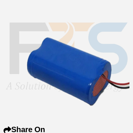
Share On