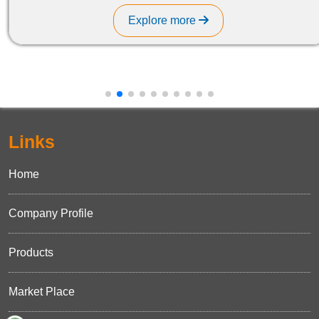
Explore more
Links
Home
Company Profile
Products
Market Place