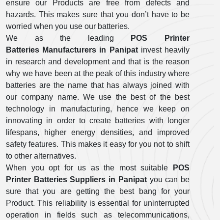
ensure our Products are free from defects and
hazards. This makes sure that you don’t have to be
worried when you use our batteries.
We as the leading
POS Printer
Batteries Manufacturers in Panipat
invest heavily
in research and development and that is the reason
why we have been at the peak of this industry where
batteries are the name that has always joined with
our company name. We use the best of the best
technology in manufacturing, hence we keep on
innovating in order to create batteries with longer
lifespans, higher energy densities, and improved
safety features. This makes it easy for you not to shift
to other alternatives.
When you opt for us as the most suitable
POS
Printer Batteries Suppliers in Panipat
you can be
sure that you are getting the best bang for your
Product. This reliability is essential for uninterrupted
operation in fields such as telecommunications,