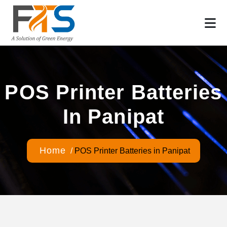
POS Printer Batteries
In Panipat
Home
/
POS Printer Batteries in Panipat