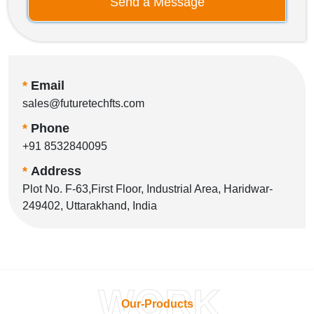
Send a Message
*
Email
sales@futuretechfts.com
*
Phone
+91 8532840095
*
Address
Plot No. F-63,First Floor, Industrial Area, Haridwar-
249402, Uttarakhand, India
WORK
Our-Products