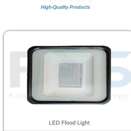
High-Quality Products
LED Flood Light