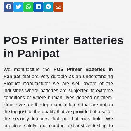
POS Printer Batteries
in Panipat
We manufacture the
POS Printer Batteries in
Panipat
that are very durable as an understanding
Product manufacturer we are well aware of the
industries where batteries are subjected to extreme
conditions or where human lives depend on them.
Hence we are the top manufacturers that are not on
the top just for the quality that we provide but also for
the security features that our batteries hold. We
prioritize safety and conduct exhaustive testing to