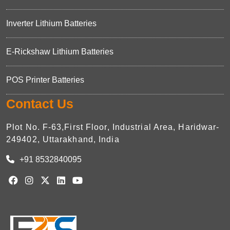
Inverter Lithium Batteries
E-Rickshaw Lithium Batteries
POS Printer Batteries
Contact Us
Plot No. F-63,First Floor, Industrial Area, Haridwar-
249402, Uttarakhand, India
+91 8532840095