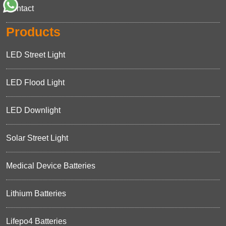
Contact
Products
LED Street Light
LED Flood Light
LED Downlight
Solar Street Light
Medical Device Batteries
Lithium Batteries
Lifepo4 Batteries