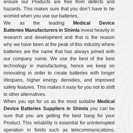
ensure our Products are free from defects and
hazards. This makes sure that you don’t have to be
worried when you use our batteries.
We as the leading
Medical Device
Batteries Manufacturers in Shimla
invest heavily in
research and development and that is the reason
why we have been at the peak of this industry where
batteries are the name that has always joined with
our company name. We use the best of the best
technology in manufacturing, hence we keep on
innovating in order to create batteries with longer
lifespans, higher energy densities, and improved
safety features. This makes it easy for you not to shift
to other alternatives.
When you opt for us as the most suitable
Medical
Device Batteries Suppliers in Shimla
you can be
sure that you are getting the best bang for your
Product. This reliability is essential for uninterrupted
operation in fields such as telecommunications,