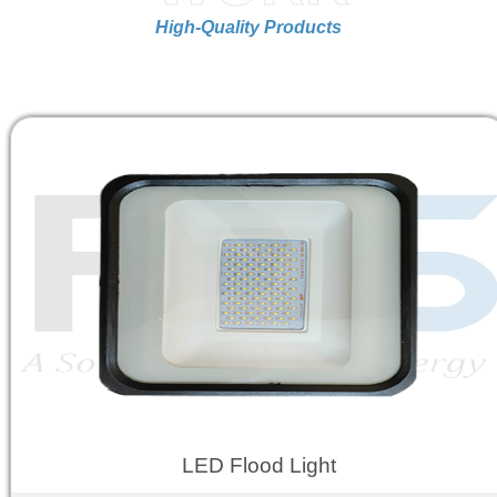
High-Quality Products
LED Flood Light