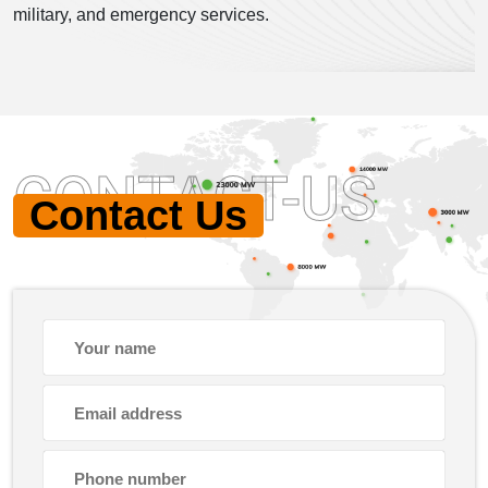
military, and emergency services.
CONTACT-US
Contact Us