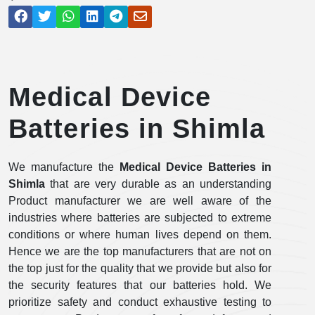
Medical Device
Batteries in Shimla
We manufacture the
Medical Device Batteries in
Shimla
that are very durable as an understanding
Product manufacturer we are well aware of the
industries where batteries are subjected to extreme
conditions or where human lives depend on them.
Hence we are the top manufacturers that are not on
the top just for the quality that we provide but also for
the security features that our batteries hold. We
prioritize safety and conduct exhaustive testing to