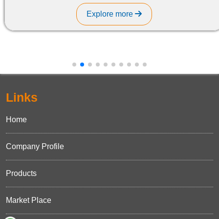
Explore more
Links
Home
Company Profile
Products
Market Place