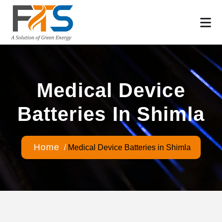
Medical Device
Batteries In Shimla
Home
/
Medical Device Batteries in Shimla