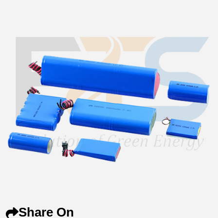
Share On