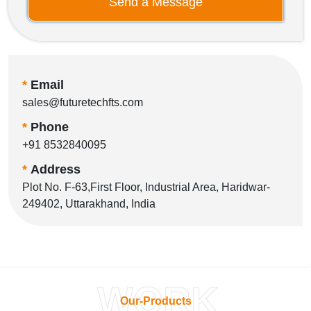
Send a Message
*
Email
sales@futuretechfts.com
*
Phone
+91 8532840095
*
Address
Plot No. F-63,First Floor, Industrial Area, Haridwar-
249402, Uttarakhand, India
WORK
Our-Products