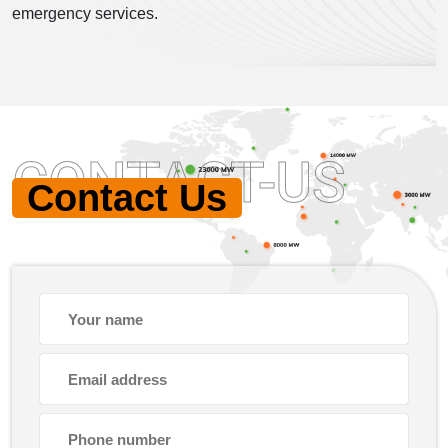
emergency services.
CONTACT-US
Contact Us