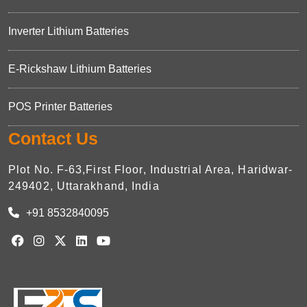
Inverter Lithium Batteries
E-Rickshaw Lithium Batteries
POS Printer Batteries
Contact Us
Plot No. F-63,First Floor, Industrial Area, Haridwar-
249402, Uttarakhand, India
+91 8532840095