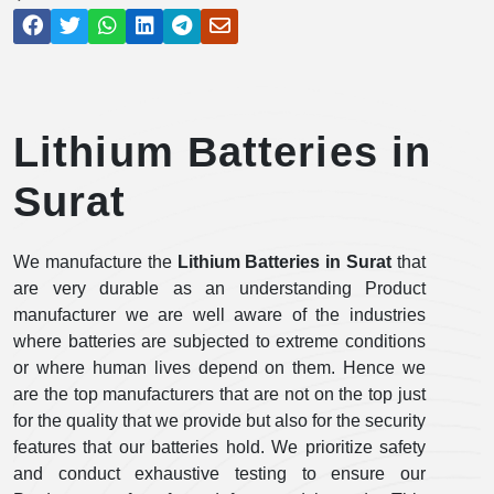
Lithium Batteries in
Surat
We manufacture the
Lithium Batteries in Surat
that
are very durable as an understanding Product
manufacturer we are well aware of the industries
where batteries are subjected to extreme conditions
or where human lives depend on them. Hence we
are the top manufacturers that are not on the top just
for the quality that we provide but also for the security
features that our batteries hold. We prioritize safety
and conduct exhaustive testing to ensure our