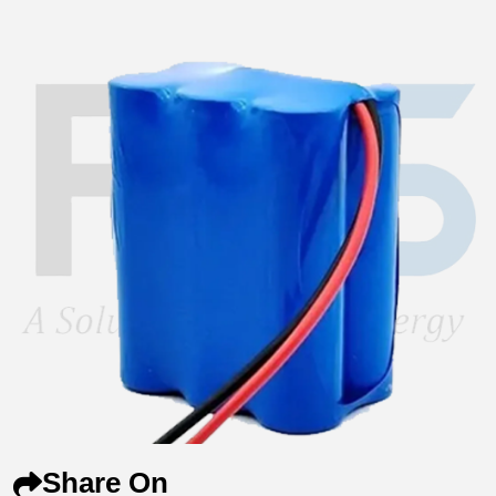
Share On