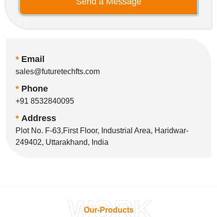
Send a Message
*
Email
sales@futuretechfts.com
*
Phone
+91 8532840095
*
Address
Plot No. F-63,First Floor, Industrial Area, Haridwar-
249402, Uttarakhand, India
WORK
Our-Products