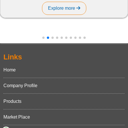
Explore more
Links
Home
Company Profile
Products
Market Place