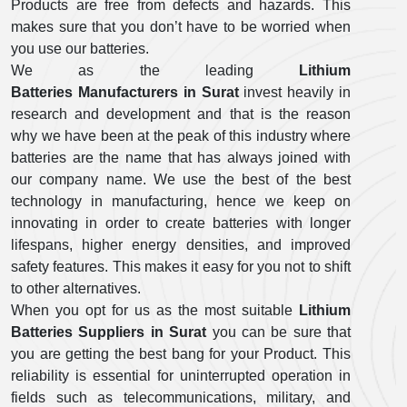
Products are free from defects and hazards. This
makes sure that you don’t have to be worried when
you use our batteries.
We as the leading
Lithium
Batteries Manufacturers in Surat
invest heavily in
research and development and that is the reason
why we have been at the peak of this industry where
batteries are the name that has always joined with
our company name. We use the best of the best
technology in manufacturing, hence we keep on
innovating in order to create batteries with longer
lifespans, higher energy densities, and improved
safety features. This makes it easy for you not to shift
to other alternatives.
When you opt for us as the most suitable
Lithium
Batteries Suppliers in Surat
you can be sure that
you are getting the best bang for your Product. This
reliability is essential for uninterrupted operation in
fields such as telecommunications, military, and