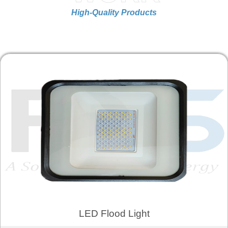
High-Quality Products
LED Flood Light