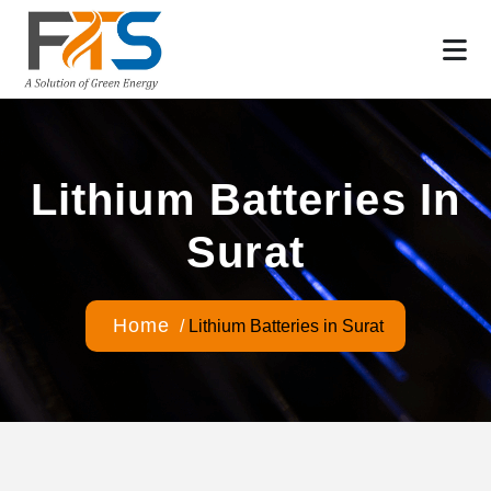
Lithium Batteries In
Surat
Home
/
Lithium Batteries in Surat