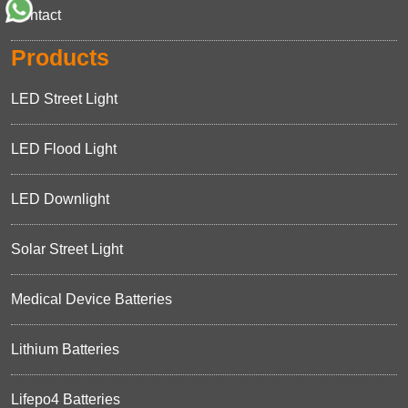
Contact
Products
LED Street Light
LED Flood Light
LED Downlight
Solar Street Light
Medical Device Batteries
Lithium Batteries
Lifepo4 Batteries