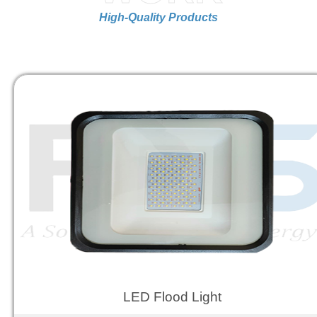
High-Quality Products
LED Flood Light