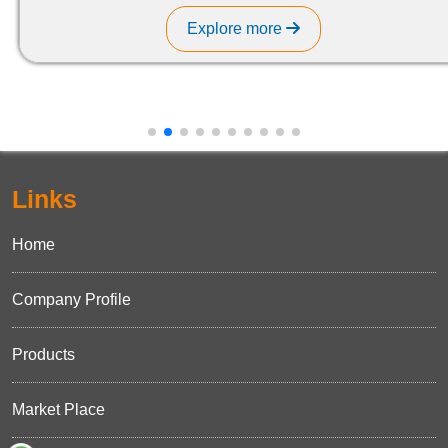
Explore more
Links
Home
Company Profile
Products
Market Place