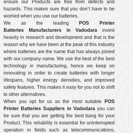
ensure our Products are free from defects and
hazards. This makes sure that you don’t have to be
worried when you use our batteries.
We as the leading
POS Printer
Batteries Manufacturers in Vadodara
invest
heavily in research and development and that is the
reason why we have been at the peak of this industry
where batteries are the name that has always joined
with our company name. We use the best of the best
technology in manufacturing, hence we keep on
innovating in order to create batteries with longer
lifespans, higher energy densities, and improved
safety features. This makes it easy for you not to shift
to other alternatives.
When you opt for us as the most suitable
POS
Printer Batteries Suppliers in Vadodara
you can
be sure that you are getting the best bang for your
Product. This reliability is essential for uninterrupted
operation in fields such as telecommunications,