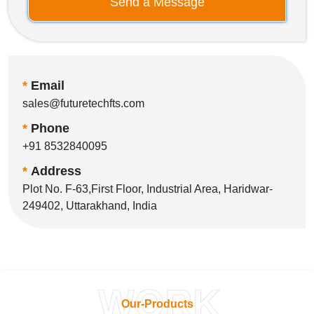
Send a Message
*
Email
sales@futuretechfts.com
*
Phone
+91 8532840095
*
Address
Plot No. F-63,First Floor, Industrial Area, Haridwar-
249402, Uttarakhand, India
WORK
Our-Products