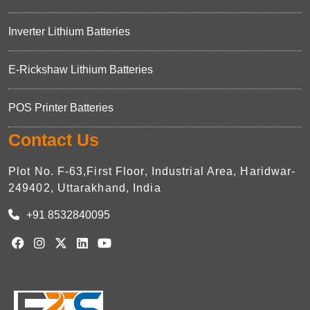
Inverter Lithium Batteries
E-Rickshaw Lithium Batteries
POS Printer Batteries
Contact Us
Plot No. F-63,First Floor, Industrial Area, Haridwar-
249402, Uttarakhand, India
+91 8532840095