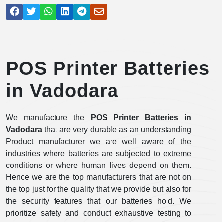
POS Printer Batteries
in Vadodara
We manufacture the
POS Printer Batteries in
Vadodara
that are very durable as an understanding
Product manufacturer we are well aware of the
industries where batteries are subjected to extreme
conditions or where human lives depend on them.
Hence we are the top manufacturers that are not on
the top just for the quality that we provide but also for
the security features that our batteries hold. We
prioritize safety and conduct exhaustive testing to