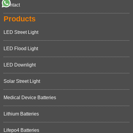
Contact
Products
LED Street Light
LED Flood Light
LED Downlight
Solar Street Light
Medical Device Batteries
Lithium Batteries
Lifepo4 Batteries