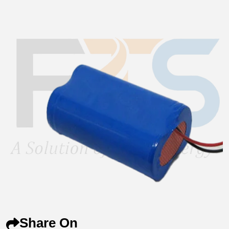
Share On