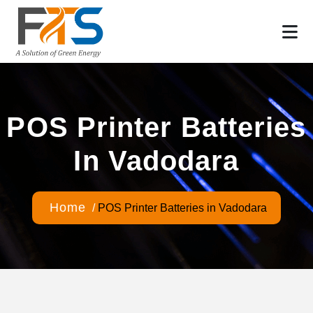
POS Printer Batteries
In Vadodara
Home
/
POS Printer Batteries in Vadodara