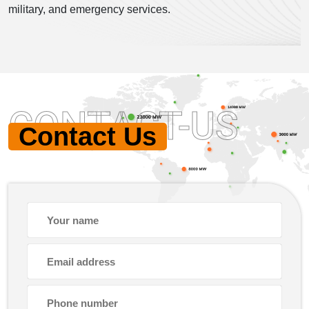
military, and emergency services.
CONTACT-US
Contact Us