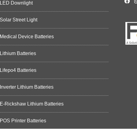
LED Downlight
Solar Street Light
Medical Device Batteries
Lithium Batteries
Lifepo4 Batteries
Inverter Lithium Batteries
E-Rickshaw Lithium Batteries
POS Printer Batteries