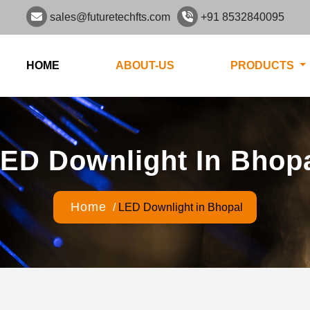
sales@futuretechfts.com
+91 8532840095
HOME
ABOUT-US
PRODUCTS
ED Downlight In Bhop
Home
/
LED Downlight in Bhopal