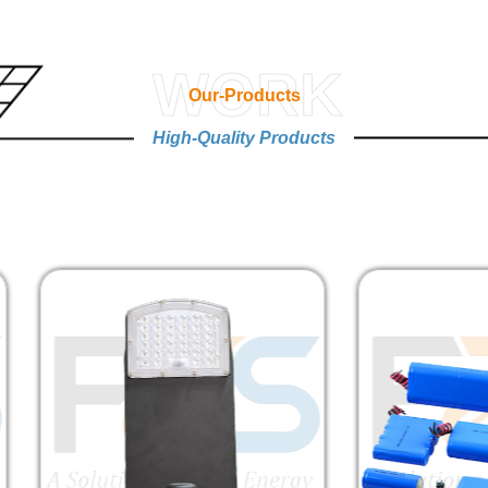
WORK
Our-Products
High-Quality Products