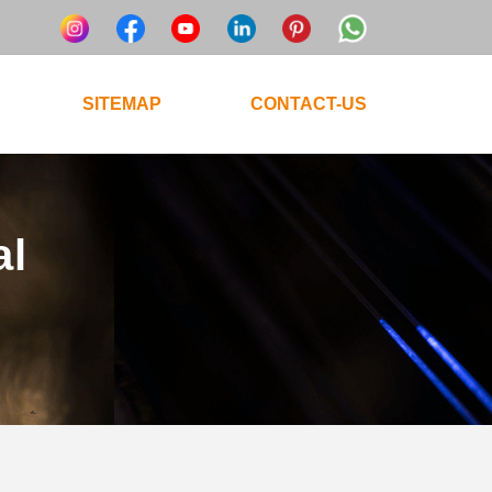
SITEMAP
CONTACT-US
al