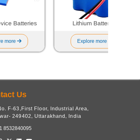
tteries
Lithium Batteries
Explore more
tact Us
No. F-63,First Floor, Industrial Area,
war- 249402, Uttarakhand, India
1 8532840095