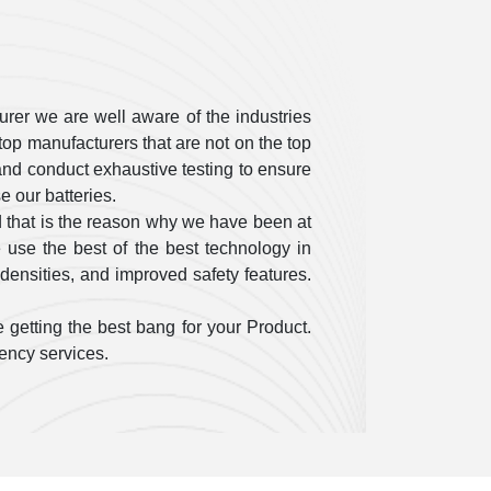
rer we are well aware of the industries
op manufacturers that are not on the top
ty and conduct exhaustive testing to ensure
 our batteries.
 that is the reason why we have been at
use the best of the best technology in
densities, and improved safety features.
 getting the best bang for your Product.
gency services.