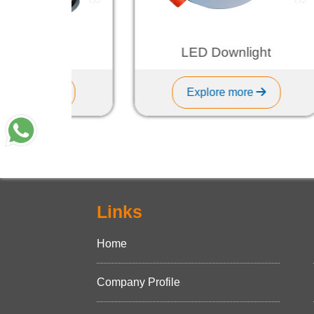
Light
LED Downlight
re
Explore more
Links
Home
Company Profile