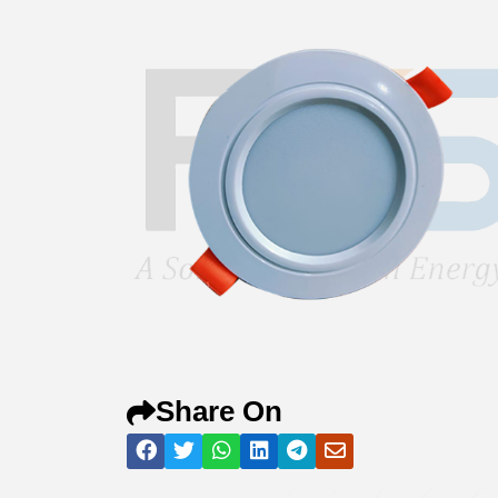
Share On