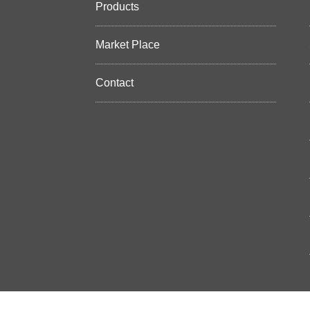
Products
Market Place
Contact