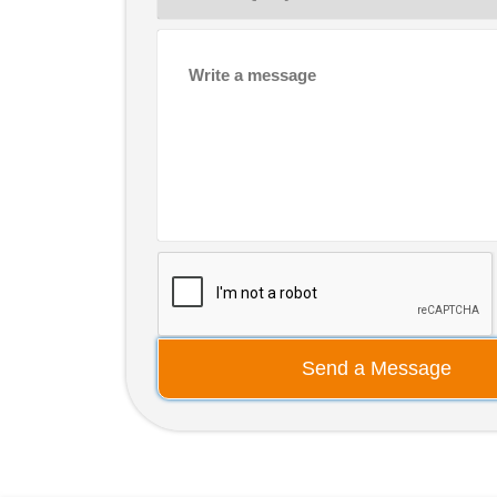
Send a Message