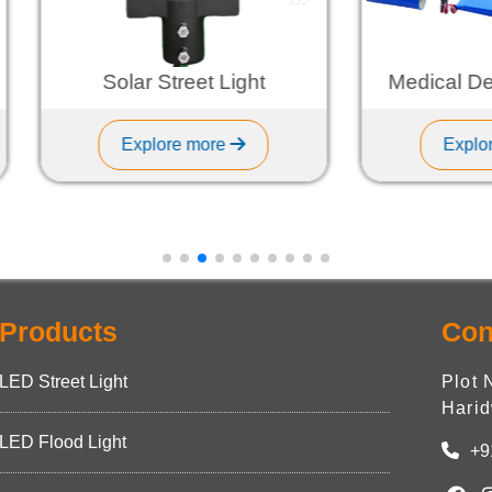
Solar Street Light
Medical Device Ba
Explore more
Explore more
Products
Con
LED Street Light
Plot 
Harid
LED Flood Light
+9