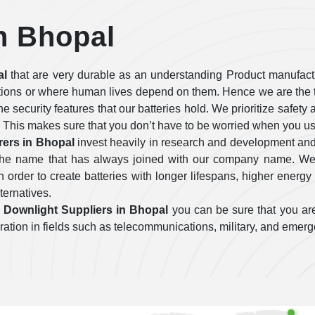
n Bhopal
al
that are very durable as an understanding Product manufactu
tions or where human lives depend on them. Hence we are the t
 the security features that our batteries hold. We prioritize safe
 This makes sure that you don’t have to be worried when you use
ers in Bhopal
invest heavily in research and development and
e the name that has always joined with our company name. We 
order to create batteries with longer lifespans, higher energy 
lternatives.
Downlight Suppliers in Bhopal
you can be sure that you are
operation in fields such as telecommunications, military, and emer