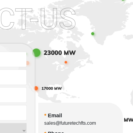
CT-US
*
Email
sales@futuretechfts.com