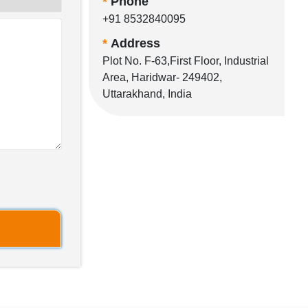
*
Phone
+91 8532840095
*
Address
Plot No. F-63,First Floor, Industrial
Area, Haridwar- 249402,
Uttarakhand, India