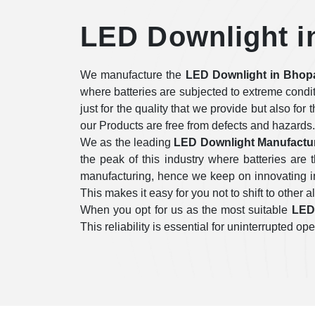
LED Downlight i
We manufacture the
LED Downlight in Bhop
where batteries are subjected to extreme condi
just for the quality that we provide but also for
our Products are free from defects and hazards.
We as the leading
LED Downlight Manufactur
the peak of this industry where batteries ar
manufacturing, hence we keep on innovating in 
This makes it easy for you not to shift to other a
When you opt for us as the most suitable
LED 
This reliability is essential for uninterrupted 