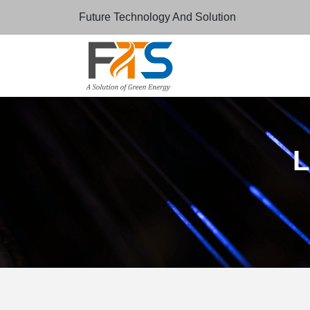
Future Technology And Solution
L