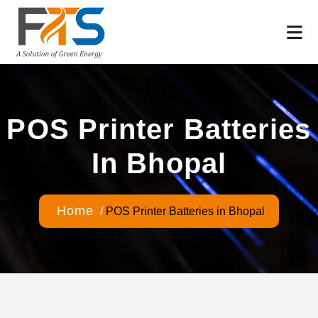
POS Printer Batteries
In Bhopal
Home
/
POS Printer Batteries in Bhopal