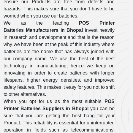
ensure our Products are free from defects and
hazards. This makes sure that you don’t have to be
worried when you use our batteries.
We as the leading
POS Printer
Batteries Manufacturers in Bhopal
invest heavily
in research and development and that is the reason
why we have been at the peak of this industry where
batteries are the name that has always joined with
our company name. We use the best of the best
technology in manufacturing, hence we keep on
innovating in order to create batteries with longer
lifespans, higher energy densities, and improved
safety features. This makes it easy for you not to shift
to other alternatives.
When you opt for us as the most suitable
POS
Printer Batteries Suppliers in Bhopal
you can be
sure that you are getting the best bang for your
Product. This reliability is essential for uninterrupted
operation in fields such as telecommunications,