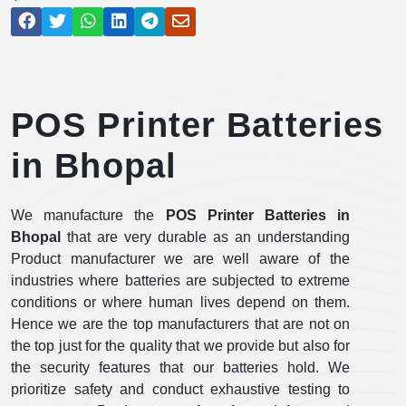
POS Printer Batteries
in Bhopal
We manufacture the
POS Printer Batteries in
Bhopal
that are very durable as an understanding
Product manufacturer we are well aware of the
industries where batteries are subjected to extreme
conditions or where human lives depend on them.
Hence we are the top manufacturers that are not on
the top just for the quality that we provide but also for
the security features that our batteries hold. We
prioritize safety and conduct exhaustive testing to