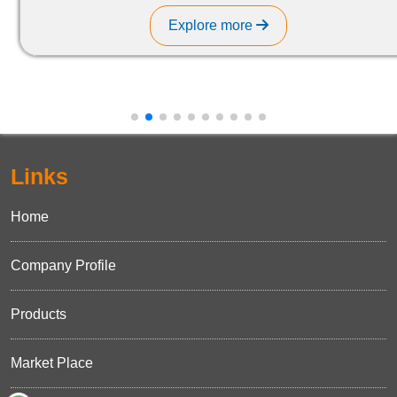
Explore more
Links
Home
Company Profile
Products
Market Place