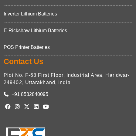
Inverter Lithium Batteries
E-Rickshaw Lithium Batteries
POS Printer Batteries
Contact Us
Plot No. F-63,First Floor, Industrial Area, Haridwar-
249402, Uttarakhand, India
+91 8532840095