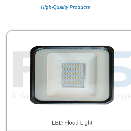
High-Quality Products
LED Flood Light