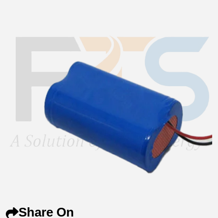
Share On