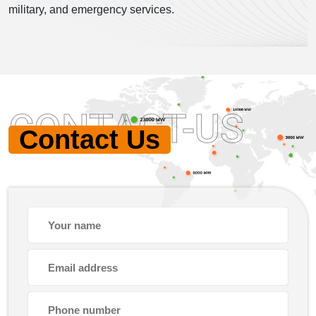
military, and emergency services.
CONTACT-US
Contact Us