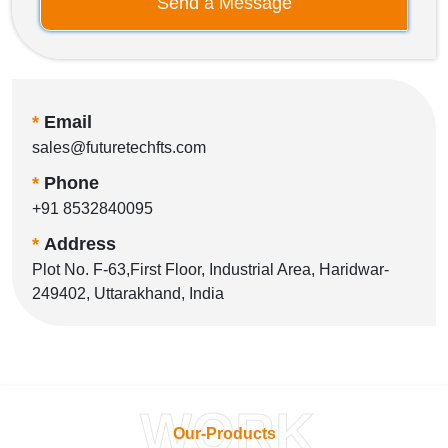
Send a Message
*
Email
sales@futuretechfts.com
*
Phone
+91 8532840095
*
Address
Plot No. F-63,First Floor, Industrial Area, Haridwar-
249402, Uttarakhand, India
WORK
Our-Products