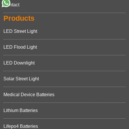
Contact
Products
LED Street Light
LED Flood Light
LED Downlight
Solar Street Light
Medical Device Batteries
Lithium Batteries
Lifepo4 Batteries