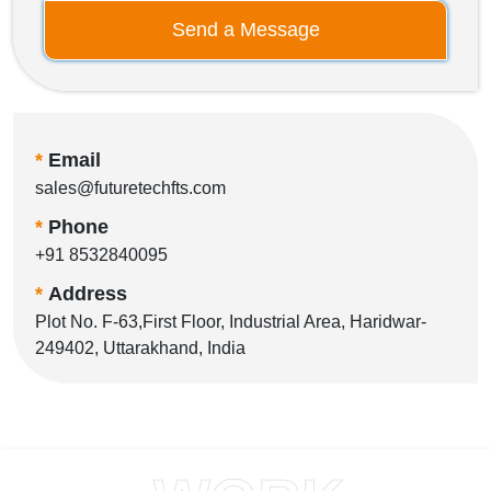
Send a Message
*
Email
sales@futuretechfts.com
*
Phone
+91 8532840095
*
Address
Plot No. F-63,First Floor, Industrial Area, Haridwar-
249402, Uttarakhand, India