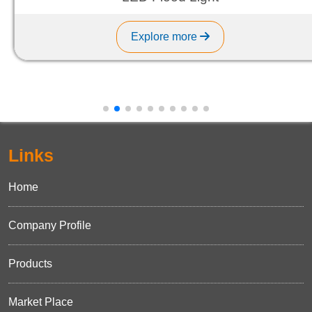
Explore more
Links
Home
Company Profile
Products
Market Place