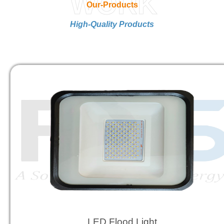
WORK
Our-Products
High-Quality Products
LED Flood Light