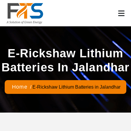
E-Rickshaw Lithium
Batteries In Jalandhar
Home
/
E-Rickshaw Lithium Batteries in Jalandhar