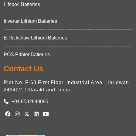
Lifepo4 Batteries
Inverter Lithium Batteries
E-Rickshaw Lithium Batteries
POS Printer Batteries
Contact Us
Plot No. F-63,First Floor, Industrial Area, Haridwar-
249402, Uttarakhand, India
+91 8532840095