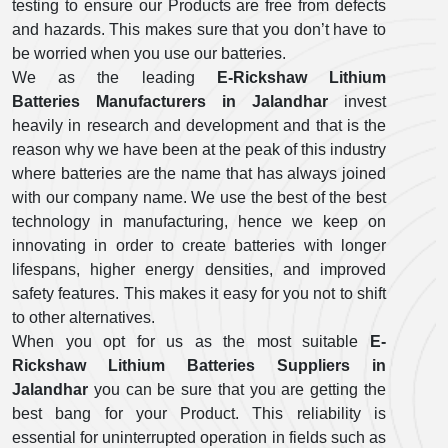
testing to ensure our Products are free from defects
and hazards. This makes sure that you don’t have to
be worried when you use our batteries.
We as the leading
E-Rickshaw Lithium
Batteries Manufacturers in Jalandhar
invest
heavily in research and development and that is the
reason why we have been at the peak of this industry
where batteries are the name that has always joined
with our company name. We use the best of the best
technology in manufacturing, hence we keep on
innovating in order to create batteries with longer
lifespans, higher energy densities, and improved
safety features. This makes it easy for you not to shift
to other alternatives.
When you opt for us as the most suitable
E-
Rickshaw Lithium Batteries Suppliers in
Jalandhar
you can be sure that you are getting the
best bang for your Product. This reliability is
essential for uninterrupted operation in fields such as