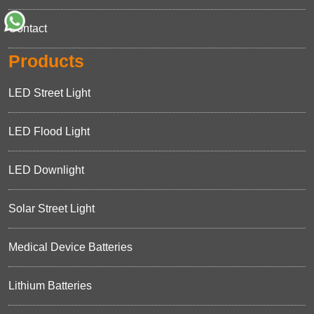
Contact
Products
LED Street Light
LED Flood Light
LED Downlight
Solar Street Light
Medical Device Batteries
Lithium Batteries