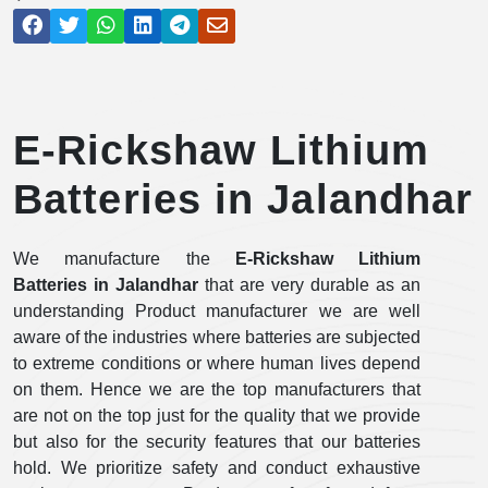
E-Rickshaw Lithium
Batteries in Jalandhar
We manufacture the
E-Rickshaw Lithium
Batteries in Jalandhar
that are very durable as an
understanding Product manufacturer we are well
aware of the industries where batteries are subjected
to extreme conditions or where human lives depend
on them. Hence we are the top manufacturers that
are not on the top just for the quality that we provide
but also for the security features that our batteries
hold. We prioritize safety and conduct exhaustive