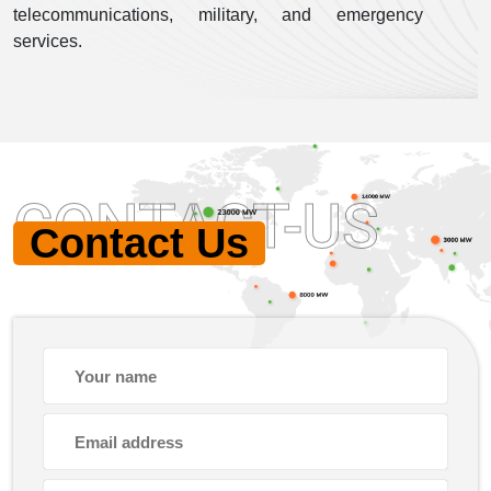
telecommunications, military, and emergency
services.
CONTACT-US
Contact Us