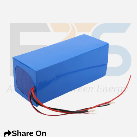
Share On