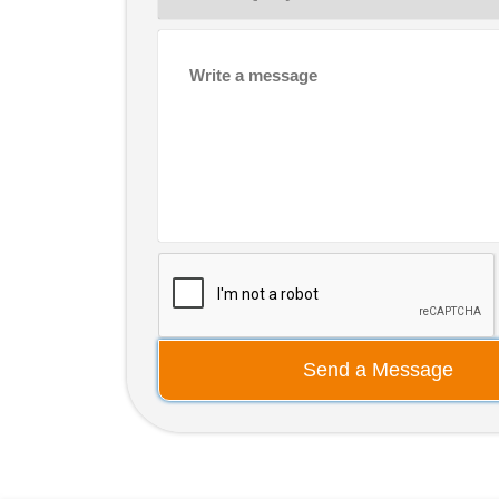
Send a Message