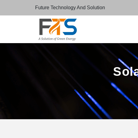
Future Technology And Solution
Sola