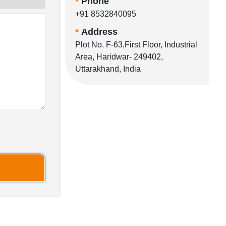
*
Phone
+91 8532840095
*
Address
Plot No. F-63,First Floor, Industrial
Area, Haridwar- 249402,
Uttarakhand, India