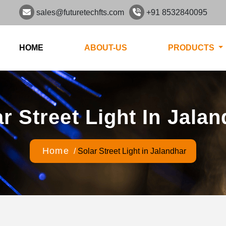
sales@futuretechfts.com
+91 8532840095
HOME
ABOUT-US
PRODUCTS
r Street Light In Jala
Home
/
Solar Street Light in Jalandhar