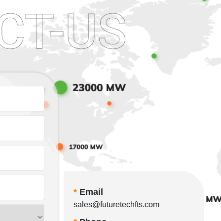
CT-US
*
Email
sales@futuretechfts.com