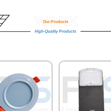
WORK
Our-Products
High-Quality Products