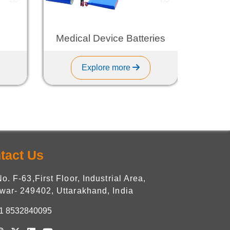
Medical Device Batteries
L
Explore more
tact Us
No. F-63,First Floor, Industrial Area,
war- 249402, Uttarakhand, India
1 8532840095