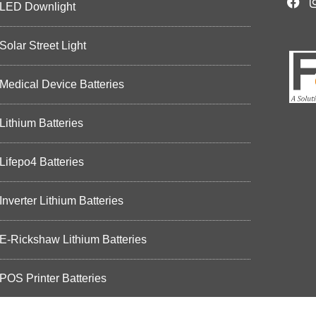
LED Downlight
Solar Street Light
Medical Device Batteries
Lithium Batteries
Lifepo4 Batteries
Inverter Lithium Batteries
E-Rickshaw Lithium Batteries
POS Printer Batteries