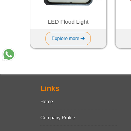
ht
LED Flood Light
Explore more
Links
Home
Company Profile