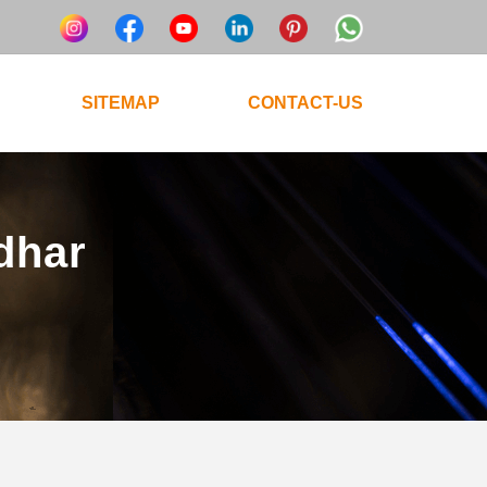
SITEMAP
CONTACT-US
ndhar