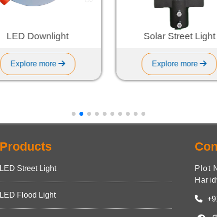
LED Downlight
Solar Street Light
Explore more
Explore more
Products
Con
LED Street Light
Plot 
Harid
LED Flood Light
+9