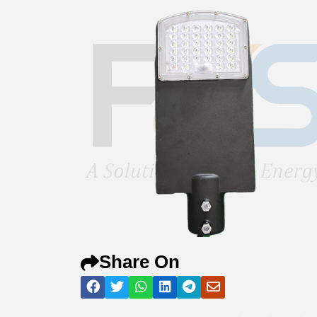
Share On