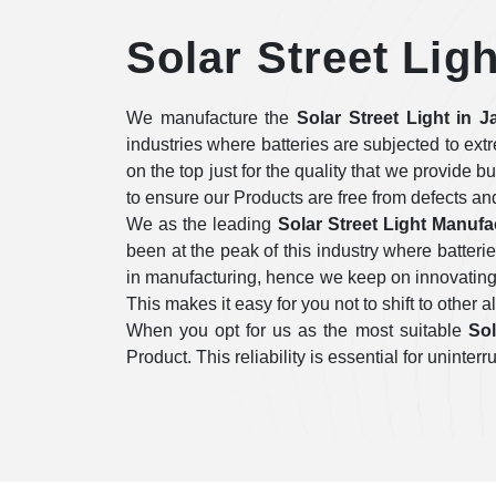
Solar Street Lig
We manufacture the
Solar Street Light in J
industries where batteries are subjected to ex
on the top just for the quality that we provide b
to ensure our Products are free from defects an
We as the leading
Solar Street Light Manufa
been at the peak of this industry where batter
in manufacturing, hence we keep on innovating i
This makes it easy for you not to shift to other a
When you opt for us as the most suitable
Sol
Product. This reliability is essential for unint