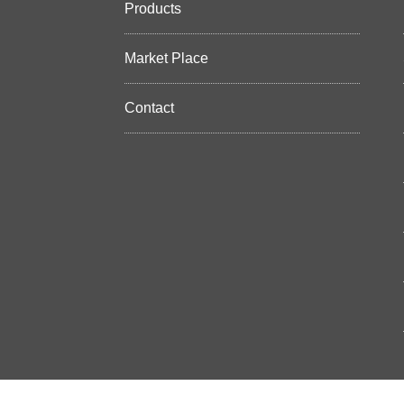
Products
Market Place
Contact