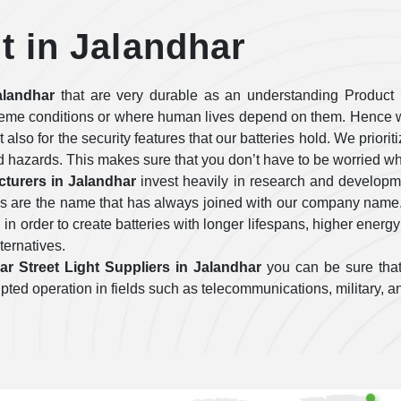
ht in Jalandhar
alandhar
that are very durable as an understanding Product 
treme conditions or where human lives depend on them. Hence w
ut also for the security features that our batteries hold. We prior
d hazards. This makes sure that you don’t have to be worried wh
cturers in Jalandhar
invest heavily in research and developm
ies are the name that has always joined with our company name
n order to create batteries with longer lifespans, higher energy
lternatives.
ar Street Light Suppliers in Jalandhar
you can be sure that
errupted operation in fields such as telecommunications, military,