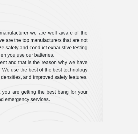
manufacturer we are well aware of the
e are the top manufacturers that are not
itize safety and conduct exhaustive testing
en you use our batteries.
ent and that is the reason why we have
. We use the best of the best technology
 densities, and improved safety features.
 you are getting the best bang for your
 and emergency services.