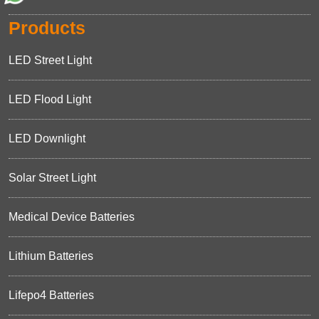
Products
LED Street Light
LED Flood Light
LED Downlight
Solar Street Light
Medical Device Batteries
Lithium Batteries
Lifepo4 Batteries