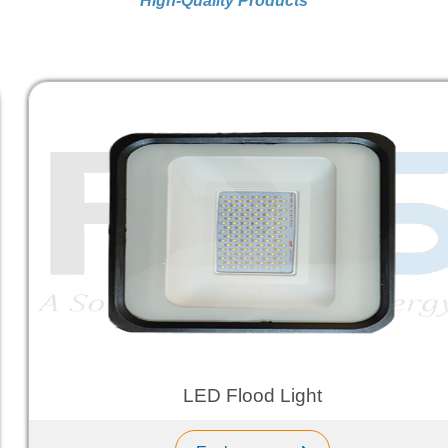
High-Quality Products
LED Flood Light