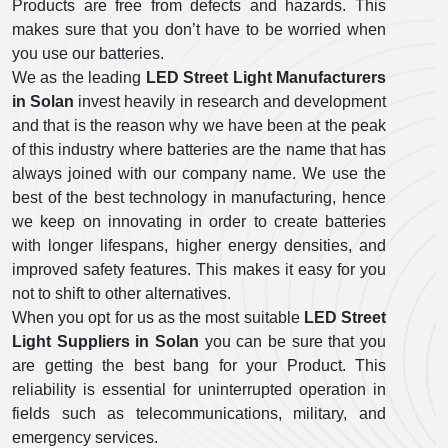
Products are free from defects and hazards. This
makes sure that you don’t have to be worried when
you use our batteries.
We as the leading
LED Street Light Manufacturers
in Solan
invest heavily in research and development
and that is the reason why we have been at the peak
of this industry where batteries are the name that has
always joined with our company name. We use the
best of the best technology in manufacturing, hence
we keep on innovating in order to create batteries
with longer lifespans, higher energy densities, and
improved safety features. This makes it easy for you
not to shift to other alternatives.
When you opt for us as the most suitable
LED Street
Light Suppliers in Solan
you can be sure that you
are getting the best bang for your Product. This
reliability is essential for uninterrupted operation in
fields such as telecommunications, military, and
emergency services.