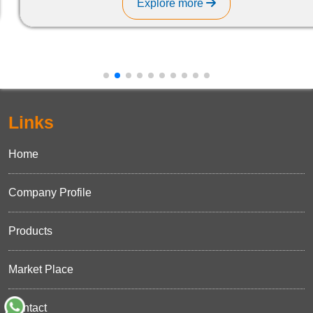
Explore more
Links
Home
Company Profile
Products
Market Place
Contact