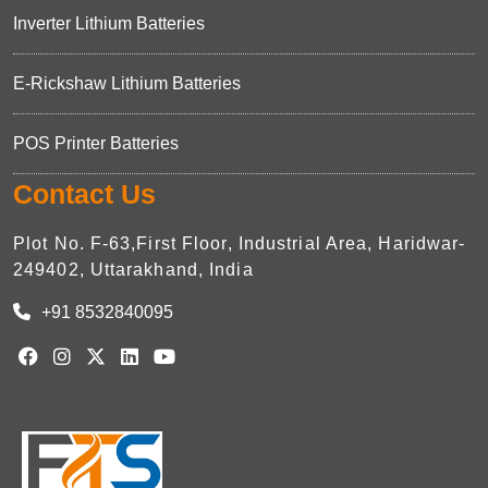
Inverter Lithium Batteries
E-Rickshaw Lithium Batteries
POS Printer Batteries
Contact Us
Plot No. F-63,First Floor, Industrial Area, Haridwar-
249402, Uttarakhand, India
+91 8532840095