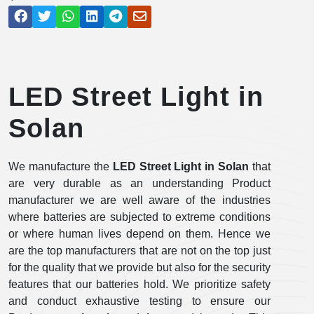
LED Street Light in
Solan
We manufacture the
LED Street Light in Solan
that
are very durable as an understanding Product
manufacturer we are well aware of the industries
where batteries are subjected to extreme conditions
or where human lives depend on them. Hence we
are the top manufacturers that are not on the top just
for the quality that we provide but also for the security
features that our batteries hold. We prioritize safety
and conduct exhaustive testing to ensure our