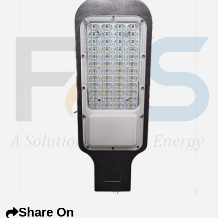
Share On