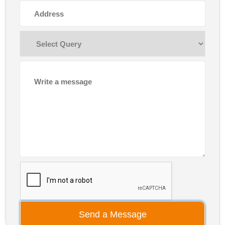
Send a Message