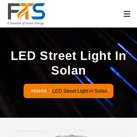
LED Street Light In
Solan
Home
/
LED Street Light in Solan