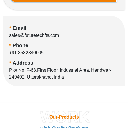
*
Email
sales@futuretechfts.com
*
Phone
+91 8532840095
*
Address
Plot No. F-63,First Floor, Industrial Area, Haridwar-
249402, Uttarakhand, India
WORK
Our-Products