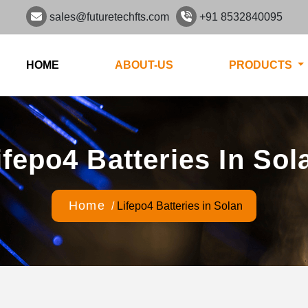
sales@futuretechfts.com
+91 8532840095
HOME
ABOUT-US
PRODUCTS
ifepo4 Batteries In Sol
Home
/
Lifepo4 Batteries in Solan