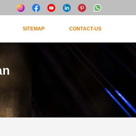
SITEMAP
CONTACT-US
an