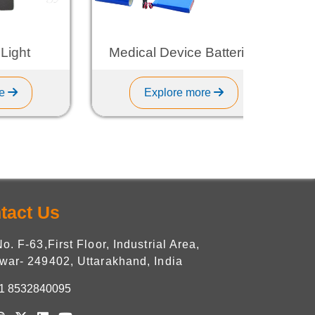
t
Medical Device Batteries
Explore more
tact Us
No. F-63,First Floor, Industrial Area,
war- 249402, Uttarakhand, India
1 8532840095