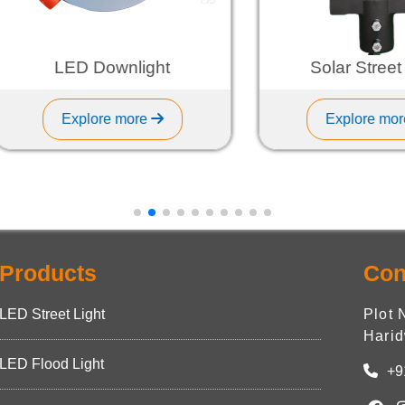
LED Downlight
Solar Street Ligh
Explore more
Explore more
Products
Con
LED Street Light
Plot 
Harid
LED Flood Light
+9