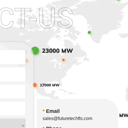
CT-US
*
Email
sales@futuretechfts.com