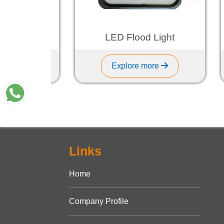
ght
LED Flood Light
Explore more
Links
Home
Company Profile