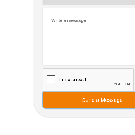
Send a Message