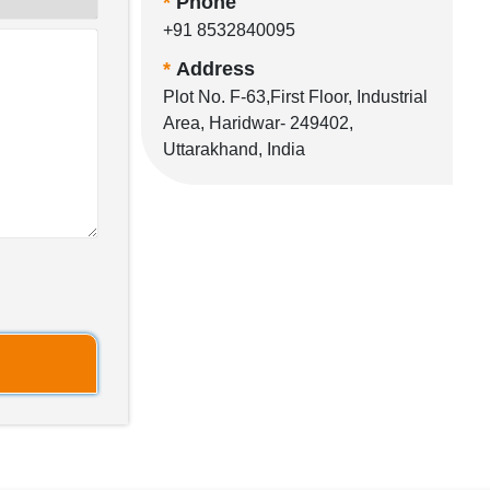
*
Phone
+91 8532840095
*
Address
Plot No. F-63,First Floor, Industrial
Area, Haridwar- 249402,
Uttarakhand, India