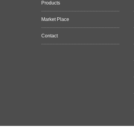
Products
Market Place
Contact