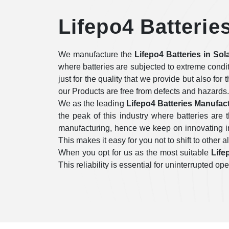
Lifepo4 Batterie
We manufacture the
Lifepo4 Batteries in Sol
where batteries are subjected to extreme condi
just for the quality that we provide but also for
our Products are free from defects and hazards.
We as the leading
Lifepo4 Batteries Manufact
the peak of this industry where batteries ar
manufacturing, hence we keep on innovating in 
This makes it easy for you not to shift to other a
When you opt for us as the most suitable
Life
This reliability is essential for uninterrupted 