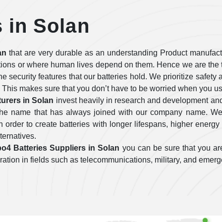
s in Solan
an
that are very durable as an understanding Product manufactu
tions or where human lives depend on them. Hence we are the t
 the security features that our batteries hold. We prioritize safe
 This makes sure that you don’t have to be worried when you use
urers in Solan
invest heavily in research and development and
e the name that has always joined with our company name. We 
order to create batteries with longer lifespans, higher energy 
lternatives.
po4 Batteries Suppliers in Solan
you can be sure that you are
operation in fields such as telecommunications, military, and emer