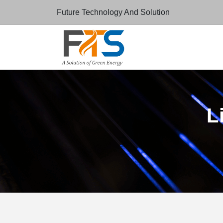
Future Technology And Solution
L