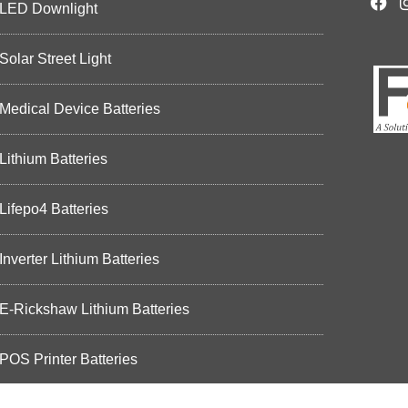
LED Downlight
Solar Street Light
Medical Device Batteries
Lithium Batteries
Lifepo4 Batteries
Inverter Lithium Batteries
E-Rickshaw Lithium Batteries
POS Printer Batteries