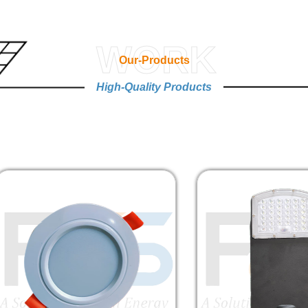
WORK
Our-Products
High-Quality Products