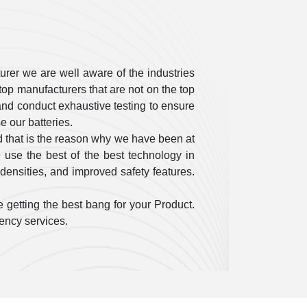
rer we are well aware of the industries
op manufacturers that are not on the top
ty and conduct exhaustive testing to ensure
 our batteries.
 that is the reason why we have been at
use the best of the best technology in
densities, and improved safety features.
 getting the best bang for your Product.
gency services.