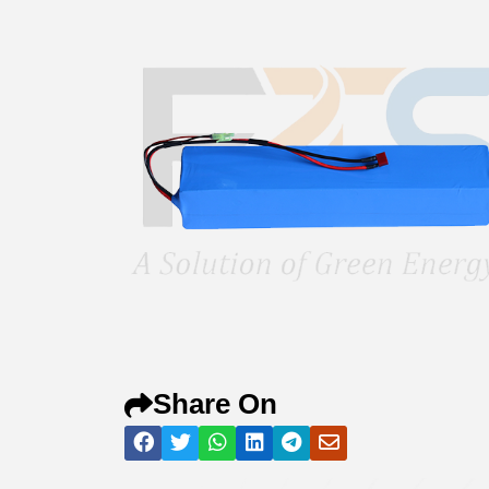
Share On