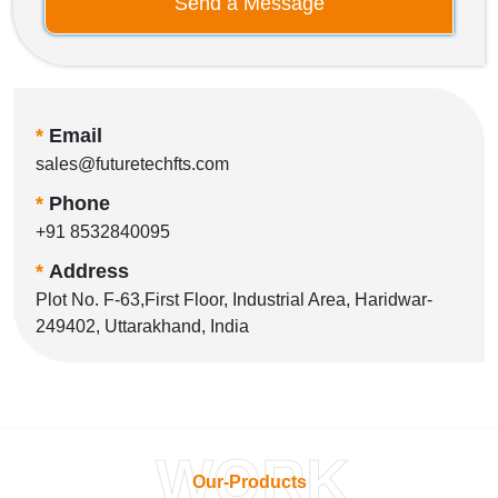
Send a Message
*
Email
sales@futuretechfts.com
*
Phone
+91 8532840095
*
Address
Plot No. F-63,First Floor, Industrial Area, Haridwar-
249402, Uttarakhand, India
WORK
Our-Products