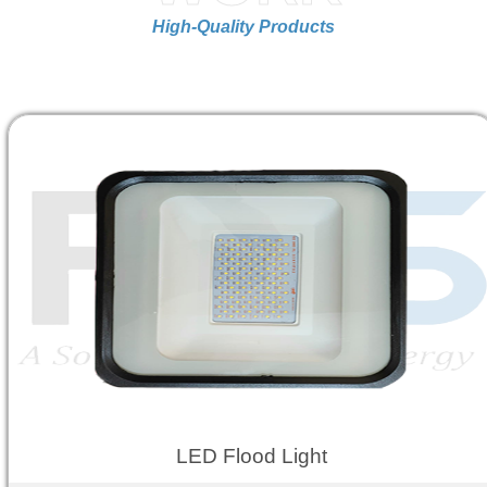
High-Quality Products
LED Flood Light