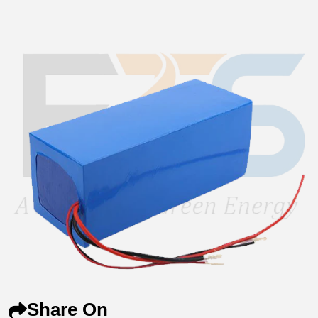
Share On