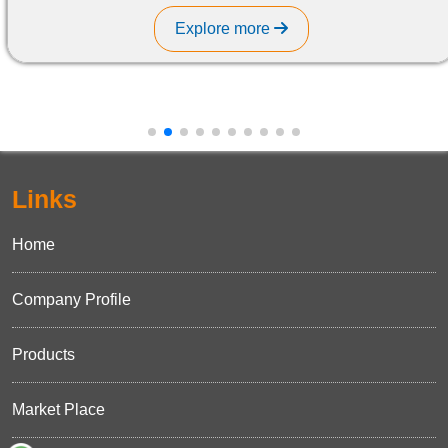
Explore more
Links
Home
Company Profile
Products
Market Place