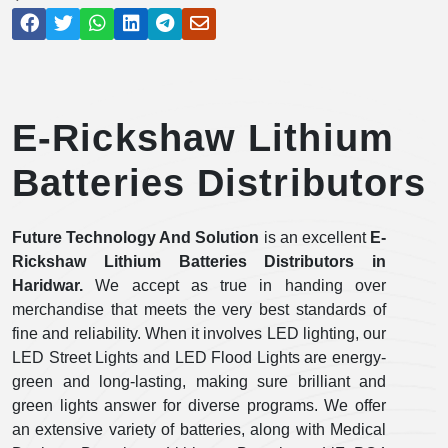
E-Rickshaw Lithium
Batteries Distributors
Future Technology And Solution
is an excellent
E-
Rickshaw Lithium Batteries Distributors in
Haridwar.
We accept as true in handing over
merchandise that meets the very best standards of
fine and reliability. When it involves LED lighting, our
LED Street Lights and LED Flood Lights are energy-
green and long-lasting, making sure brilliant and
green lights answer for diverse programs. We offer
an extensive variety of batteries, along with Medical