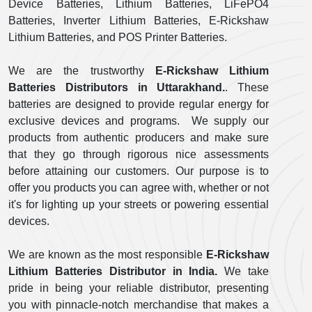
Device Batteries, Lithium Batteries, LiFePO4
Batteries, Inverter Lithium Batteries, E-Rickshaw
Lithium Batteries, and POS Printer Batteries.
We are the trustworthy
E-Rickshaw Lithium
Batteries Distributors in Uttarakhand.
. These
batteries are designed to provide regular energy for
exclusive devices and programs. We supply our
products from authentic producers and make sure
that they go through rigorous nice assessments
before attaining our customers. Our purpose is to
offer you products you can agree with, whether or not
it's for lighting up your streets or powering essential
devices.
We are known as the most responsible
E-Rickshaw
Lithium Batteries Distributor in India.
We take
pride in being your reliable distributor, presenting
you with pinnacle-notch merchandise that makes a