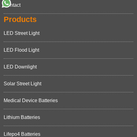
Contact
Products
LED Street Light
LED Flood Light
LED Downlight
Solar Street Light
Medical Device Batteries
Lithium Batteries
Lifepo4 Batteries