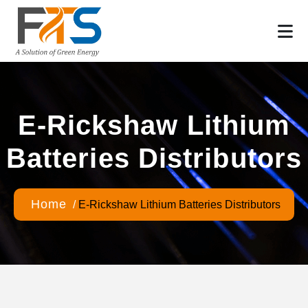
E-Rickshaw Lithium
Batteries Distributors
Home
/
E-Rickshaw Lithium Batteries Distributors