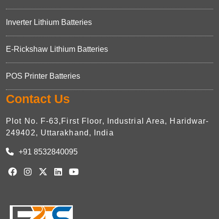
Inverter Lithium Batteries
E-Rickshaw Lithium Batteries
POS Printer Batteries
Contact Us
Plot No. F-63,First Floor, Industrial Area, Haridwar-
249402, Uttarakhand, India
+91 8532840095