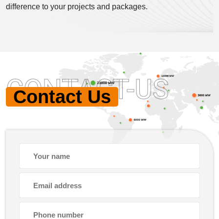
difference to your projects and packages.
CONTACT-US
Contact Us