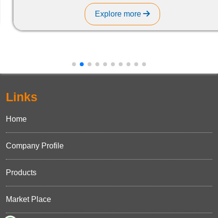
Explore more
Links
Home
Company Profile
Products
Market Place