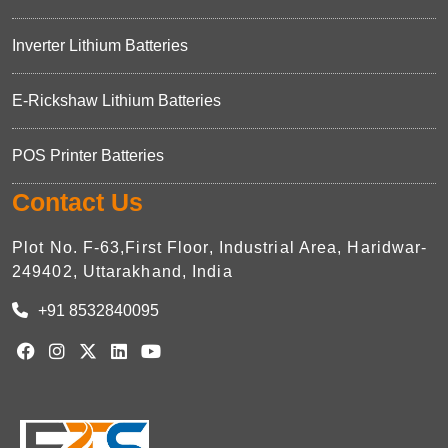
Inverter Lithium Batteries
E-Rickshaw Lithium Batteries
POS Printer Batteries
Contact Us
Plot No. F-63,First Floor, Industrial Area, Haridwar-
249402, Uttarakhand, India
+91 8532840095