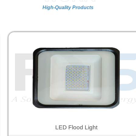
High-Quality Products
LED Flood Light