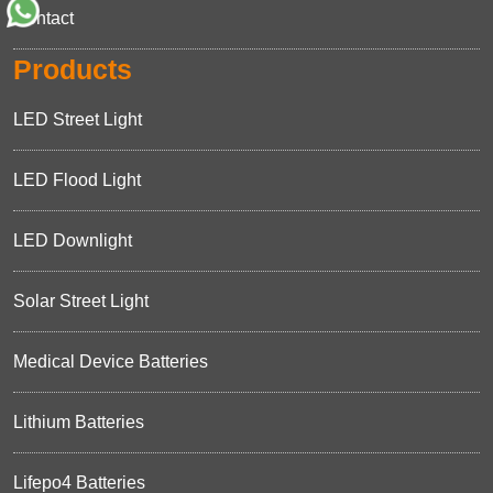
Contact
Products
LED Street Light
LED Flood Light
LED Downlight
Solar Street Light
Medical Device Batteries
Lithium Batteries
Lifepo4 Batteries