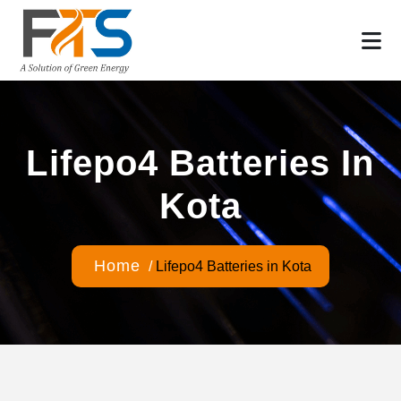
Lifepo4 Batteries In
Kota
Home
/
Lifepo4 Batteries in Kota