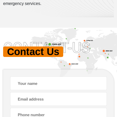
emergency services.
CONTACT-US
Contact Us