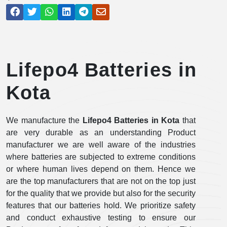
Lifepo4 Batteries in
Kota
We manufacture the
Lifepo4 Batteries in Kota
that
are very durable as an understanding Product
manufacturer we are well aware of the industries
where batteries are subjected to extreme conditions
or where human lives depend on them. Hence we
are the top manufacturers that are not on the top just
for the quality that we provide but also for the security
features that our batteries hold. We prioritize safety
and conduct exhaustive testing to ensure our