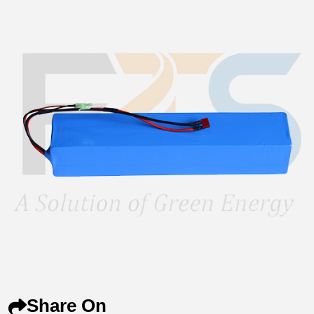
Share On