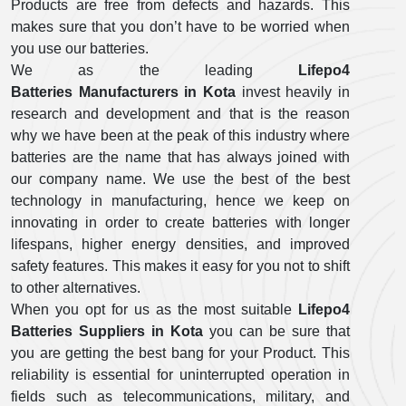
Products are free from defects and hazards. This
makes sure that you don’t have to be worried when
you use our batteries.
We as the leading
Lifepo4
Batteries Manufacturers in Kota
invest heavily in
research and development and that is the reason
why we have been at the peak of this industry where
batteries are the name that has always joined with
our company name. We use the best of the best
technology in manufacturing, hence we keep on
innovating in order to create batteries with longer
lifespans, higher energy densities, and improved
safety features. This makes it easy for you not to shift
to other alternatives.
When you opt for us as the most suitable
Lifepo4
Batteries Suppliers in Kota
you can be sure that
you are getting the best bang for your Product. This
reliability is essential for uninterrupted operation in
fields such as telecommunications, military, and