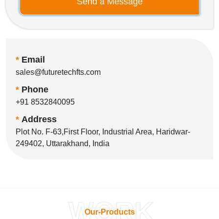
Send a Message
*
Email
sales@futuretechfts.com
*
Phone
+91 8532840095
*
Address
Plot No. F-63,First Floor, Industrial Area, Haridwar-
249402, Uttarakhand, India
WORK
Our-Products