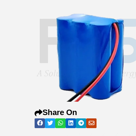
Share On