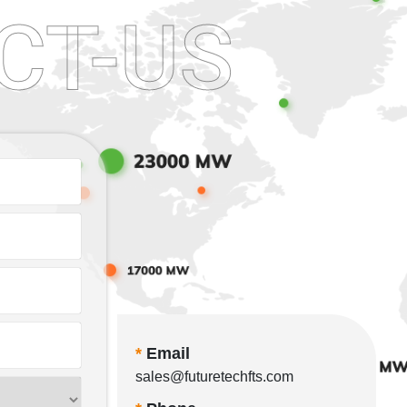
CT-US
*
Email
sales@futuretechfts.com