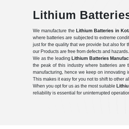
Lithium Batterie
We manufacture the
Lithium Batteries in Kot
where batteries are subjected to extreme condi
just for the quality that we provide but also for
our Products are free from defects and hazards.
We as the leading
Lithium Batteries Manufac
the peak of this industry where batteries ar
manufacturing, hence we keep on innovating in 
This makes it easy for you not to shift to other a
When you opt for us as the most suitable
Lithi
reliability is essential for uninterrupted opera