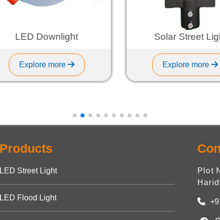
LED Downlight
Solar Street Light
Explore more
Explore more
Products
Con
LED Street Light
Plot 
Harid
LED Flood Light
+9