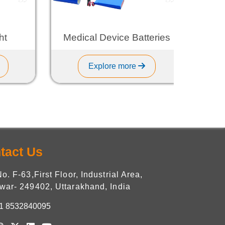
Medical Device Batteries
L
Explore more
tact Us
No. F-63,First Floor, Industrial Area,
war- 249402, Uttarakhand, India
1 8532840095