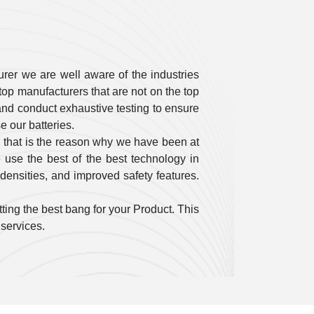
rer we are well aware of the industries
op manufacturers that are not on the top
ty and conduct exhaustive testing to ensure
 our batteries.
 that is the reason why we have been at
use the best of the best technology in
densities, and improved safety features.
ting the best bang for your Product. This
 services.