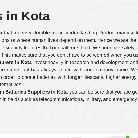
s in Kota
a
that are very durable as an understanding Product manufactu
tions or where human lives depend on them. Hence we are the t
 the security features that our batteries hold. We prioritize safe
 This makes sure that you don’t have to be worried when you use
turers in Kota
invest heavily in research and development and
e the name that has always joined with our company name. We 
order to create batteries with longer lifespans, higher energy 
lternatives.
um Batteries Suppliers in Kota
you can be sure that you are get
tion in fields such as telecommunications, military, and emergency