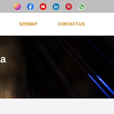
SITEMAP
CONTACT-US
ta