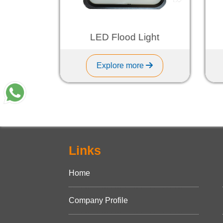
ht
LED Flood Light
Explore more
Links
Home
Company Profile