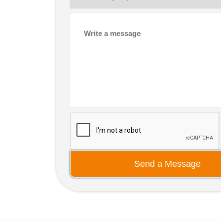
Send a Message