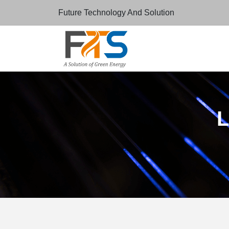
Future Technology And Solution
L