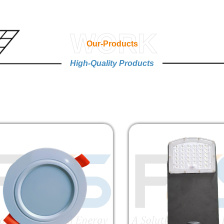
WORK
Our-Products
High-Quality Products