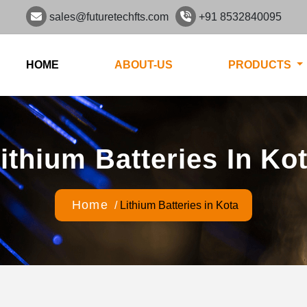
sales@futuretechfts.com
+91 8532840095
HOME
ABOUT-US
PRODUCTS
ithium Batteries In Ko
Home
/
Lithium Batteries in Kota