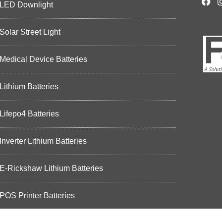
LED Downlight
Solar Street Light
Medical Device Batteries
Lithium Batteries
Lifepo4 Batteries
Inverter Lithium Batteries
E-Rickshaw Lithium Batteries
POS Printer Batteries