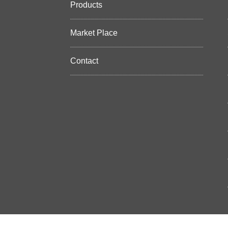
Products
Market Place
Contact