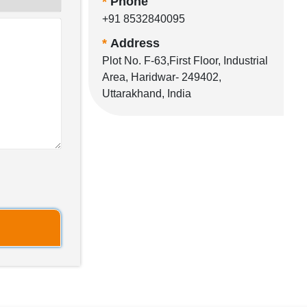
*
Phone
+91 8532840095
*
Address
Plot No. F-63,First Floor, Industrial
Area, Haridwar- 249402,
Uttarakhand, India