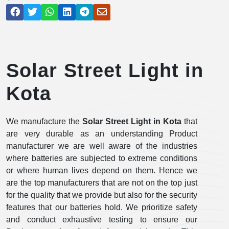
Solar Street Light in
Kota
We manufacture the
Solar Street Light in Kota
that
are very durable as an understanding Product
manufacturer we are well aware of the industries
where batteries are subjected to extreme conditions
or where human lives depend on them. Hence we
are the top manufacturers that are not on the top just
for the quality that we provide but also for the security
features that our batteries hold. We prioritize safety
and conduct exhaustive testing to ensure our