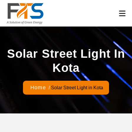
Solar Street Light In
Kota
Home
/
Solar Street Light in Kota