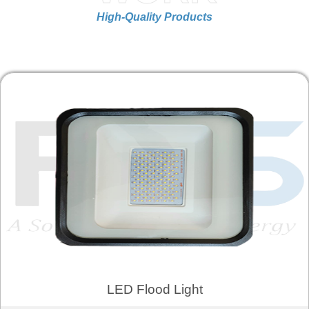
High-Quality Products
LED Flood Light