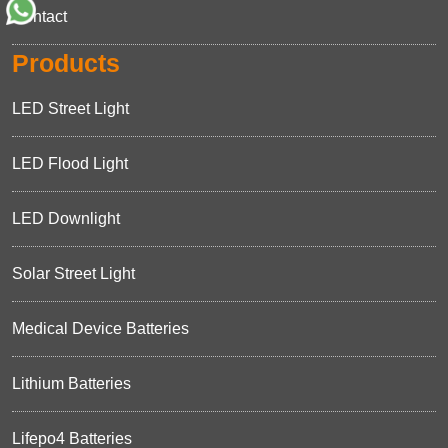
Contact
Products
LED Street Light
LED Flood Light
LED Downlight
Solar Street Light
Medical Device Batteries
Lithium Batteries
Lifepo4 Batteries