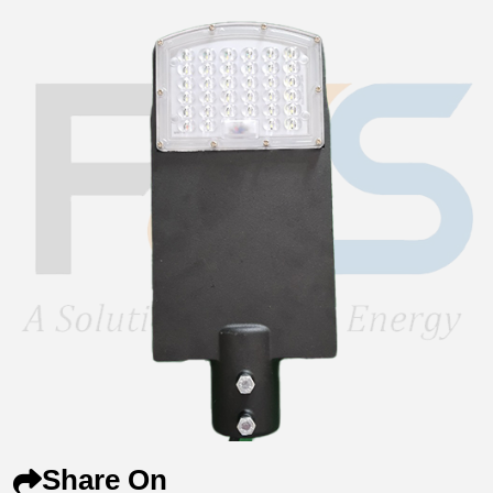
Share On