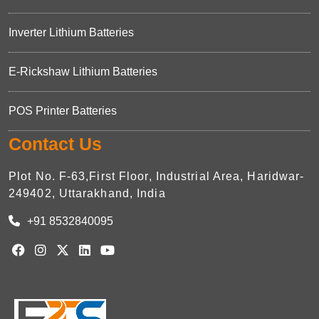
Inverter Lithium Batteries
E-Rickshaw Lithium Batteries
POS Printer Batteries
Contact Us
Plot No. F-63,First Floor, Industrial Area, Haridwar-
249402, Uttarakhand, India
+91 8532840095