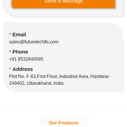
Send a Message
*
Email
sales@futuretechfts.com
*
Phone
+91 8532840095
*
Address
Plot No. F-63,First Floor, Industrial Area, Haridwar-
249402, Uttarakhand, India
WORK
Our-Products