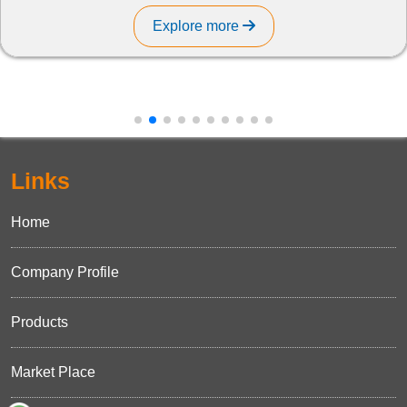
Explore more
Links
Home
Company Profile
Products
Market Place