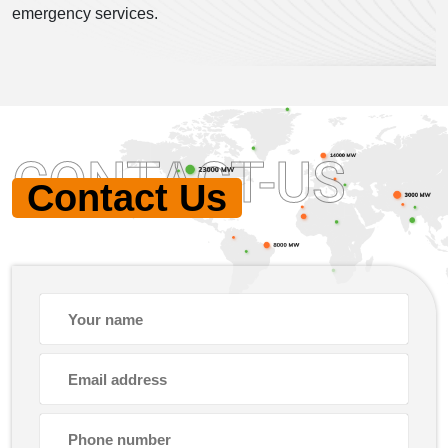
emergency services.
CONTACT-US
Contact Us