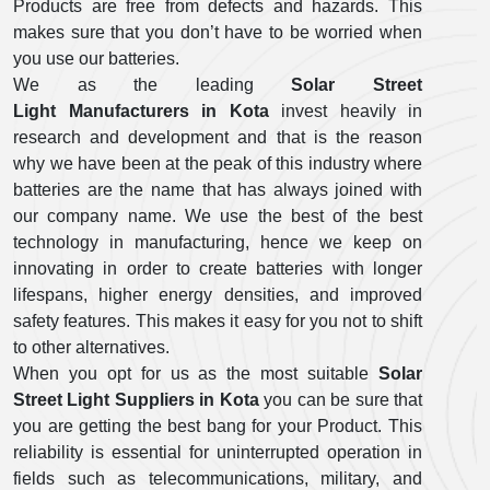
Products are free from defects and hazards. This
makes sure that you don’t have to be worried when
you use our batteries.
We as the leading
Solar Street
Light Manufacturers in Kota
invest heavily in
research and development and that is the reason
why we have been at the peak of this industry where
batteries are the name that has always joined with
our company name. We use the best of the best
technology in manufacturing, hence we keep on
innovating in order to create batteries with longer
lifespans, higher energy densities, and improved
safety features. This makes it easy for you not to shift
to other alternatives.
When you opt for us as the most suitable
Solar
Street Light Suppliers in Kota
you can be sure that
you are getting the best bang for your Product. This
reliability is essential for uninterrupted operation in
fields such as telecommunications, military, and