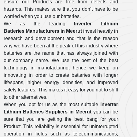
ensure our Products are free from defects and
hazards. This makes sure that you don’t have to be
worried when you use our batteries.
We as the leading
Inverter Lithium
Batteries Manufacturers in Meerut
invest heavily in
research and development and that is the reason
why we have been at the peak of this industry where
batteries are the name that has always joined with
our company name. We use the best of the best
technology in manufacturing, hence we keep on
innovating in order to create batteries with longer
lifespans, higher energy densities, and improved
safety features. This makes it easy for you not to shift
to other alternatives.
When you opt for us as the most suitable
Inverter
Lithium Batteries Suppliers in Meerut
you can be
sure that you are getting the best bang for your
Product. This reliability is essential for uninterrupted
operation in fields such as telecommunications,