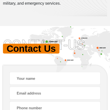
military, and emergency services.
CONTACT-US
Contact Us