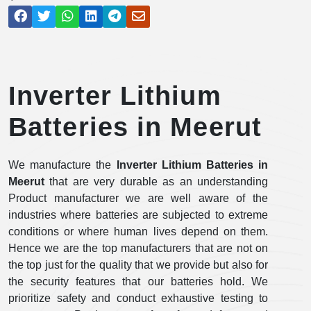
Inverter Lithium
Batteries in Meerut
We manufacture the
Inverter Lithium Batteries in
Meerut
that are very durable as an understanding
Product manufacturer we are well aware of the
industries where batteries are subjected to extreme
conditions or where human lives depend on them.
Hence we are the top manufacturers that are not on
the top just for the quality that we provide but also for
the security features that our batteries hold. We
prioritize safety and conduct exhaustive testing to