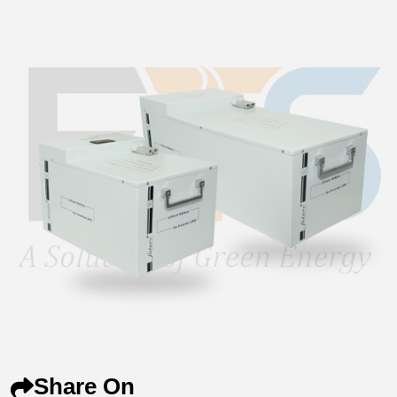
Share On