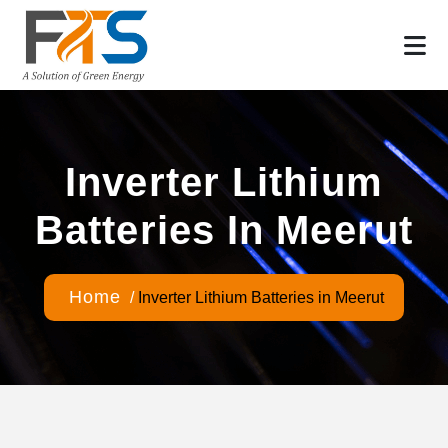
Inverter Lithium
Batteries In Meerut
Home
/
Inverter Lithium Batteries in Meerut