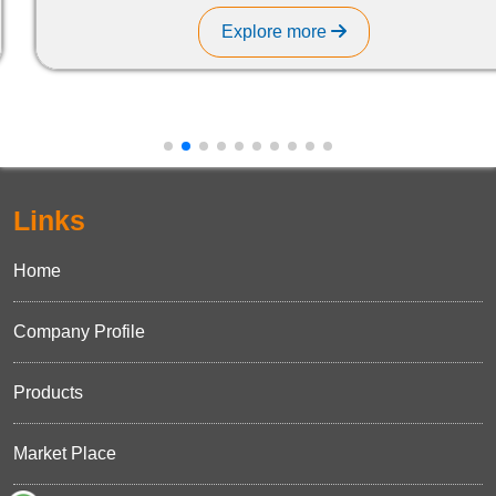
Explore more
Links
Home
Company Profile
Products
Market Place