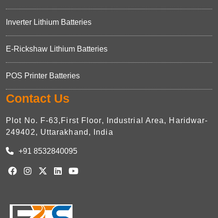
Inverter Lithium Batteries
E-Rickshaw Lithium Batteries
POS Printer Batteries
Contact Us
Plot No. F-63,First Floor, Industrial Area, Haridwar-
249402, Uttarakhand, India
+91 8532840095