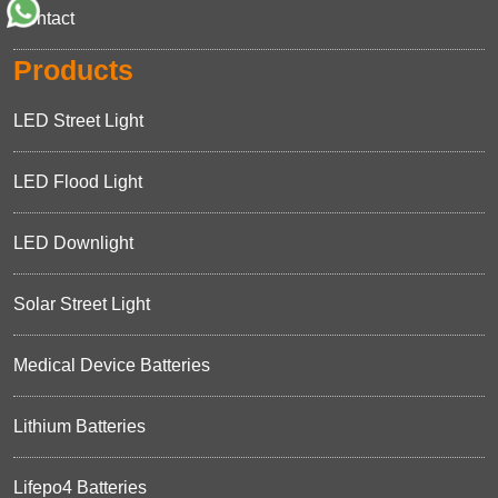
Contact
Products
LED Street Light
LED Flood Light
LED Downlight
Solar Street Light
Medical Device Batteries
Lithium Batteries
Lifepo4 Batteries