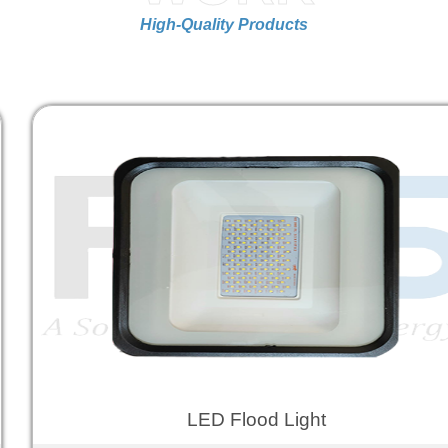
High-Quality Products
LED Flood Light