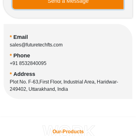
Send a Message
*
Email
sales@futuretechfts.com
*
Phone
+91 8532840095
*
Address
Plot No. F-63,First Floor, Industrial Area, Haridwar-
249402, Uttarakhand, India
WORK
Our-Products