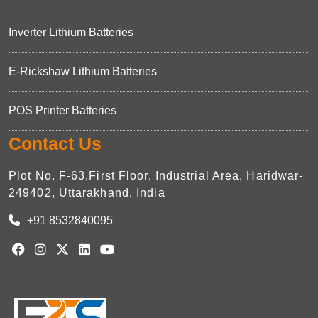
Inverter Lithium Batteries
E-Rickshaw Lithium Batteries
POS Printer Batteries
Contact Us
Plot No. F-63,First Floor, Industrial Area, Haridwar-
249402, Uttarakhand, India
+91 8532840095