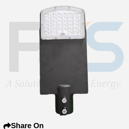
Share On