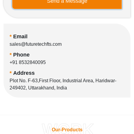
Send a Message
*
Email
sales@futuretechfts.com
*
Phone
+91 8532840095
*
Address
Plot No. F-63,First Floor, Industrial Area, Haridwar-
249402, Uttarakhand, India
WORK
Our-Products