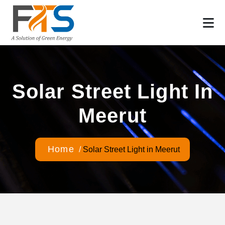
Solar Street Light In
Meerut
Home
/
Solar Street Light in Meerut