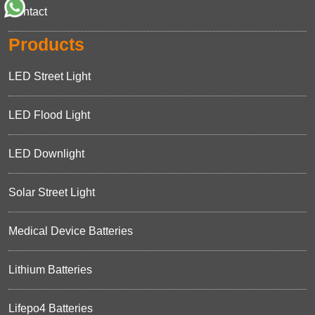
Contact
Products
LED Street Light
LED Flood Light
LED Downlight
Solar Street Light
Medical Device Batteries
Lithium Batteries
Lifepo4 Batteries