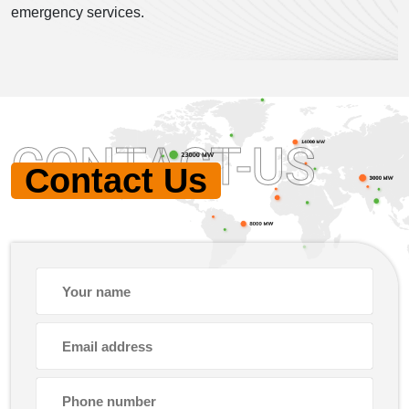
emergency services.
CONTACT-US
Contact Us