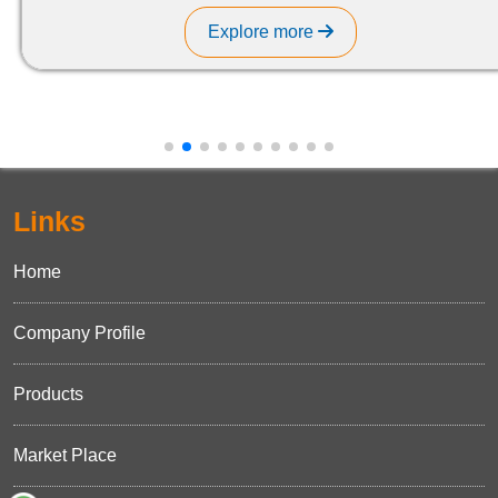
Explore more
Links
Home
Company Profile
Products
Market Place