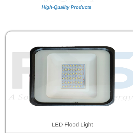
High-Quality Products
LED Flood Light