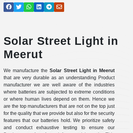
Solar Street Light in
Meerut
We manufacture the
Solar Street Light in Meerut
that are very durable as an understanding Product
manufacturer we are well aware of the industries
where batteries are subjected to extreme conditions
or where human lives depend on them. Hence we
are the top manufacturers that are not on the top just
for the quality that we provide but also for the security
features that our batteries hold. We prioritize safety
and conduct exhaustive testing to ensure our