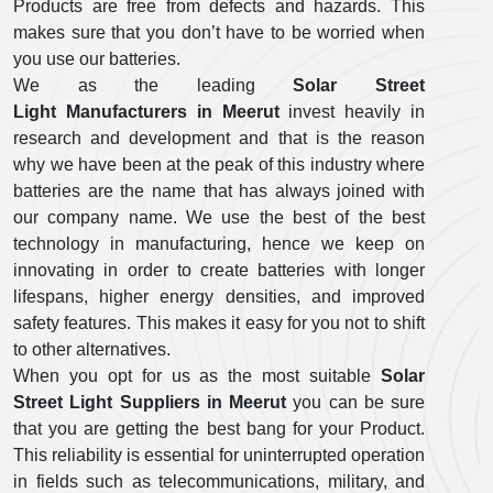
Products are free from defects and hazards. This
makes sure that you don’t have to be worried when
you use our batteries.
We as the leading
Solar Street
Light Manufacturers in Meerut
invest heavily in
research and development and that is the reason
why we have been at the peak of this industry where
batteries are the name that has always joined with
our company name. We use the best of the best
technology in manufacturing, hence we keep on
innovating in order to create batteries with longer
lifespans, higher energy densities, and improved
safety features. This makes it easy for you not to shift
to other alternatives.
When you opt for us as the most suitable
Solar
Street Light Suppliers in Meerut
you can be sure
that you are getting the best bang for your Product.
This reliability is essential for uninterrupted operation
in fields such as telecommunications, military, and