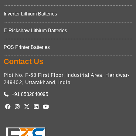
Inverter Lithium Batteries
E-Rickshaw Lithium Batteries
POS Printer Batteries
Contact Us
Plot No. F-63,First Floor, Industrial Area, Haridwar-
249402, Uttarakhand, India
+91 8532840095