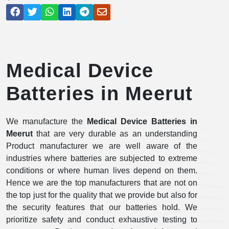
Medical Device
Batteries in Meerut
We manufacture the
Medical Device Batteries in
Meerut
that are very durable as an understanding
Product manufacturer we are well aware of the
industries where batteries are subjected to extreme
conditions or where human lives depend on them.
Hence we are the top manufacturers that are not on
the top just for the quality that we provide but also for
the security features that our batteries hold. We
prioritize safety and conduct exhaustive testing to