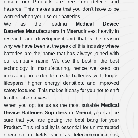
ensure our Products are free from defects and
hazards. This makes sure that you don’t have to be
worried when you use our batteries.
We as the leading
Medical Device
Batteries Manufacturers in Meerut
invest heavily in
research and development and that is the reason
why we have been at the peak of this industry where
batteries are the name that has always joined with
our company name. We use the best of the best
technology in manufacturing, hence we keep on
innovating in order to create batteries with longer
lifespans, higher energy densities, and improved
safety features. This makes it easy for you not to shift
to other alternatives.
When you opt for us as the most suitable
Medical
Device Batteries Suppliers in Meerut
you can be
sure that you are getting the best bang for your
Product. This reliability is essential for uninterrupted
operation in fields such as telecommunications,