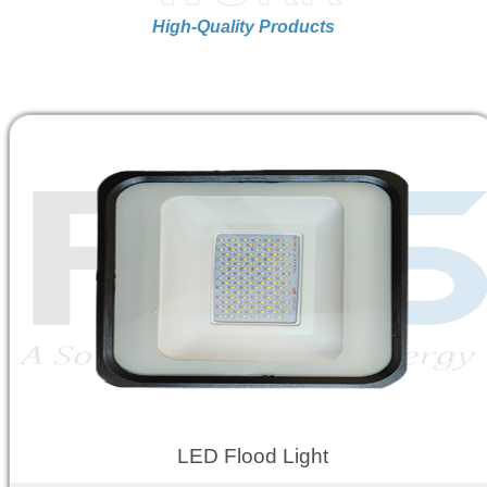
High-Quality Products
LED Flood Light