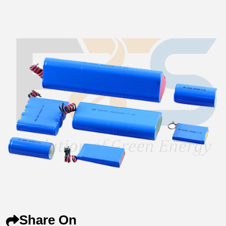
Share On