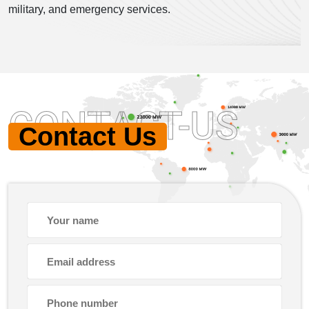
military, and emergency services.
CONTACT-US
Contact Us