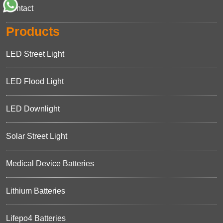
Contact
Products
LED Street Light
LED Flood Light
LED Downlight
Solar Street Light
Medical Device Batteries
Lithium Batteries
Lifepo4 Batteries