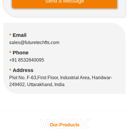
Send a Message
*
Email
sales@futuretechfts.com
*
Phone
+91 8532840095
*
Address
Plot No. F-63,First Floor, Industrial Area, Haridwar-
249402, Uttarakhand, India
WORK
Our-Products