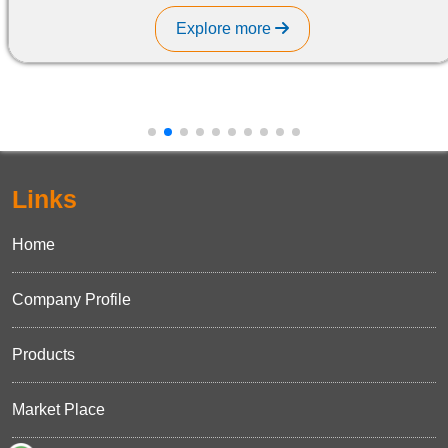
Explore more
Links
Home
Company Profile
Products
Market Place