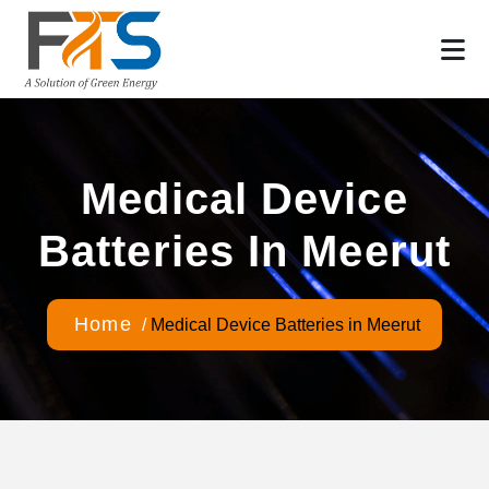
Medical Device
Batteries In Meerut
Home
/
Medical Device Batteries in Meerut