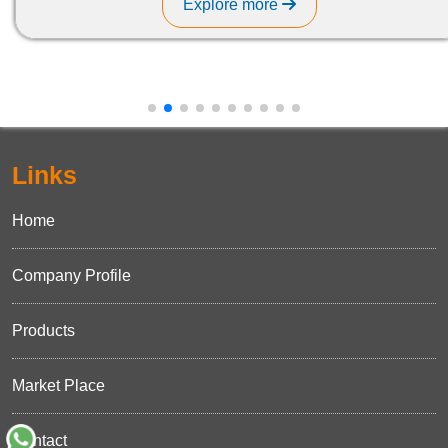
Explore more
Links
Home
Company Profile
Products
Market Place
Contact