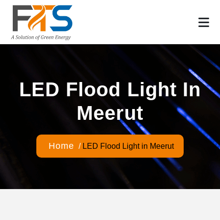
LED Flood Light In
Meerut
Home
/
LED Flood Light in Meerut