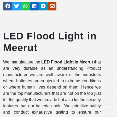
LED Flood Light in
Meerut
We manufacture the
LED Flood Light in Meerut
that
are very durable as an understanding Product
manufacturer we are well aware of the industries
where batteries are subjected to extreme conditions
or where human lives depend on them. Hence we
are the top manufacturers that are not on the top just
for the quality that we provide but also for the security
features that our batteries hold. We prioritize safety
and conduct exhaustive testing to ensure our