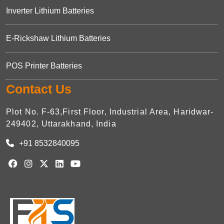
Inverter Lithium Batteries
E-Rickshaw Lithium Batteries
POS Printer Batteries
Contact Us
Plot No. F-63,First Floor, Industrial Area, Haridwar-
249402, Uttarakhand, India
+91 8532840095