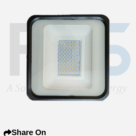
Share On