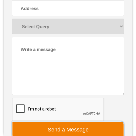
Send a Message