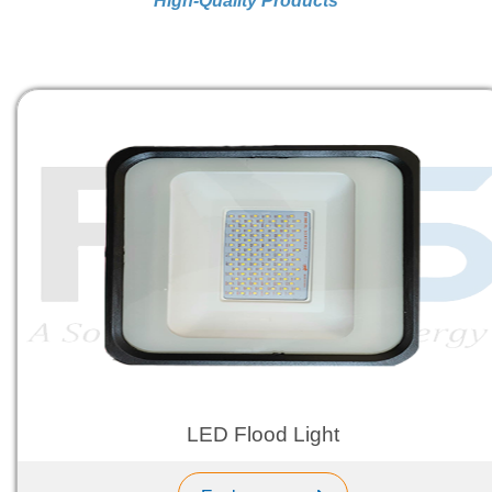
High-Quality Products
LED Flood Light