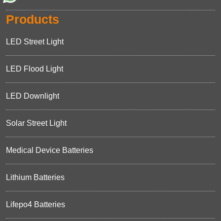
Products
LED Street Light
LED Flood Light
LED Downlight
Solar Street Light
Medical Device Batteries
Lithium Batteries
Lifepo4 Batteries