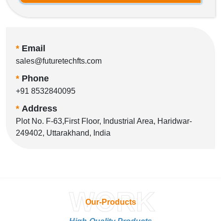
*
Email
sales@futuretechfts.com
*
Phone
+91 8532840095
*
Address
Plot No. F-63,First Floor, Industrial Area, Haridwar-
249402, Uttarakhand, India
WORK
Our-Products