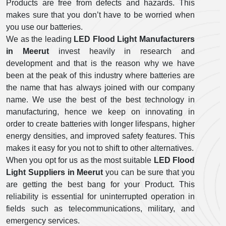
Products are free from defects and hazards. This
makes sure that you don’t have to be worried when
you use our batteries.
We as the leading
LED Flood Light Manufacturers
in Meerut
invest heavily in research and
development and that is the reason why we have
been at the peak of this industry where batteries are
the name that has always joined with our company
name. We use the best of the best technology in
manufacturing, hence we keep on innovating in
order to create batteries with longer lifespans, higher
energy densities, and improved safety features. This
makes it easy for you not to shift to other alternatives.
When you opt for us as the most suitable
LED Flood
Light Suppliers in Meerut
you can be sure that you
are getting the best bang for your Product. This
reliability is essential for uninterrupted operation in
fields such as telecommunications, military, and
emergency services.